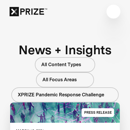
News + Insights
All Content Types
All Focus Areas
XPRIZE Pandemic Response Challenge
PRESS RELEASE