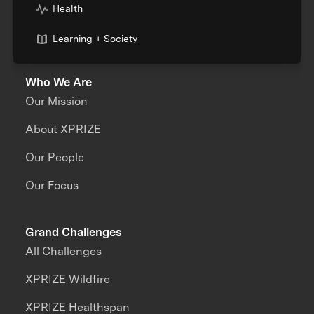
Health
Learning + Society
Who We Are
Our Mission
About XPRIZE
Our People
Our Focus
Grand Challenges
All Challenges
XPRIZE Wildfire
XPRIZE Healthspan