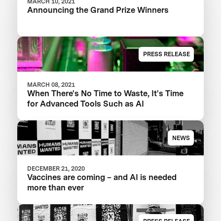
MARCH 10, 2021
Announcing the Grand Prize Winners
PRESS RELEASE
MARCH 08, 2021
When There's No Time to Waste, It's Time
for Advanced Tools Such as AI
NEWS
DECEMBER 21, 2020
Vaccines are coming – and AI is needed
more than ever