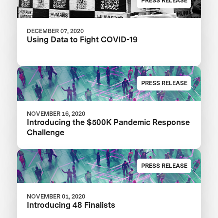
PRESS RELEASE
DECEMBER 07, 2020
Using Data to Fight COVID-19
PRESS RELEASE
NOVEMBER 16, 2020
Introducing the $500K Pandemic Response
Challenge
PRESS RELEASE
NOVEMBER 01, 2020
Introducing 48 Finalists