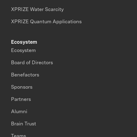
XPRIZE Water Scarcity
XPRIZE Quantum Applications
Ecosystem
Ecosystem
Board of Directors
Benefactors
Sponsors
Partners
Alumni
Brain Trust
Teams