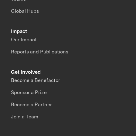
Global Hubs
Impact
Our Impact
Reports and Publications
Get Involved
Become a Benefactor
Sponsor a Prize
Become a Partner
Join a Team