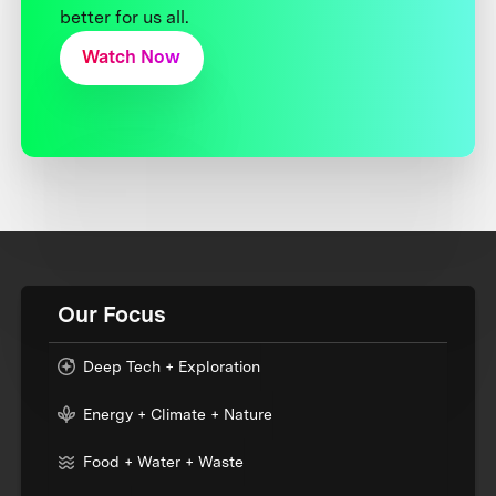
better for us all.
Watch Now
Our Focus
Deep Tech + Exploration
Energy + Climate + Nature
Food + Water + Waste