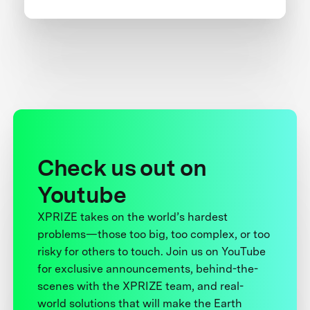
Check us out on
Youtube
XPRIZE takes on the world’s hardest
problems—those too big, too complex, or too
risky for others to touch. Join us on YouTube
for exclusive announcements, behind-the-
scenes with the XPRIZE team, and real-
world solutions that will make the Earth