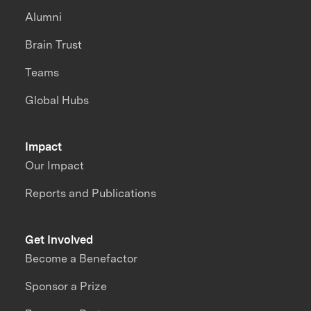
Alumni
Brain Trust
Teams
Global Hubs
Impact
Our Impact
Reports and Publications
Get Involved
Become a Benefactor
Sponsor a Prize