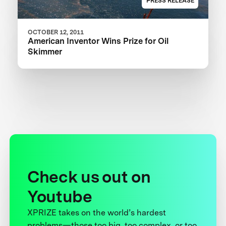
PRESS RELEASE
OCTOBER 12, 2011
American Inventor Wins Prize for Oil
Skimmer
Check us out on
Youtube
XPRIZE takes on the world’s hardest
problems—those too big, too complex, or too