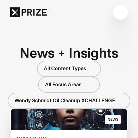
News + Insights
All Content Types
All Focus Areas
Wendy Schmidt Oil Cleanup XCHALLENGE
NEWS