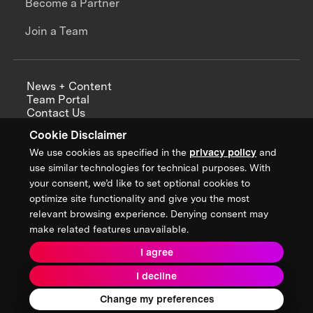
Become a Partner
Join a Team
News + Content
Team Portal
Contact Us
Careers
Cookie Disclaimer
Annual Reports
We use cookies as specified in the
privacy policy
and
use similar technologies for technical purposes. With
your consent, we’d like to set optional cookies to
optimize site functionality and give you the most
Sign up for updates from XPRIZE
relevant browsing experience. Denying consent may
make related features unavailable.
I agree
Terms & Conditions
I decline
Privacy Policy
Donor Privacy Policy
2026 XPRIZE Foundation. All Rights Reserved.
Change my preferences