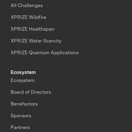
All Challenges
XPRIZE Wildfire
XPRIZE Healthspan
XPRIZE Water Scarcity
XPRIZE Quantum Applications
Ecosystem
Ecosystem
Board of Directors
Benefactors
Sponsors
Partners