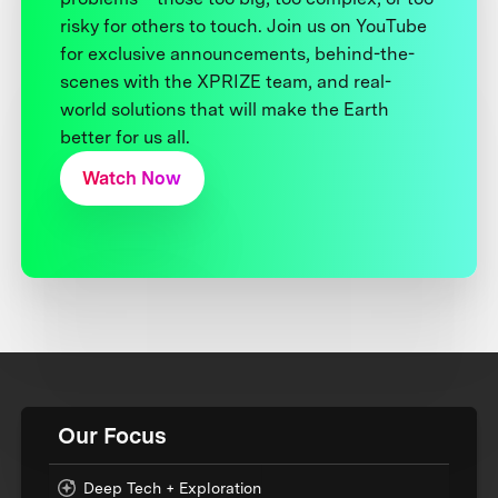
risky for others to touch. Join us on YouTube
for exclusive announcements, behind-the-
scenes with the XPRIZE team, and real-
world solutions that will make the Earth
better for us all.
Watch Now
Our Focus
Deep Tech + Exploration