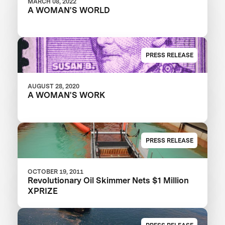
MARCH 08, 2022
A WOMAN'S WORLD
PRESS RELEASE
AUGUST 28, 2020
A WOMAN'S WORK
PRESS RELEASE
OCTOBER 19, 2011
Revolutionary Oil Skimmer Nets $1 Million
XPRIZE