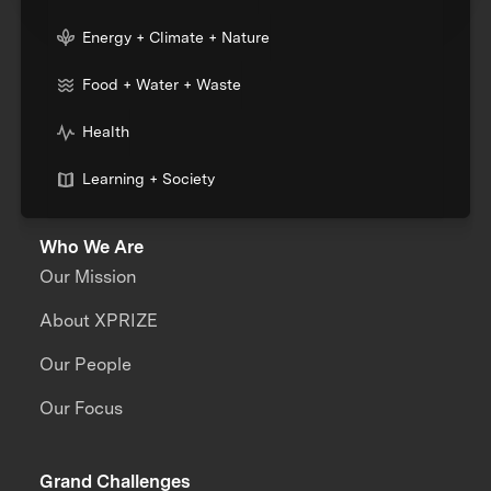
Energy + Climate + Nature
Food + Water + Waste
Health
Learning + Society
Who We Are
Our Mission
About XPRIZE
Our People
Our Focus
Grand Challenges