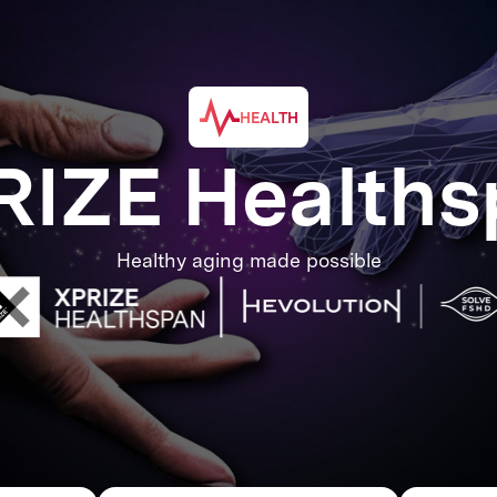
HEALTH
RIZE Healths
Healthy aging made possible