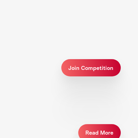
Join Competition
Read More