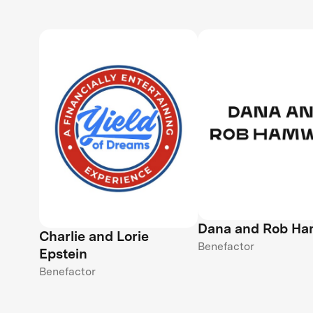
Dana and Rob H
Charlie and Lorie
Benefactor
Epstein
Benefactor