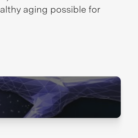
althy aging possible for