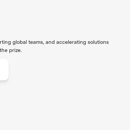
ing global teams, and accelerating solutions
the prize.