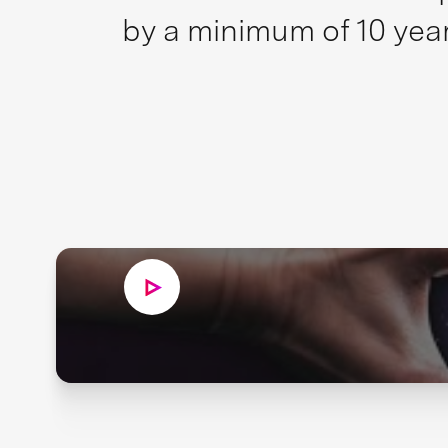
by a minimum of 10 year