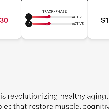
TRACK+PHASE
1
ACTIVE
30
$1
2
ACTIVE
is revolutionizing healthy aging
pies that restore muscle, cognit