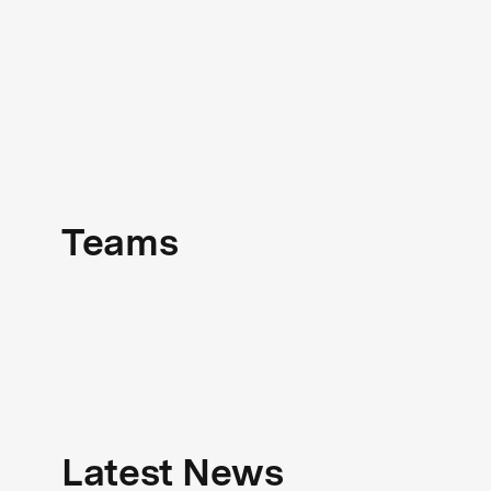
Teams
Latest News