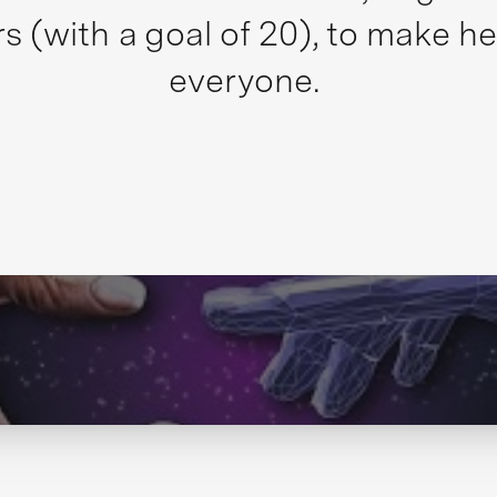
s (with a goal of 20), to make he
everyone.