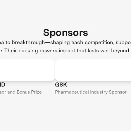
Sponsors
dea to breakthrough—shaping each competition, support
e. Their backing powers impact that lasts well beyond 
HD
GSK
sor and Bonus Prize
Pharmaceutical Industry Sponsor