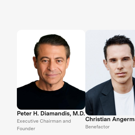
Peter H. Diamandis, M.D.
Christian Angerm
Executive Chairman and
Benefactor
Founder