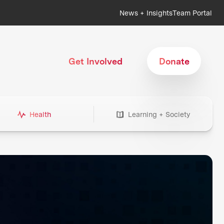
News + Insights
Team Portal
Get Involved
Donate
Health
Learning + Society