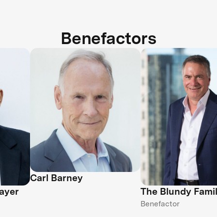
Benefactors
Carl Barney
ayer
The Blundy Fami
Benefactor