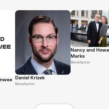
Nancy and Howa
Marks
Benefactor
Daniel Krizek
amwee
Benefactor