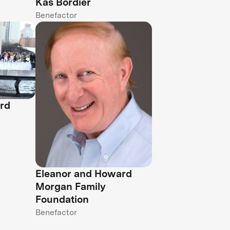
Kas Bordier
Benefactor
rd
Eleanor and Howard
Morgan Family
Foundation
Benefactor