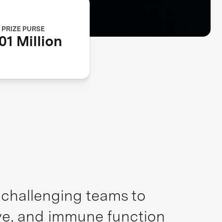
PRIZE PURSE
01 Million
, challenging teams to
ive, and immune function