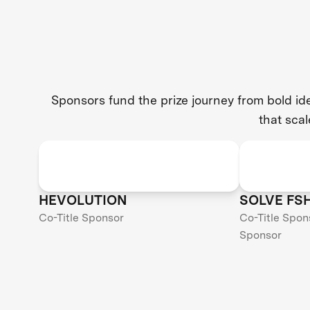
Sponsors fund the prize journey from bold i
that scal
HEVOLUTION
SOLVE FS
Co-Title Sponsor
Co-Title Spon
Sponsor