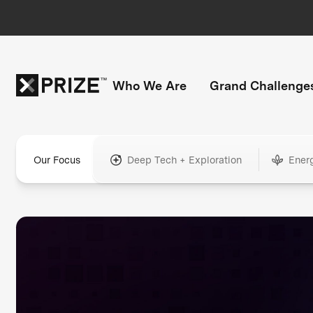
Who We Are
Grand Challenge
Our Focus
Deep Tech + Exploration
Ener