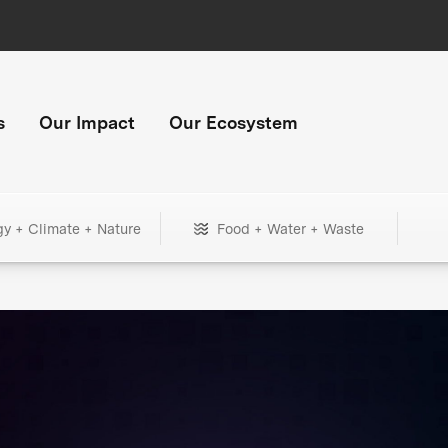
s
Our Impact
Our Ecosystem
gy + Climate + Nature
Food + Water + Waste