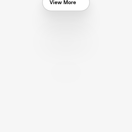
View More