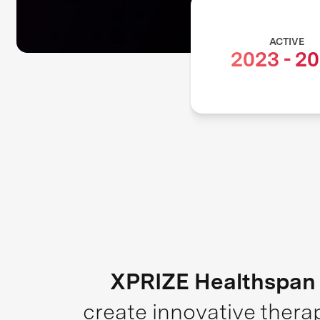
ACTIVE
2023
-
20
XPRIZE Healthspan
create innovative thera