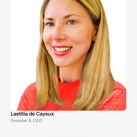
Laetitia de Cayeux
Founder & CEO