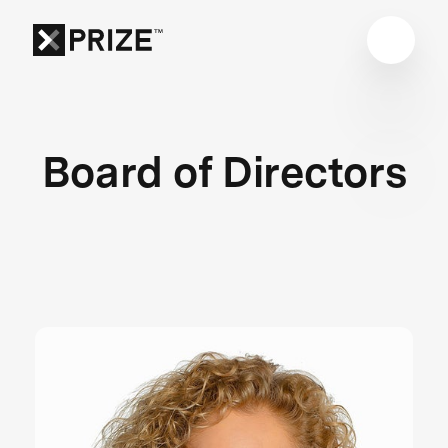
Board of Directors