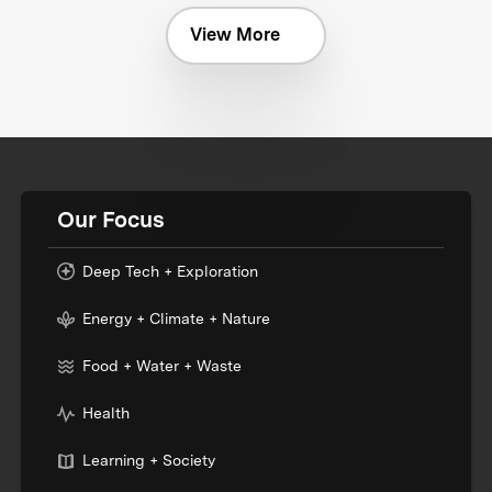
View More
Our Focus
Deep Tech + Exploration
Energy + Climate + Nature
Food + Water + Waste
Health
Learning + Society