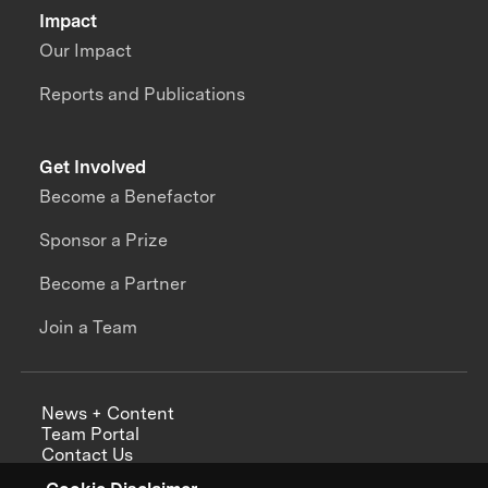
Impact
Our Impact
Reports and Publications
Get Involved
Become a Benefactor
Sponsor a Prize
Become a Partner
Join a Team
News + Content
Team Portal
Contact Us
Careers