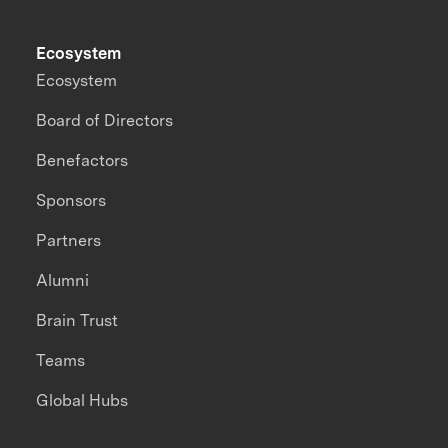
Ecosystem
Ecosystem
Board of Directors
Benefactors
Sponsors
Partners
Alumni
Brain Trust
Teams
Global Hubs