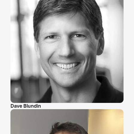
Dave Blundin