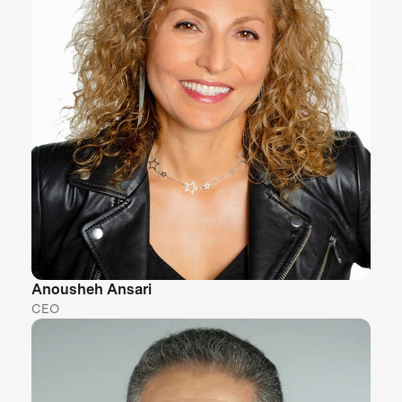
Anousheh Ansari
CEO