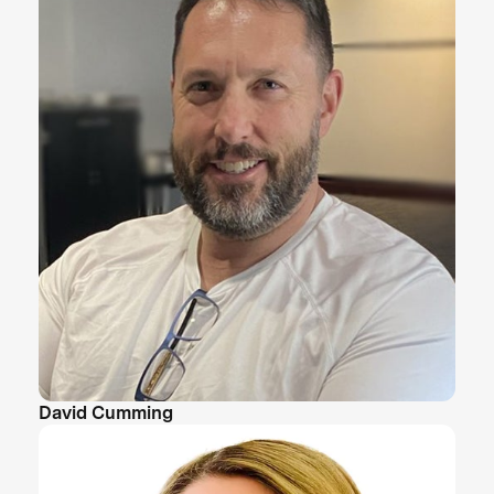
David Cumming