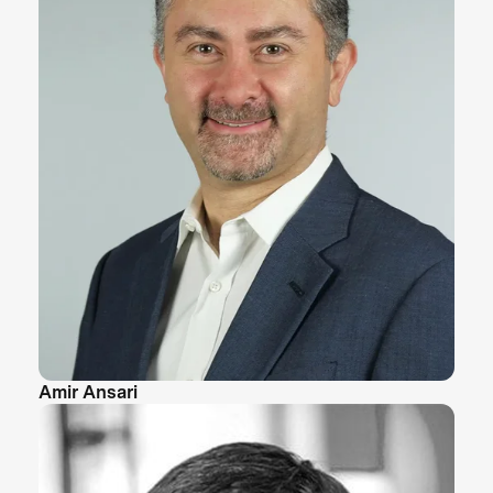
Amir Ansari