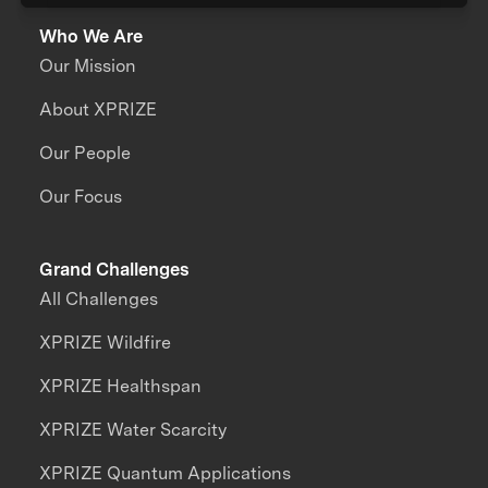
Who We Are
Our Mission
About XPRIZE
Our People
Our Focus
Grand Challenges
All Challenges
XPRIZE Wildfire
XPRIZE Healthspan
XPRIZE Water Scarcity
XPRIZE Quantum Applications