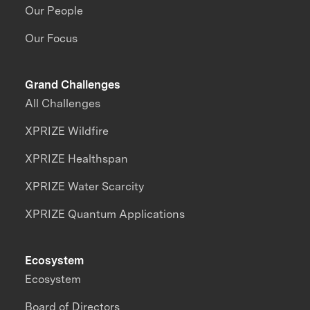
Our People
Our Focus
Grand Challenges
All Challenges
XPRIZE Wildfire
XPRIZE Healthspan
XPRIZE Water Scarcity
XPRIZE Quantum Applications
Ecosystem
Ecosystem
Board of Directors