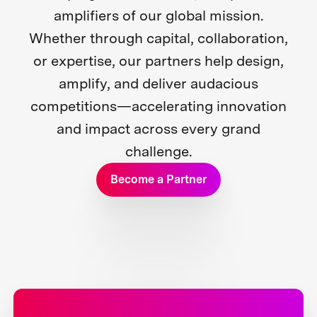
amplifiers of our global mission.
Whether through capital, collaboration,
or expertise, our partners help design,
amplify, and deliver audacious
competitions—accelerating innovation
and impact across every grand
challenge.
Become a Partner