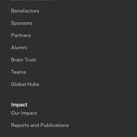
Benefactors
Sponsors
Partners
Alumni
Brain Trust
Teams
Global Hubs
Impact
Our Impact
Reports and Publications