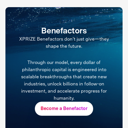
Benefactors
XPRIZE Benefactors don’t just give—they
shape the future.
Through our model, every dollar of
philanthropic capital is engineered into
scalable breakthroughs that create new
industries, unlock billions in follow-on
investment, and accelerate progress for
humanity.
Become a Benefactor