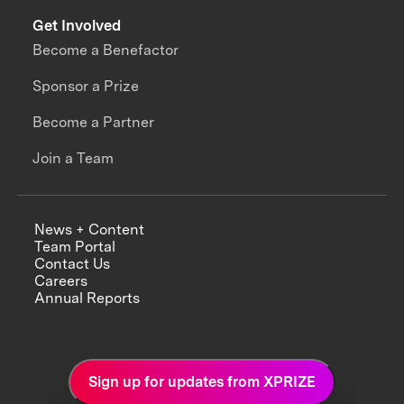
Get Involved
Become a Benefactor
Sponsor a Prize
Become a Partner
Join a Team
News + Content
Team Portal
Contact Us
Careers
Annual Reports
Sign up for updates from XPRIZE