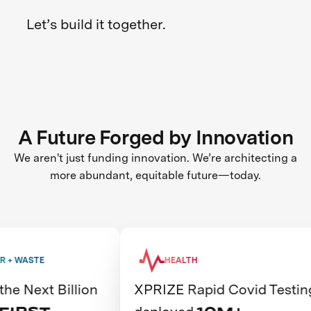
Let’s build it together.
A Future Forged by Innovation
We aren't just funding innovation. We’re architecting a
more abundant, equitable future—today.
HEALTH
illion
XPRIZE Rapid Covid Testing
Th