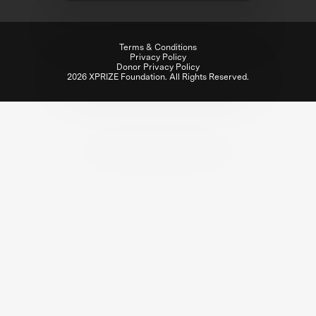
Terms & Conditions
Privacy Policy
Donor Privacy Policy
2026 XPRIZE Foundation. All Rights Reserved.