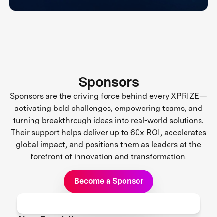
Sponsors
Sponsors are the driving force behind every XPRIZE—
activating bold challenges, empowering teams, and
turning breakthrough ideas into real-world solutions.
Their support helps deliver up to 60x ROI, accelerates
global impact, and positions them as leaders at the
forefront of innovation and transformation.
Become a Sponsor