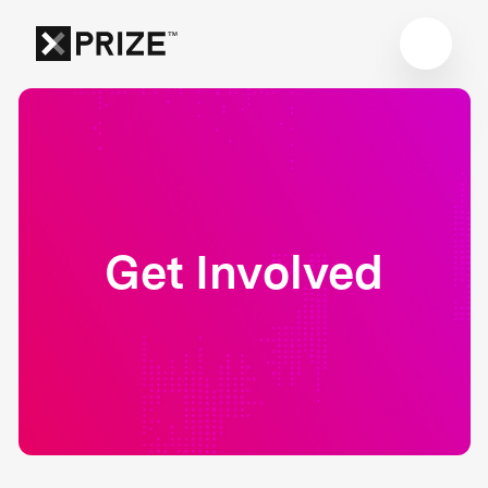
Get Involved