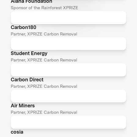
Alana Foundation
Sponsor of the Rainforest XPRIZE
Carbon180
Partner, XPRIZE Carbon Removal
Student Energy
Partner, XPRIZE Carbon Removal
Carbon Direct
Partner, XPRIZE Carbon Removal
Air Miners
Partner, XPRIZE Carbon Removal
cosia