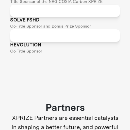
Title Sponsor of the NRG COSIA Carbon XPRIZE
SOLVE FSHD
Co-Title Sponsor and Bonus Prize Sponsor
HEVOLUTION
Co-Title Sponsor
Partners
XPRIZE Partners are essential catalysts
in shaping a better future, and powerful