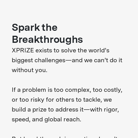
Spark the
Breakthroughs
XPRIZE exists to solve the world’s
biggest challenges—and we can’t do it
without you.
If a problem is too complex, too costly,
or too risky for others to tackle, we
build a prize to address it—with rigor,
speed, and global reach.