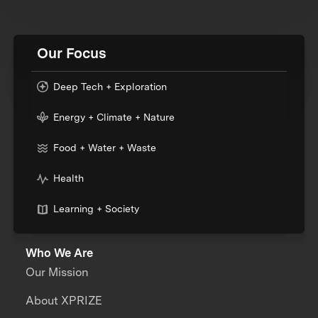
Our Focus
Deep Tech + Exploration
Energy + Climate + Nature
Food + Water + Waste
Health
Learning + Society
Who We Are
Our Mission
About XPRIZE