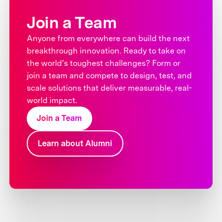
Join a Team
Anyone from everywhere can build the next
breakthrough innovation. Ready to take on
the world’s toughest challenges? Form or
join a team and compete to design, test, and
scale solutions that deliver measurable, real-
world impact.
Join a Team
Learn about Alumni