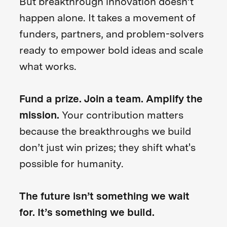
But breakthrough innovation doesn’t
happen alone. It takes a movement of
funders, partners, and problem-solvers
ready to empower bold ideas and scale
what works.
Fund a prize. Join a team. Amplify the
mission.
Your contribution matters
because the breakthroughs we build
don’t just win prizes; they shift what's
possible for humanity.
The future isn’t something we wait
for. It’s something we build.