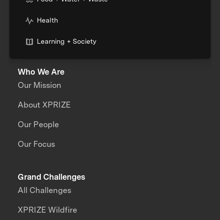
Health
Learning + Society
Who We Are
Our Mission
About XPRIZE
Our People
Our Focus
Grand Challenges
All Challenges
XPRIZE Wildfire