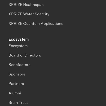
XPRIZE Healthspan
XPRIZE Water Scarcity
XPRIZE Quantum Applications
Ecosystem
Ecosystem
Board of Directors
Benefactors
Sponsors
Partners
Alumni
Brain Trust