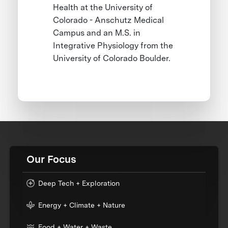
Health at the University of
Colorado - Anschutz Medical
Campus and an M.S. in
Integrative Physiology from the
University of Colorado Boulder.
Our Focus
Deep Tech + Exploration
Energy + Climate + Nature
Food + Water + Waste