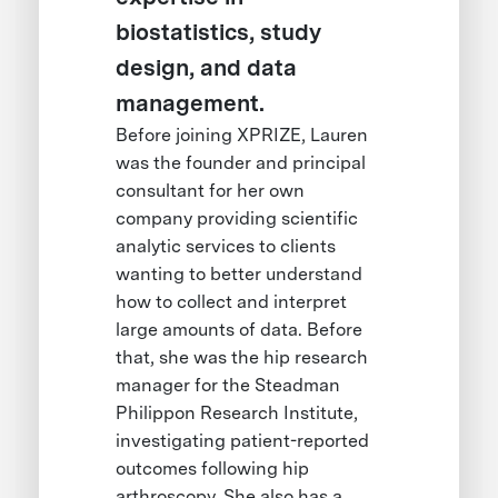
biostatistics, study
design, and data
management.
Before joining XPRIZE, Lauren
was the founder and principal
consultant for her own
company providing scientific
analytic services to clients
wanting to better understand
how to collect and interpret
large amounts of data. Before
that, she was the hip research
manager for the Steadman
Philippon Research Institute,
investigating patient-reported
outcomes following hip
arthroscopy. She also has a