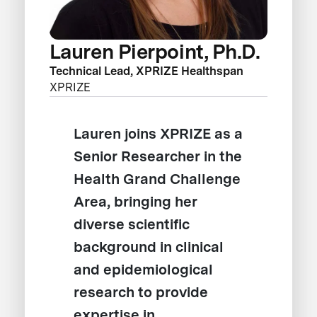
Lauren Pierpoint, Ph.D.
Technical Lead, XPRIZE Healthspan
XPRIZE
Lauren joins XPRIZE as a
Senior Researcher in the
Health Grand Challenge
Area, bringing her
diverse scientific
background in clinical
and epidemiological
research to provide
expertise in