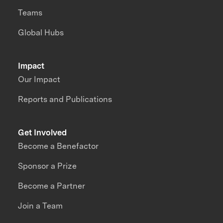
Teams
Global Hubs
Impact
Our Impact
Reports and Publications
Get Involved
Become a Benefactor
Sponsor a Prize
Become a Partner
Join a Team