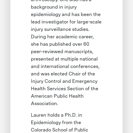
background in injury
epidemiology and has been the
lead investigator for large-scale
injury surveillance studies.
During her academic career,
she has published over 60
peer-reviewed manuscripts,
presented at multiple national
and international conferences,
and was elected Chair of the
Injury Control and Emergency
Health Services Section of the
American Public Health
Association.
Lauren holds a Ph.D. in
Epidemiology from the
Colorado School of Public