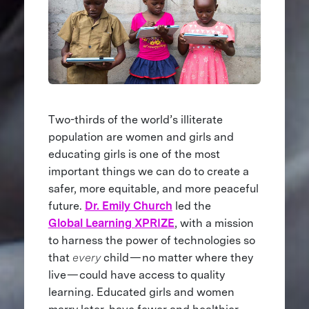
Two-thirds of the world’s illiterate
population are women and girls and
educating girls is one of the most
important things we can do to create a
safer, more equitable, and more peaceful
future.
Dr. Emily Church
led the
Global Learning XPRIZE
, with a mission
to harness the power of technologies so
that
every
child — no matter where they
live — could have access to quality
learning. Educated girls and women