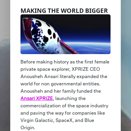
MAKING THE WORLD BIGGER
Before making history as the first female
private space explorer, XPRIZE CEO
Anousheh Ansari literally expanded the
world for non governmental entities.
Anousheh and her family funded the
Ansari XPRIZE
, launching the
commercialization of the space industry
and paving the way for companies like
Virgin Galactic, SpaceX, and Blue
Origin.