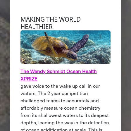
MAKING THE WORLD
HEALTHIER
The Wendy Schmidt Ocean Health
XPRIZE
gave voice to the wake up call in our
waters. The 2 year competition
challenged teams to accurately and
affordably measure ocean chemistry
from its shallowest waters to its deepest
depths, leading the way in the detection
of ocean acidification at scale. This is