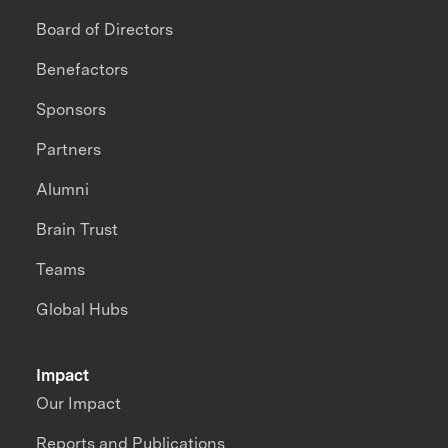
Board of Directors
Benefactors
Sponsors
Partners
Alumni
Brain Trust
Teams
Global Hubs
Impact
Our Impact
Reports and Publications