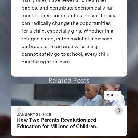
marry later, have fewer and healthier
babies, and contribute economically far
more to their communities. Basic literacy
can radically change the opportunities
for a child, especially girls. Whether in a
refugee camp, in the midst of a disease
outbreak, or in an area where a girl
cannot safely go to school, every child
has the right to learn.
Related Posts
VIDEO
JANUARY 31, 2025
How Two Parents Revolutionized
Education for Millions of Children
Worldwide