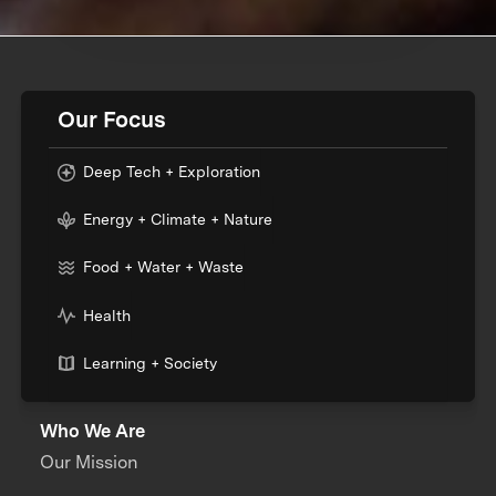
Our Focus
Deep Tech + Exploration
Energy + Climate + Nature
Food + Water + Waste
Health
Learning + Society
Who We Are
Our Mission