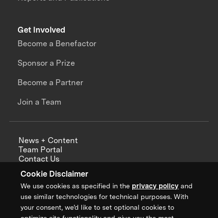
Get Involved
Become a Benefactor
Sponsor a Prize
Become a Partner
Join a Team
News + Content
Team Portal
Contact Us
Careers
Cookie Disclaimer
Annual Reports
We use cookies as specified in the
privacy policy
and
use similar technologies for technical purposes. With
your consent, we’d like to set optional cookies to
optimize site functionality and give you the most