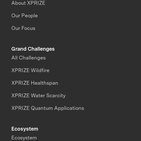
About XPRIZE
Our People
Our Focus
Grand Challenges
All Challenges
XPRIZE Wildfire
XPRIZE Healthspan
XPRIZE Water Scarcity
XPRIZE Quantum Applications
Ecosystem
Ecosystem