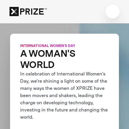
INTERNATIONAL WOMEN'S DAY
A WOMAN'S
WORLD
In celebration of International Women's
Day, we’re shining a light on some of the
many ways the women of XPRIZE have
been movers and shakers, leading the
charge on developing technology,
investing in the future and changing the
world.