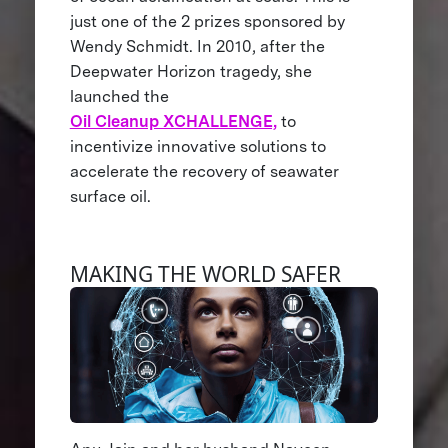
just one of the 2 prizes sponsored by
Wendy Schmidt. In 2010, after the
Deepwater Horizon tragedy, she
launched the
Oil Cleanup XCHALLENGE,
to
incentivize innovative solutions to
accelerate the recovery of seawater
surface oil.
MAKING THE WORLD SAFER