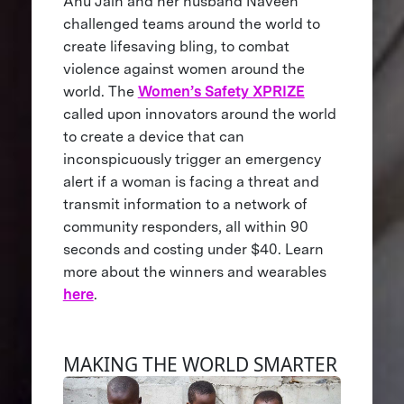
Anu Jain and her husband Naveen
challenged teams around the world to
create lifesaving bling, to combat
violence against women around the
world. The
Women’s Safety XPRIZE
called upon innovators around the world
to create a device that can
inconspicuously trigger an emergency
alert if a woman is facing a threat and
transmit information to a network of
community responders, all within 90
seconds and costing under $40. Learn
more about the winners and wearables
here
.
MAKING THE WORLD SMARTER