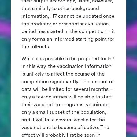
their output accordingly. Note, however,
that similarly to other background
information, H7 cannot be updated once
the predictor or prescriptor evaluation
period has started in the competition---it
only forms an informed starting point for
the roll-outs.
While it is possible to be prepared for H7
in this way, the vaccination information
is unlikely to affect the course of the
competition significantly. The amount of
data will be limited for several months --
only a few countries will be able to start
their vaccination programs, vaccinate
only a small subset of the population,
and it will take several weeks for the
vaccinations to become effective. The
effect will probably first be seen in