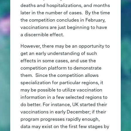
deaths and hospitalizations, and months
later in the number of cases. By the time
the competition concludes in February,
vaccinations are just beginning to have
a discernible effect.
However, there may be an opportunity to
get an early understanding of such
effects in some cases, and use the
competition platform to demonstrate
them. Since the competition allows
specialization for particular regions, it
may be possible to utilize vaccination
information in a few selected regions to
do better. For instance, UK started their
vaccinations in early December; if their
program progresses rapidly enough,
data may exist on the first few stages by