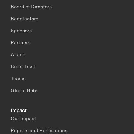
Board of Directors
Benefactors
Sponsors
Partners
Alumni
Brain Trust
Teams
Global Hubs
Impact
Our Impact
Reports and Publications