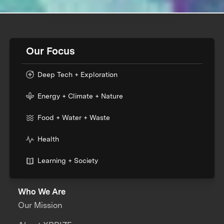
Our Focus
Deep Tech + Exploration
Energy + Climate + Nature
Food + Water + Waste
Health
Learning + Society
Who We Are
Our Mission