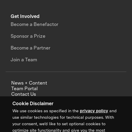
Get Involved
Become a Benefactor
Sponsor a Prize
Become a Partner
Join a Team
News + Content
Team Portal
Contact Us
Careers
Cookie Disclaimer
Annual Reports
We use cookies as specified in the
privacy policy
and
use similar technologies for technical purposes. With
your consent, we’d like to set optional cookies to
optimize site functionality and give you the most