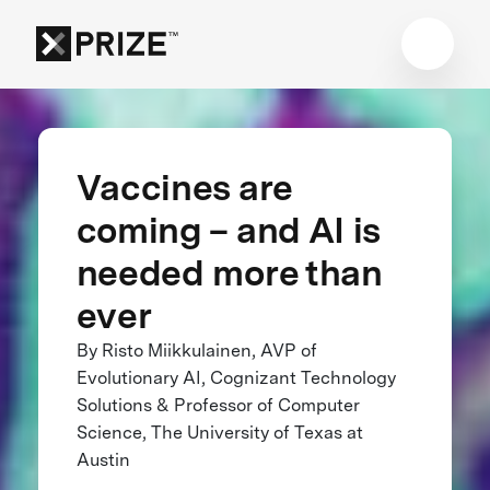
Vaccines are
coming – and AI is
needed more than
ever
By Risto Miikkulainen, AVP of
Evolutionary AI, Cognizant Technology
Solutions & Professor of Computer
Science, The University of Texas at
Austin