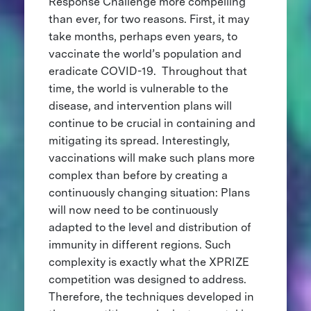
Response Challenge more compelling
than ever, for two reasons. First, it may
take months, perhaps even years, to
vaccinate the world’s population and
eradicate COVID-19. Throughout that
time, the world is vulnerable to the
disease, and intervention plans will
continue to be crucial in containing and
mitigating its spread. Interestingly,
vaccinations will make such plans more
complex than before by creating a
continuously changing situation: Plans
will now need to be continuously
adapted to the level and distribution of
immunity in different regions. Such
complexity is exactly what the XPRIZE
competition was designed to address.
Therefore, the techniques developed in