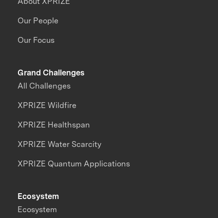
About XPRIZE
Our People
Our Focus
Grand Challenges
All Challenges
XPRIZE Wildfire
XPRIZE Healthspan
XPRIZE Water Scarcity
XPRIZE Quantum Applications
Ecosystem
Ecosystem