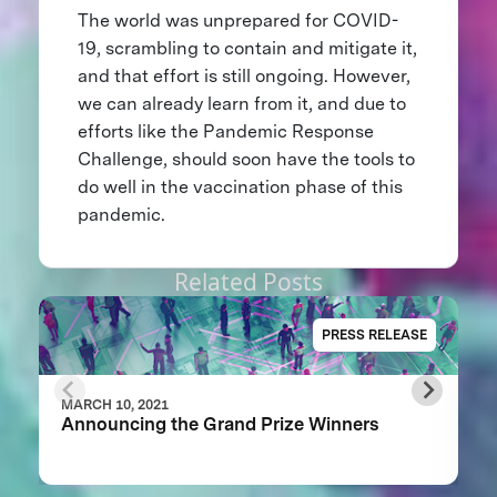
The world was unprepared for COVID-
19, scrambling to contain and mitigate it,
and that effort is still ongoing. However,
we can already learn from it, and due to
efforts like the Pandemic Response
Challenge, should soon have the tools to
do well in the vaccination phase of this
pandemic.
Related Posts
PRESS RELEASE
MARCH 10, 2021
Announcing the Grand Prize Winners