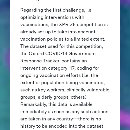
Regarding the first challenge, i.e.
optimizing interventions with
vaccinations, the XPRIZE competition is
already set up to take into account
vaccination policies to a limited extent.
The dataset used for this competition,
the Oxford COVID-19 Government
Response Tracker, contains an
intervention category H7, coding for
ongoing vaccination efforts (i.e. the
extent of population being vaccinated,
such as key workers, clinically vulnerable
groups, elderly groups, others).
Remarkably, this data is available
immediately as soon as any such actions
are taken in any country---there is no
history to be encoded into the dataset