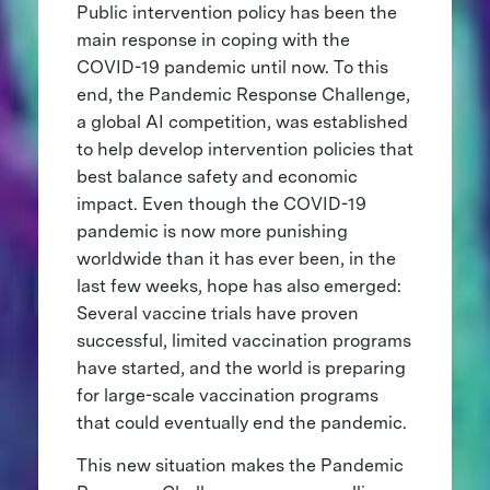
Public intervention policy has been the
main response in coping with the
COVID-19 pandemic until now. To this
end, the Pandemic Response Challenge,
a global AI competition, was established
to help develop intervention policies that
best balance safety and economic
impact. Even though the COVID-19
pandemic is now more punishing
worldwide than it has ever been, in the
last few weeks, hope has also emerged:
Several vaccine trials have proven
successful, limited vaccination programs
have started, and the world is preparing
for large-scale vaccination programs
that could eventually end the pandemic.
This new situation makes the Pandemic