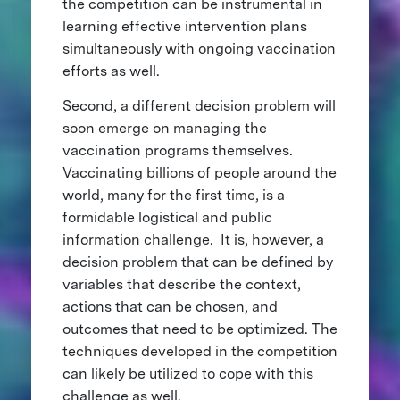
the competition can be instrumental in
learning effective intervention plans
simultaneously with ongoing vaccination
efforts as well.
Second, a different decision problem will
soon emerge on managing the
vaccination programs themselves.
Vaccinating billions of people around the
world, many for the first time, is a
formidable logistical and public
information challenge. It is, however, a
decision problem that can be defined by
variables that describe the context,
actions that can be chosen, and
outcomes that need to be optimized. The
techniques developed in the competition
can likely be utilized to cope with this
challenge as well.