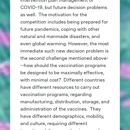
intervention plan management of
COVID-19, but future decision problems
as well. The motivation for the
competition includes being prepared for
future pandemics, coping with other
natural and manmade disasters, and
even global warming. However, the most
immediate such new decision problem is
the second challenge mentioned above-
--how should the vaccination programs
be designed to be maximally effective,
with minimal cost? Different countries
have different resources to carry out
vaccination programs, regarding
manufacturing, distribution, storage, and
administration of the vaccines. They
have different demographics, mobility,
and culture, requiring different