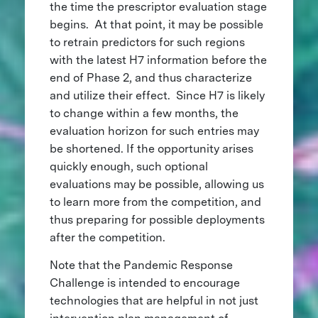
the time the prescriptor evaluation stage
begins. At that point, it may be possible
to retrain predictors for such regions
with the latest H7 information before the
end of Phase 2, and thus characterize
and utilize their effect. Since H7 is likely
to change within a few months, the
evaluation horizon for such entries may
be shortened. If the opportunity arises
quickly enough, such optional
evaluations may be possible, allowing us
to learn more from the competition, and
thus preparing for possible deployments
after the competition.
Note that the Pandemic Response
Challenge is intended to encourage
technologies that are helpful in not just