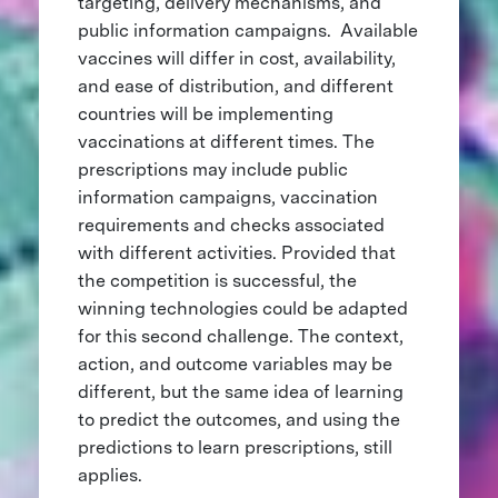
targeting, delivery mechanisms, and
public information campaigns. Available
vaccines will differ in cost, availability,
and ease of distribution, and different
countries will be implementing
vaccinations at different times. The
prescriptions may include public
information campaigns, vaccination
requirements and checks associated
with different activities. Provided that
the competition is successful, the
winning technologies could be adapted
for this second challenge. The context,
action, and outcome variables may be
different, but the same idea of learning
to predict the outcomes, and using the
predictions to learn prescriptions, still
applies.