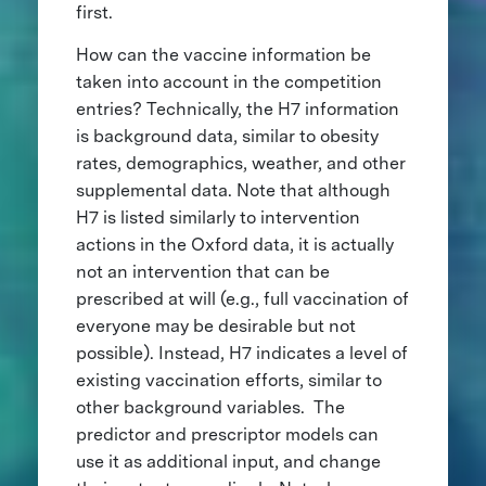
first.
How can the vaccine information be
taken into account in the competition
entries? Technically, the H7 information
is background data, similar to obesity
rates, demographics, weather, and other
supplemental data. Note that although
H7 is listed similarly to intervention
actions in the Oxford data, it is actually
not an intervention that can be
prescribed at will (e.g., full vaccination of
everyone may be desirable but not
possible). Instead, H7 indicates a level of
existing vaccination efforts, similar to
other background variables. The
predictor and prescriptor models can
use it as additional input, and change