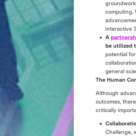
groundwork 
computing. 
advancement
interactive
A
partnersh
be utilized
potential fo
collaboratio
general sci
The Human Co
Although advanc
outcomes, there
critically import
Collaborati
Challenge, w