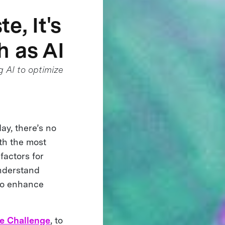
e, It's
h as AI
g AI to optimize
ay, there’s no
ith the most
factors for
understand
 to enhance
e Challenge
, to