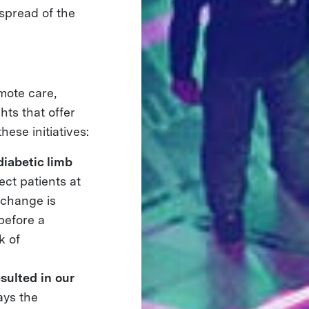
 spread of the
mote care,
ts that offer
hese initiatives:
diabetic limb
ect patients at
h change is
 before a
k of
sulted in our
ays the