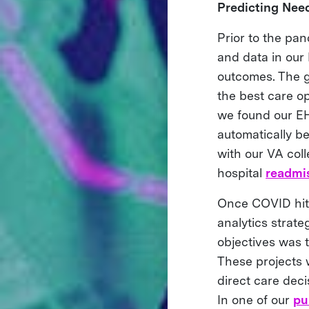
Predicting Nee
Prior to the pa
and data in our 
outcomes. The go
the best care op
we found our EHR
automatically be
with our VA coll
hospital
readmis
Once COVID hit,
analytics strat
objectives was t
These projects w
direct care deci
In one of our
pu