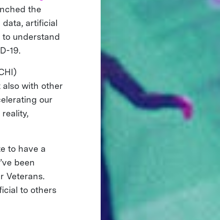
unched the
ata, artificial
n to understand
ID-19.
CHI)
 also with other
celerating our
eality,
te to have a
e’ve been
ur Veterans.
icial to others