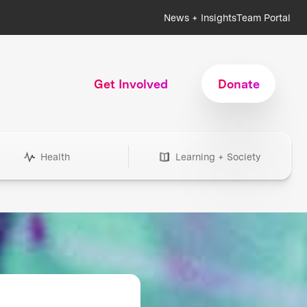
News + Insights
Team Portal
Get Involved
Donate
Health
Learning + Society