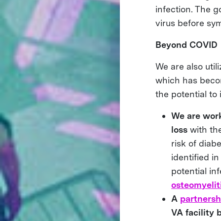
infection. The g
virus before sy
Beyond COVID
We are also uti
which has becom
the potential to
We are worki
loss
with the
risk of diab
identified i
potential in
osteomyelit
A
partnersh
VA facility 