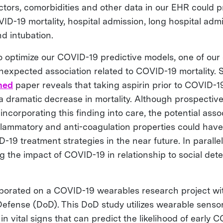
tors, comorbidities and other data in our EHR could p
VID-19 mortality, hospital admission, long hospital admi
nd intubation.
 optimize our COVID-19 predictive models, one of our 
expected association related to COVID-19 mortality. Sp
hed
paper reveals that taking aspirin prior to COVID-
 a dramatic decrease in mortality. Although prospectiv
incorporating this finding into care, the potential ass
nflammatory and anti-coagulation properties could have 
19 treatment strategies in the near future. In parallel
g the impact of COVID-19 in relationship to social det
aborated on a COVID-19 wearables research project wi
efense (DoD). This DoD study utilizes wearable sensor
n vital signs that can predict the likelihood of early 