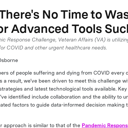
here's No Time to Wast
or Advanced Tools Suc
c Response Challenge, Veteran Affairs (VA) is utilizin
 for COVID and other urgent healthcare needs.
Osborne
ers of people suffering and dying from COVID every d
s a result, we’ve been driven to meet this challenge w
rategies and latest technological tools available. Key 
ve identified include collaboration and the ability to 
lated factors to guide data-informed decision making
ur approach is similar to that of the
Pandemic Respons