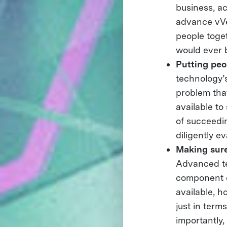
business, a
advance vVe
people toge
would ever b
Putting peop
technology’s
problem that
available to
of succeedin
diligently e
Making sure
Advanced te
component o
available, h
just in term
importantly