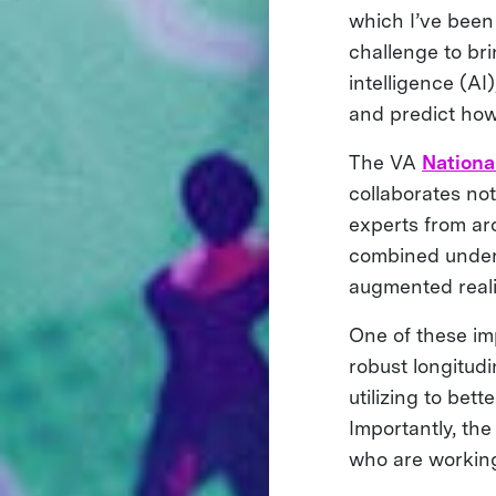
which I’ve been
challenge to bri
intelligence (A
and predict how 
The VA
Nationa
collaborates not
experts from aro
combined unders
augmented reali
One of these im
robust longitud
utilizing to bet
Importantly, the
who are working 