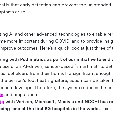
oal is that early detection can prevent the unintended
mptoms arise.
lizing AI and other advanced technologies to enable re
e more important during COVID, and to provide insigh
 improve outcomes. Here’s a quick look at just three of t
ng with Podimetrics as part of our initiative to end 
 use of an AI-driven, sensor-based “smart mat” to det
etic foot ulcers from their home. If a significant enoug
n the person’s foot heat signature, action can be taken
fection develops. Therefore, the system reduces the ris
is
and amputation.
ip
with Verizon, Microsoft, Medivis and NCCHI has re
being one of the first 5G hospitals in the world.
This l