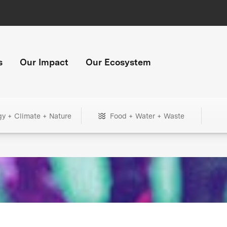
s
Our Impact
Our Ecosystem
gy + Climate + Nature
Food + Water + Waste