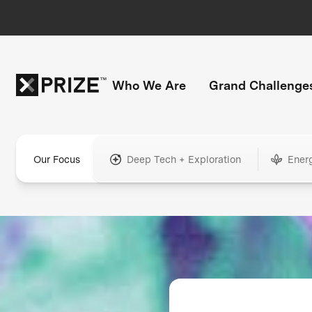
Who We Are
Grand Challenge
Our Focus
Deep Tech + Exploration
Ener