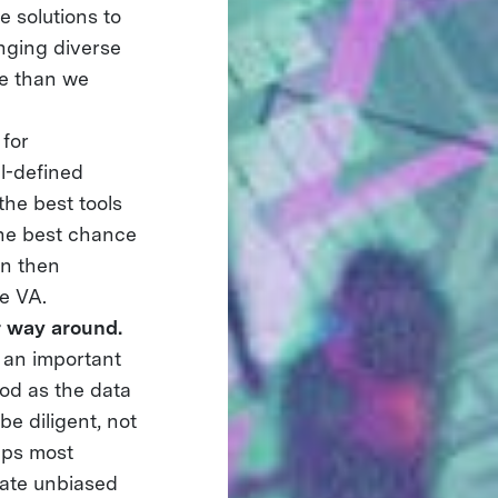
 solutions to
nging diverse
re than we
 for
ll-defined
the best tools
 the best chance
an then
he VA.
r way around.
 an important
od as the data
be diligent, not
aps most
eate unbiased