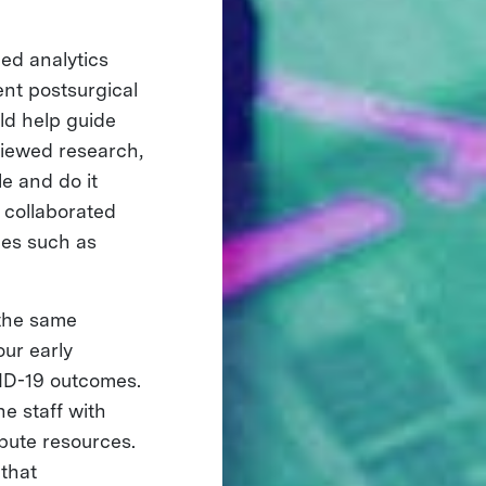
ed analytics
ent postsurgical
uld help guide
iewed research,
e and do it
 collaborated
ues such as
 the same
ur early
VID-19 outcomes.
e staff with
ibute resources.
that