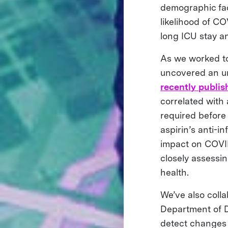
demographic fac
likelihood of CO
long ICU stay a
As we worked to
uncovered an un
recently publis
correlated with
required before 
aspirin’s anti-i
impact on COVID-
closely assessin
health.
We’ve also coll
Department of D
detect changes i