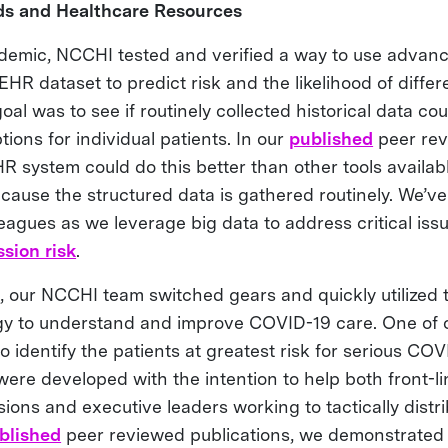
ds and Healthcare Resources
ndemic, NCCHI tested and verified a way to use advanc
EHR dataset to predict risk and the likelihood of differ
al was to see if routinely collected historical data co
tions for individual patients. In our
published
peer rev
 system could do this better than other tools availabl
cause the structured data is gathered routinely. We’ve
eagues as we leverage big data to address critical iss
sion risk
.
 our NCCHI team switched gears and quickly utilized
egy to understand and improve COVID-19 care. One of o
o identify the patients at greatest risk for serious CO
ere developed with the intention to help both front-lin
sions and executive leaders working to tactically distr
blished
peer reviewed publications, we demonstrated 