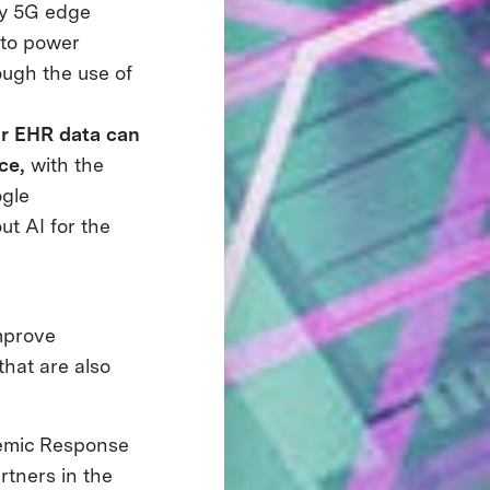
by 5G edge
 to power
ough the use of
r EHR data can
ce,
with the
ogle
ut AI for the
improve
that are also
emic Response
rtners in the