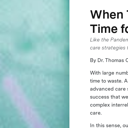
When T
Time f
Like the Pandemi
care strategies
By Dr. Thomas 
With large numb
time to waste. A
advanced care st
success that we’
complex interre
care.
In this sense, o