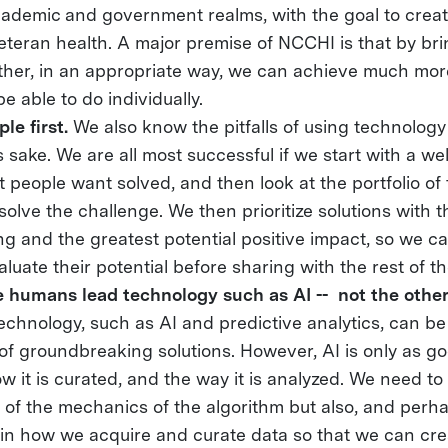
cademic and government realms, with the goal to create
teran health. A major premise of NCCHI is that by bri
ther, in an appropriate way, we can achieve much mo
e able to do individually.
le first.
We also know the pitfalls of using technology
 sake. We are all most successful if we start with a we
 people want solved, and then look at the portfolio of 
 solve the challenge. We then prioritize solutions with
g and the greatest potential positive impact, so we c
valuate their potential before sharing with the rest of t
 humans lead technology such as AI -- not the othe
chnology, such as AI and predictive analytics, can be
f groundbreaking solutions. However, AI is only as go
ow it is curated, and the way it is analyzed. We need to 
s of the mechanics of the algorithm but also, and perh
, in how we acquire and curate data so that we can cr