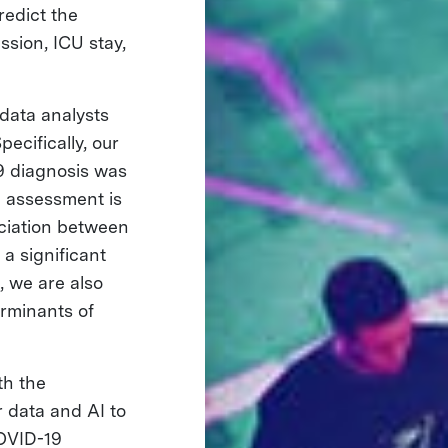
redict the
ssion, ICU stay,
data analysts
ecifically, our
19 diagnosis was
e assessment is
ociation between
a significant
, we are also
erminants of
th the
 data and AI to
COVID-19