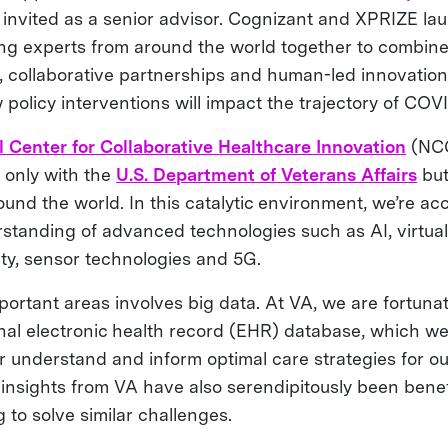
 invited as a senior advisor. Cognizant and XPRIZE la
ng experts from around the world together to combine d
I), collaborative partnerships and human-led innovatio
policy interventions will impact the trajectory of COV
l Center for Collaborative Healthcare Innovation
(NC
 only with the
U.S. Department of Veterans Affairs
but
und the world. In this catalytic environment, we’re ac
tanding of advanced technologies such as AI, virtual r
ty, sensor technologies and 5G.
portant areas involves big data. At VA, we are fortuna
inal electronic health record (EHR) database, which w
ter understand and inform optimal care strategies for o
 insights from VA have also serendipitously been benef
to solve similar challenges.