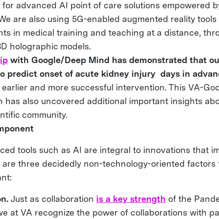
for advanced AI point of care solutions empowered 
We are also using 5G-enabled augmented reality tools
s in medical training and teaching at a distance, thr
 3D holographic models.
ip
with Google/Deep Mind has demonstrated that ou
 to predict onset of acute kidney injury days in advan
r earlier and more successful intervention. This VA-Go
n has also uncovered additional important insights abo
entific community.
mponent
ed tools such as AI are integral to innovations that 
 are three decidedly non-technology-oriented factors 
ant:
on.
Just as collaboration
is a key strength
of the Pand
e at VA recognize the power of collaborations with pa