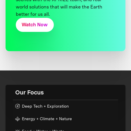
world solutions that will make the Earth
better for us all.
Watch Now
Our Focus
Deep Tech + Exploration
Energy + Climate + Nature