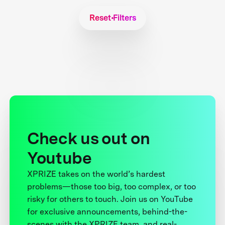
Reset Filters
Check us out on
Youtube
XPRIZE takes on the world’s hardest
problems—those too big, too complex, or too
risky for others to touch. Join us on YouTube
for exclusive announcements, behind-the-
scenes with the XPRIZE team, and real-