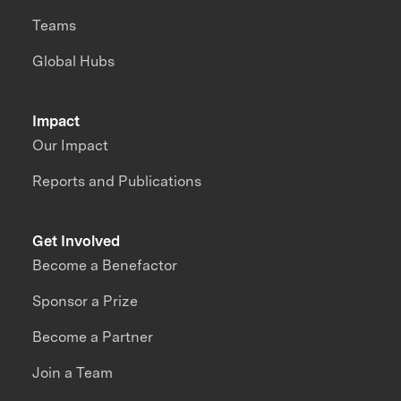
Teams
Global Hubs
Impact
Our Impact
Reports and Publications
Get Involved
Become a Benefactor
Sponsor a Prize
Become a Partner
Join a Team