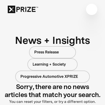
News + Insights
Press Release
Learning + Society
Progressive Automotive XPRIZE
Sorry, there are no news
articles that match your search.
You can reset your filters, or try a different option.