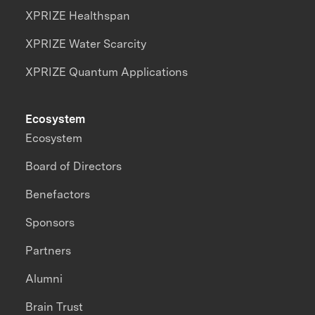
XPRIZE Healthspan
XPRIZE Water Scarcity
XPRIZE Quantum Applications
Ecosystem
Ecosystem
Board of Directors
Benefactors
Sponsors
Partners
Alumni
Brain Trust