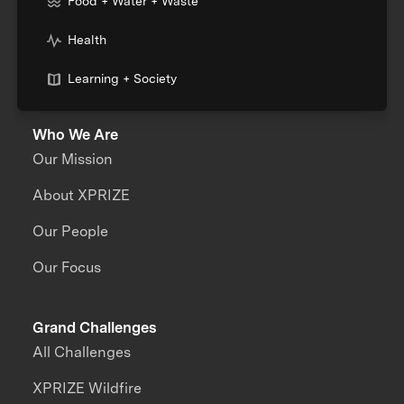
Food + Water + Waste
Health
Learning + Society
Who We Are
Our Mission
About XPRIZE
Our People
Our Focus
Grand Challenges
All Challenges
XPRIZE Wildfire