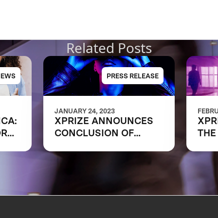
Related Posts
NEWS
PRESS RELEASE
JANUARY 24, 2023
FEBRU
ICA:
XPRIZE ANNOUNCES
XPR
ORK
CONCLUSION OF
THE
RAPID RESKILLING
SHA
COMPETITION
OF 