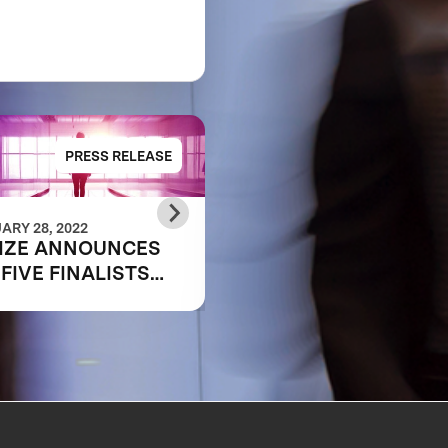
PRESS RELEASE
PRESS RELE
ARY 28, 2022
OCTOBER 25, 2021
IZE ANNOUNCES
MEET THE
 FIVE FINALISTS
SEMIFINALIST:
PING THE FUTURE
SHIFA360
WORK