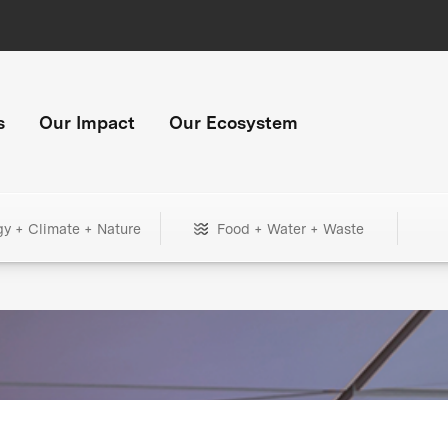
s
Our Impact
Our Ecosystem
gy + Climate + Nature
Food + Water + Waste