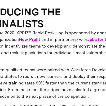
DUCING THE
INALISTS
e 2020, XPRIZE Rapid Reskilling is sponsored by nonp
ganization
New Profit
and in partnership with
Jobs for 
ion incentivizes teams to develop and demonstrate the
g and reskilling solutions for individuals most vulnera
 ten qualified teams were paired with Workforce Deve
d States to recruit new learners and deploy their resp
ieve training rates 50% faster than the current standar
on. From those ten, the judges have selected a group 
 move on to the next phase of the competition.