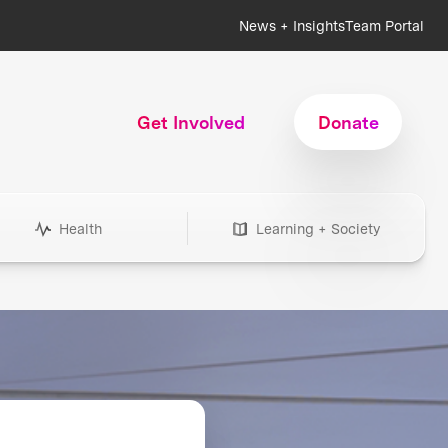
News + Insights
Team Portal
Get Involved
Donate
Health
Learning + Society