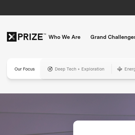
Who We Are
Grand Challenge
Our Focus
Deep Tech + Exploration
Ener