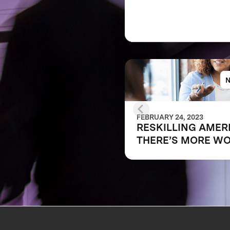
FEBRUARY 24, 2023
RESKILLING AMER
THERE’S MORE W
TO DO