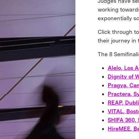
Judges have sel
working towards 
exponentially sc
Click through to
their journey in
The 8 Semifinali
Alelo, Los 
Dignity of 
Pragya, Ca
Practera, S
REAP, Dubli
VITAL, Bos
SHIFA 360, 
HireMEE, Be