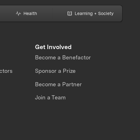
Health
Learning + Society
Get Involved
Become a Benefactor
ctors
Sponsor a Prize
Become a Partner
Join a Team