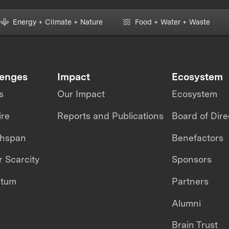
Energy + Climate + Nature
Food + Water + Waste
lenges
Impact
Ecosystem
s
Our Impact
Ecosystem
ire
Reports and Publications
Board of Dire
thspan
Benefactors
 Scarcity
Sponsors
ntum
Partners
Alumni
Brain Trust