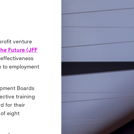
rofit venture
the Future (JFF
 effectiveness
ble to employment
lopment Boards
ective training
d for their
of eight