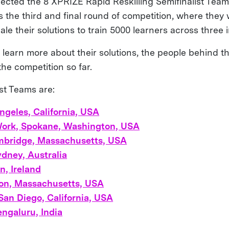
ected the 8 XPRIZE Rapid Reskilling Semifinalist Tea
the third and final round of competition, where they w
ale their solutions to train 5000 learners across three i
 learn more about their solutions, the people behind t
 the competition so far.
st Teams are:
Angeles, California, USA
Work, Spokane, Washington, USA
mbridge, Massachusetts, USA
ydney, Australia
n, Ireland
ton, Massachusetts, USA
San Diego, California, USA
ngaluru, India