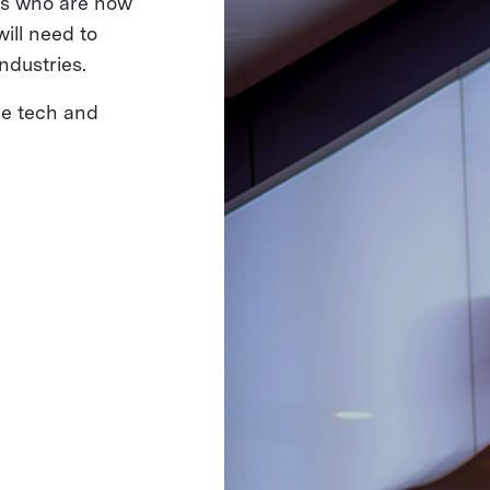
ms who are now
ill need to
ndustries.
he tech and