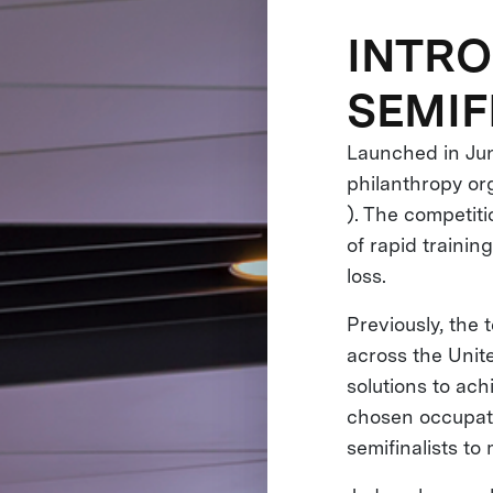
INTRO
SEMIF
Launched in Jun
philanthropy or
). The competit
of rapid trainin
loss.
Previously, the
across the Unite
solutions to ach
chosen occupati
semifinalists to