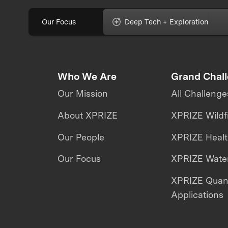
Our Focus
Deep Tech + Exploration
Who We Are
Grand Chal
Our Mission
All Challenge
About XPRIZE
XPRIZE Wildf
Our People
XPRIZE Heal
Our Focus
XPRIZE Water
XPRIZE Qua
Applications