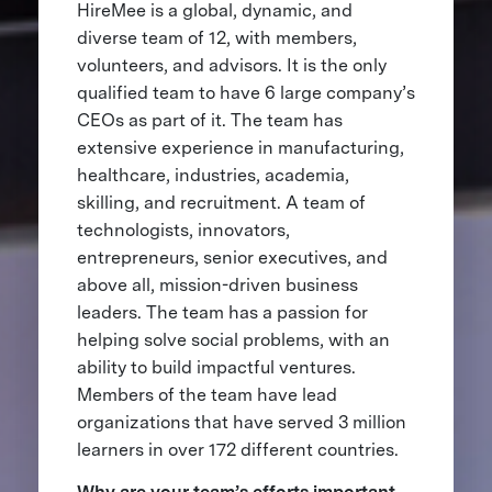
HireMee is a global, dynamic, and
diverse team of 12, with members,
volunteers, and advisors. It is the only
qualified team to have 6 large company’s
CEOs as part of it. The team has
extensive experience in manufacturing,
healthcare, industries, academia,
skilling, and recruitment. A team of
technologists, innovators,
entrepreneurs, senior executives, and
above all, mission-driven business
leaders. The team has a passion for
helping solve social problems, with an
ability to build impactful ventures.
Members of the team have lead
organizations that have served 3 million
learners in over 172 different countries.