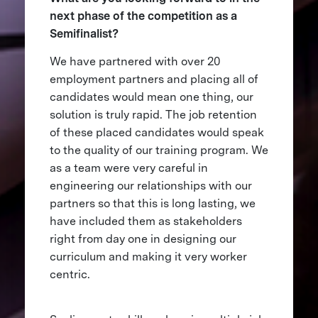
next phase of the competition as a
Semifinalist?
We have partnered with over 20
employment partners and placing all of
candidates would mean one thing, our
solution is truly rapid. The job retention
of these placed candidates would speak
to the quality of our training program. We
as a team were very careful in
engineering our relationships with our
partners so that this is long lasting, we
have included them as stakeholders
right from day one in designing our
curriculum and making it very worker
centric.