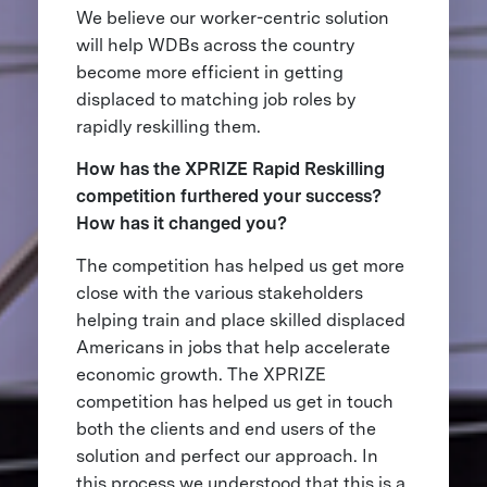
We believe our worker-centric solution
will help WDBs across the country
become more efficient in getting
displaced to matching job roles by
rapidly reskilling them.
How has the XPRIZE Rapid Reskilling
competition furthered your success?
How has it changed you?
The competition has helped us get more
close with the various stakeholders
helping train and place skilled displaced
Americans in jobs that help accelerate
economic growth. The XPRIZE
competition has helped us get in touch
both the clients and end users of the
solution and perfect our approach. In
this process we understood that this is a