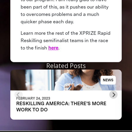
been part of this, as it pushes our ability
to overcomes problems and a much
quicker phase each day.
Learn more the rest of the XPRIZE Rapid
Reskilling semifinalist teams in the race
to the finish
here
.
Related Posts
NEWS
FEBRUARY 24, 2023
RESKILLING AMERICA: THERE’S MORE
WORK TO DO