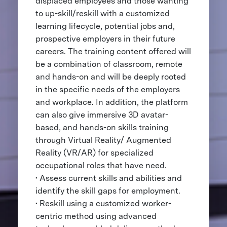
displaced employees and those wanting
to up-skill/reskill with a customized
learning lifecycle, potential jobs and,
prospective employers in their future
careers. The training content offered will
be a combination of classroom, remote
and hands-on and will be deeply rooted
in the specific needs of the employers
and workplace. In addition, the platform
can also give immersive 3D avatar-
based, and hands-on skills training
through Virtual Reality/ Augmented
Reality (VR/AR) for specialized
occupational roles that have need.
• Assess current skills and abilities and
identify the skill gaps for employment.
• Reskill using a customized worker-
centric method using advanced