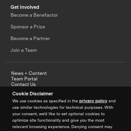
Get Involved
Become a Benefactor
Sponsor a Prize
Become a Partner
Join a Team
News + Content
Team Portal
Contact Us
Careers
Cookie Disclaimer
Annual Reports
We use cookies as specified in the
privacy policy
and
use similar technologies for technical purposes. With
your consent, we’d like to set optional cookies to
optimize site functionality and give you the most
Sign up for updates from XPRIZE
relevant browsing experience. Denying consent may