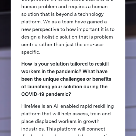
human problem and requires a human
solution that is beyond a technology
platform. We as a team have gained a
new perspective to how important it is to
design a holistic solution that is problem
centric rather than just the end-user
specific.
How is your solution tailored to reskill
workers in the pandemic? What have
been the unique challenges or benefits
of launching your solution during the
COVID-19 pandemic?
HireMee is an AI-enabled rapid reskilling
platform that will help assess, train and
place displaced workers in growth
industries. This platform will connect