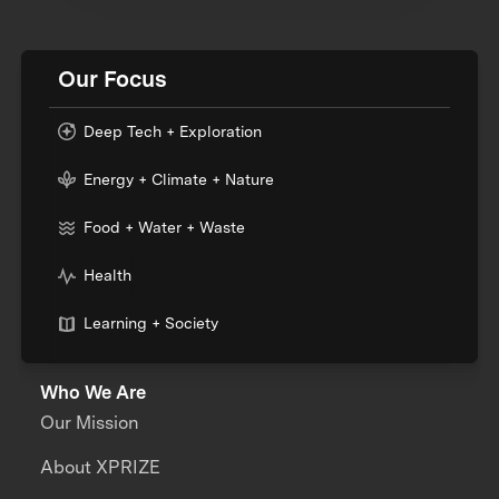
Our Focus
Deep Tech + Exploration
Energy + Climate + Nature
Food + Water + Waste
Health
Learning + Society
Who We Are
Our Mission
About XPRIZE