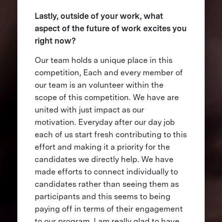
Lastly, outside of your work, what
aspect of the future of work excites you
right now?
Our team holds a unique place in this
competition, Each and every member of
our team is an volunteer within the
scope of this competition. We have are
united with just impact as our
motivation. Everyday after our day job
each of us start fresh contributing to this
effort and making it a priority for the
candidates we directly help. We have
made efforts to connect individually to
candidates rather than seeing them as
participants and this seems to being
paying off in terms of their engagement
to our program. I am really glad to have