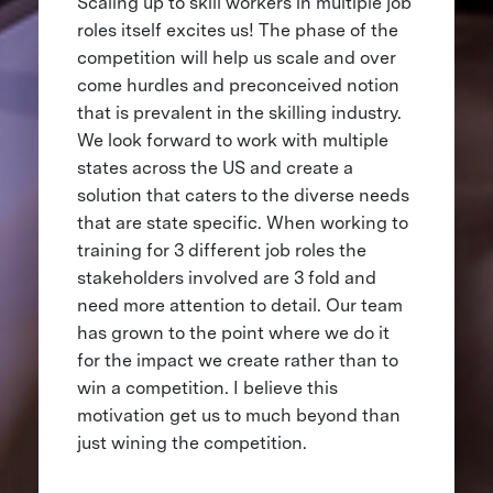
Scaling up to skill workers in multiple job
roles itself excites us! The phase of the
competition will help us scale and over
come hurdles and preconceived notion
that is prevalent in the skilling industry.
We look forward to work with multiple
states across the US and create a
solution that caters to the diverse needs
that are state specific. When working to
training for 3 different job roles the
stakeholders involved are 3 fold and
need more attention to detail. Our team
has grown to the point where we do it
for the impact we create rather than to
win a competition. I believe this
motivation get us to much beyond than
just wining the competition.