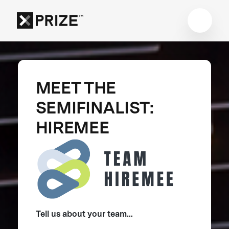
MEET THE
SEMIFINALIST:
HIREMEE
Tell us about your team…