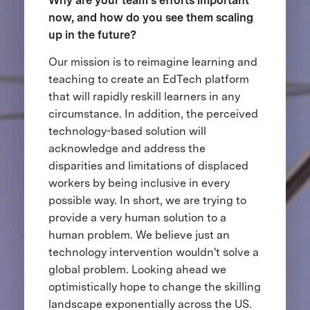
Why are your team’s efforts important
now, and how do you see them scaling
up in the future?
Our mission is to reimagine learning and
teaching to create an EdTech platform
that will rapidly reskill learners in any
circumstance. In addition, the perceived
technology-based solution will
acknowledge and address the
disparities and limitations of displaced
workers by being inclusive in every
possible way. In short, we are trying to
provide a very human solution to a
human problem. We believe just an
technology intervention wouldn't solve a
global problem. Looking ahead we
optimistically hope to change the skilling
landscape exponentially across the US.