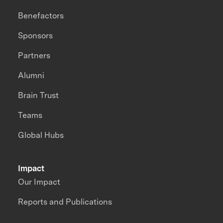
Benefactors
Sponsors
Partners
Alumni
Brain Trust
Teams
Global Hubs
Impact
Our Impact
Reports and Publications