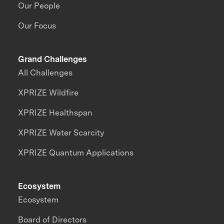
Our People
Our Focus
Grand Challenges
All Challenges
XPRIZE Wildfire
XPRIZE Healthspan
XPRIZE Water Scarcity
XPRIZE Quantum Applications
Ecosystem
Ecosystem
Board of Directors