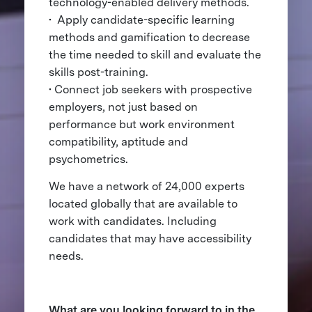
technology-enabled delivery methods.
• Apply candidate-specific learning
methods and gamification to decrease
the time needed to skill and evaluate the
skills post-training.
• Connect job seekers with prospective
employers, not just based on
performance but work environment
compatibility, aptitude and
psychometrics.
We have a network of 24,000 experts
located globally that are available to
work with candidates. Including
candidates that may have accessibility
needs.
What are you looking forward to in the