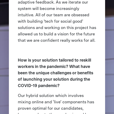
adaptive feedback. As we iterate our
system will become increasingly
intuitive. All of our team are obsessed
with building 'tech for social good'
solutions and working on this project has
allowed us to build a vision for the future
that we are confident really works for all.
How is your solution tailored to reskill
workers in the pandemic? What have
been the unique challenges or benefits
of launching your solution during the
COVID-19 pandemic?
Our hybrid solution which involves
mixing online and ‘live’ components has
proven optimal for our candidates,