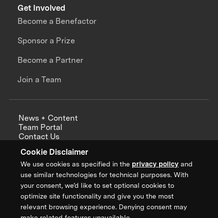
Get Involved
Become a Benefactor
Sponsor a Prize
Become a Partner
Join a Team
News + Content
Team Portal
Contact Us
Careers
Cookie Disclaimer
Annual Reports
We use cookies as specified in the
privacy policy
and
use similar technologies for technical purposes. With
your consent, we’d like to set optional cookies to
optimize site functionality and give you the most
Sign up for updates from XPRIZE
relevant browsing experience. Denying consent may
make related features unavailable.