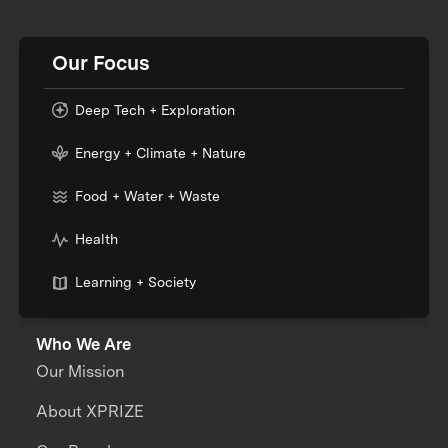
Our Focus
Deep Tech + Exploration
Energy + Climate + Nature
Food + Water + Waste
Health
Learning + Society
Who We Are
Our Mission
About XPRIZE