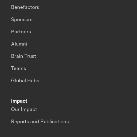
Benefactors
Sponsors
Partners
Alumni
Brain Trust
Teams
Global Hubs
Impact
Our Impact
Reports and Publications