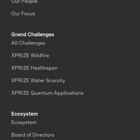
Our People
Our Focus
Grand Challenges
All Challenges
XPRIZE Wildfire
XPRIZE Healthspan
XPRIZE Water Scarcity
XPRIZE Quantum Applications
Ecosystem
Ecosystem
Board of Directors