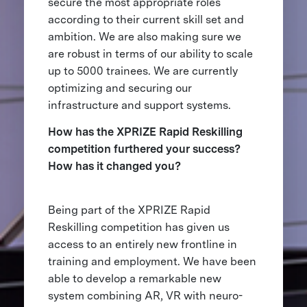
secure the most appropriate roles
according to their current skill set and
ambition. We are also making sure we
are robust in terms of our ability to scale
up to 5000 trainees. We are currently
optimizing and securing our
infrastructure and support systems.
How has the XPRIZE Rapid Reskilling
competition furthered your success?
How has it changed you?
Being part of the XPRIZE Rapid
Reskilling competition has given us
access to an entirely new frontline in
training and employment. We have been
able to develop a remarkable new
system combining AR, VR with neuro-