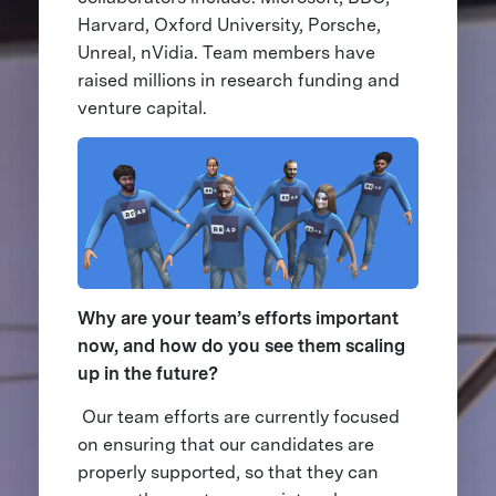
Harvard, Oxford University, Porsche,
Unreal, nVidia. Team members have
raised millions in research funding and
venture capital.
Why are your team’s efforts important
now, and how do you see them scaling
up in the future?
Our team efforts are currently focused
on ensuring that our candidates are
properly supported, so that they can