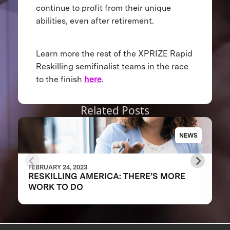
continue to profit from their unique
abilities, even after retirement.
Learn more the rest of the XPRIZE Rapid
Reskilling semifinalist teams in the race
to the finish
here
.
Related Posts
NEWS
FEBRUARY 24, 2023
RESKILLING AMERICA: THERE’S MORE
WORK TO DO