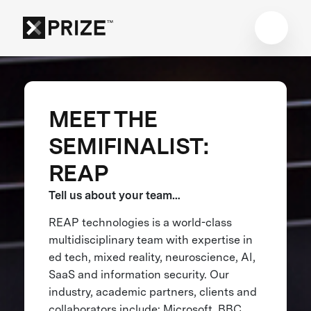
MEET THE
SEMIFINALIST:
REAP
Tell us about your team…
REAP technologies is a world-class
multidisciplinary team with expertise in
ed tech, mixed reality, neuroscience, AI,
SaaS and information security. Our
industry, academic partners, clients and
collaborators include: Microsoft, BBC,