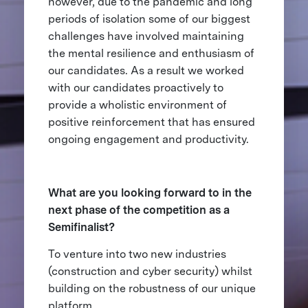
however, due to the pandemic and long
periods of isolation some of our biggest
challenges have involved maintaining
the mental resilience and enthusiasm of
our candidates. As a result we worked
with our candidates proactively to
provide a wholistic environment of
positive reinforcement that has ensured
ongoing engagement and productivity.
What are you looking forward to in the
next phase of the competition as a
Semifinalist?
To venture into two new industries
(construction and cyber security) whilst
building on the robustness of our unique
platform.