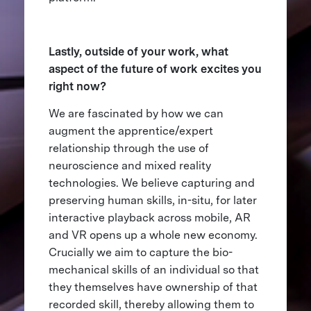
Lastly, outside of your work, what
aspect of the future of work excites you
right now?
We are fascinated by how we can
augment the apprentice/expert
relationship through the use of
neuroscience and mixed reality
technologies. We believe capturing and
preserving human skills, in-situ, for later
interactive playback across mobile, AR
and VR opens up a whole new economy.
Crucially we aim to capture the bio-
mechanical skills of an individual so that
they themselves have ownership of that
recorded skill, thereby allowing them to