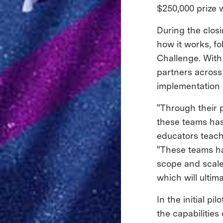
$250,000 prize 
During the closi
how it works, fo
Challenge. With
partners across
implementation o
“Through their p
these teams ha
educators teach 
“These teams ha
scope and scale
which will ultim
In the initial p
the capabilities