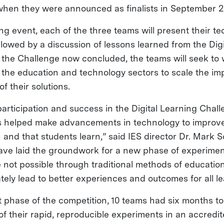
when they were announced as finalists in September 2
ng event, each of the three teams will present their t
llowed by a discussion of lessons learned from the Dig
 the Challenge now concluded, the teams will seek to 
 the education and technology sectors to scale the im
f their solutions.
articipation and success in the Digital Learning Chall
s helped make advancements in technology to improve
and that students learn,” said IES director Dr. Mark S
ve laid the groundwork for a new phase of experimen
 not possible through traditional methods of educatio
ately lead to better experiences and outcomes for all le
ilot phase of the competition, 10 teams had six months 
 of their rapid, reproducible experiments in an accredi