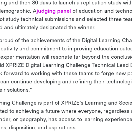
tting and then 30 days to launch a replication study wit
 demographic. A
judging panel
of education and techno
lot study technical submissions and selected three te
nd and ultimately designated the winner.
proud of the achievements of the Digital Learning Chal
eativity and commitment to improving education out
experimentation will resonate far beyond the conclusi
aid XPRIZE Digital Learning Challenge Technical Lead
k forward to working with these teams to forge new pa
y can continue developing and refining their technolog
ir solutions.”
rning Challenge is part of XPRIZE’s Learning and Soci
ted to achieving a future where everyone, regardless 
ender, or geography, has access to learning experiences
ies, disposition, and aspirations.