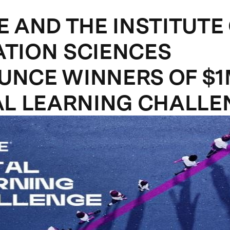
E AND THE INSTITUTE
TION SCIENCES
NCE WINNERS OF $
AL LEARNING CHALLE