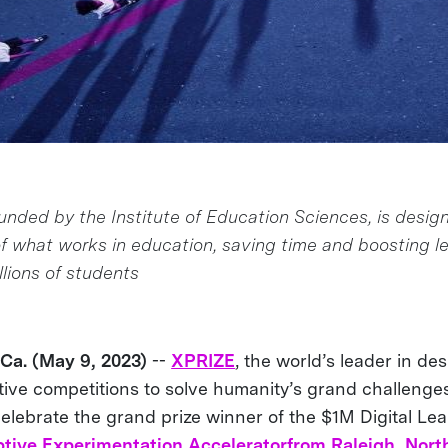
unded by the Institute of Education Sciences, is desig
f what works in education, saving time and boosting l
lions of students
a. (May 9, 2023)
--
XPRIZE
, the world’s leader in de
ive competitions to solve humanity’s grand challenges,
celebrate the grand prize winner of the $1M Digital Le
tive Experimentation Accelerator
from Raleigh, Nort