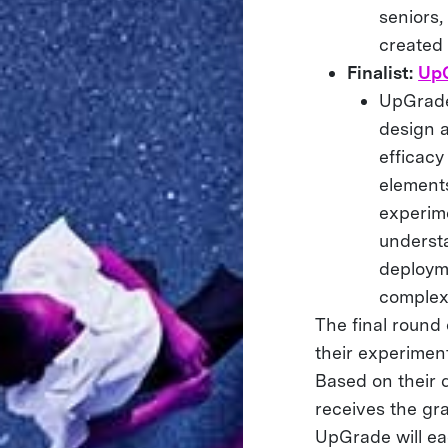
seniors,
created
Finalist:
Up
UpGrade 
design 
efficacy
elements
experim
underst
deployme
complex
The final round
their experiment
Based on their 
receives the gr
UpGrade will ea