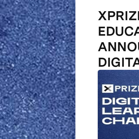
XPRIZ
EDUCA
ANNOU
DIGIT