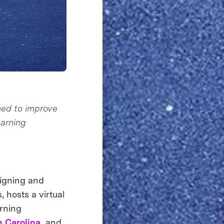
ned to improve
earning
signing and
 hosts a virtual
arning
h Carolina,
and