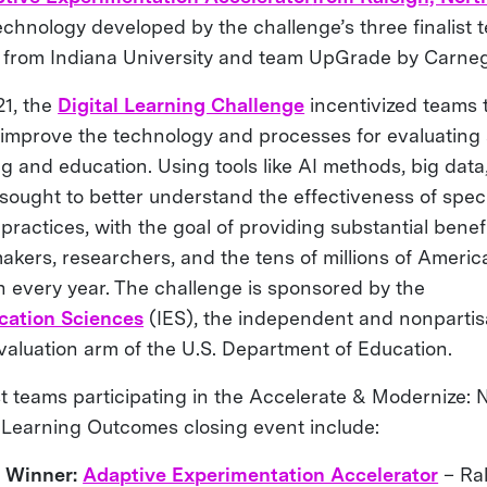
chnology developed by the challenge’s three finalist t
 from Indiana University and team UpGrade by Carneg
1, the
Digital Learning Challenge
incentivized teams 
 improve the technology and processes for evaluatin
ng and education. Using tools like AI methods, big dat
 sought to better understand the effectiveness of spec
ractices, with the goal of providing substantial benefi
akers, researchers, and the tens of millions of Americ
n every year. The challenge is sponsored by the
ucation Sciences
(IES), the independent and nonpartisa
valuation arm of the U.S. Department of Education.
ist teams participating in the Accelerate & Modernize:
Learning Outcomes closing event include:
e Winner:
Adaptive Experimentation Accelerator
– Ral