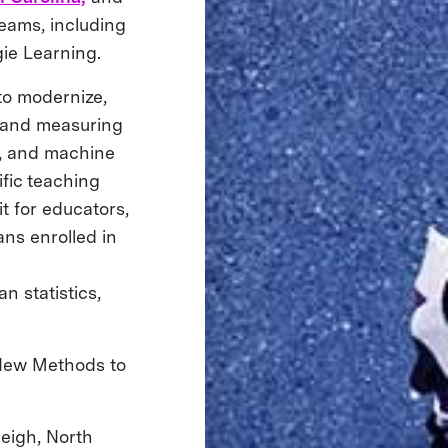
eams, including
ie Learning.
to modernize,
g and measuring
a, and machine
ific teaching
t for educators,
ans enrolled in
n statistics,
 New Methods to
eigh, North