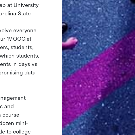
ab at University
arolina State
volve everyone
Our 'MOOClet'
ers, students,
 which students.
ents in days vs
 promising data
management
us and
a course
-dozen mini-
de to college