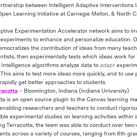
rtnership between Intelligent Adaptive Interventions l
Open Learning Initiative at Carnegie Mellon, & North C
ptive Experimentation Accelerator network aims to in
g experiments to enhance and personalize education. 
democratizes the contribution of ideas from many teach
ntists, then experimentally tests which ideas work for
al Intelligence algorithms analyze data to
adapt
experim
This aims to test more ideas more quickly, and to use
rapidly get better approaches to students.
racotta
– Bloomington, Indiana (Indiana University)
tta is an open source plugin to the Canvas learning 
 enabling researchers and teachers to conduct rigoro
ble experimental studies on learning activities within 
ing Terracotta, the team was able to conduct over two
nts across a variety of courses, ranging from 6th gra