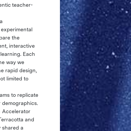
entic teacher-
ia
e experimental
pare the
nt, interactive
learning. Each
the way we
e rapid design,
ot limited to
ams to replicate
er demographics.
 Accelerator
Terracotta and
y shared a