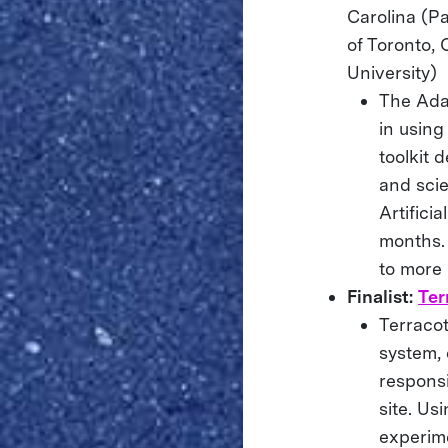
Carolina (Pa
of Toronto, 
University)
The Ada
in usin
toolkit 
and scie
Artifici
months. 
to more 
Finalist:
Ter
Terraco
system,
responsi
site. Us
experime