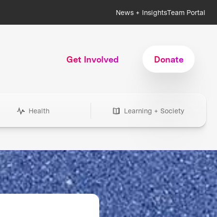
News + Insights
Team Portal
Get Involved
Donate
Health
Learning + Society