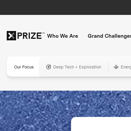
Who We Are
Grand Challenge
Our Focus
Deep Tech + Exploration
Ener