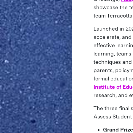
showcase the te
team Terracotta
Launched in 202
accelerate, and
effective learni
learning, teams
techniques and p
parents, policym
formal educatio
Institute of Ed
research, and e
The three final
Assess Student 
Grand Priz