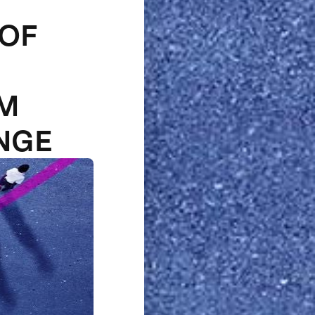
 OF
1M
NGE