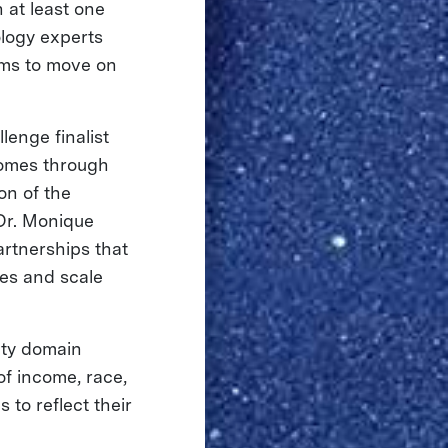
h at least one
logy experts
ams to move on
lenge finalist
comes through
on of the
 Dr. Monique
rtnerships that
ies and scale
ety domain
of income, race,
 to reflect their