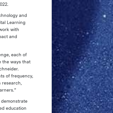
022.
echnology and
ital Learning
work with
pact and
enge, each of
 the ways that
chneider.
ts of frequency,
n research,
arners.”
to demonstrate
ted education