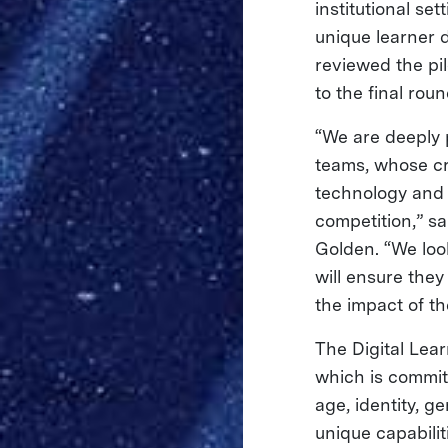
institutional se
unique learner
reviewed the pi
to the final rou
“We are deeply 
teams, whose cr
technology and 
competition,” s
Golden. “We loo
will ensure the
the impact of the
The Digital Lea
which is commit
age, identity, g
unique capabilit