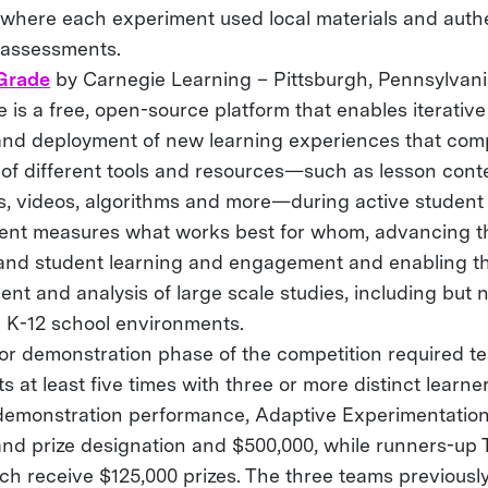
 where each experiment used local materials and auth
 assessments.
Grade
by Carnegie Learning – Pittsburgh, Pennsylvan
is a free, open-source platform that enables iterativ
and deployment of new learning experiences that com
 of different tools and resources—such as lesson conte
, videos, algorithms and more—during active student 
ent measures what works best for whom, advancing 
and student learning and engagement and enabling th
nt and analysis of large scale studies, including but n
 K-12 school environments.
 or demonstration phase of the competition required te
s at least five times with three or more distinct learn
demonstration performance, Adaptive Experimentation
and prize designation and $500,000, while runners-up 
ch receive $125,000 prizes. The three teams previousl