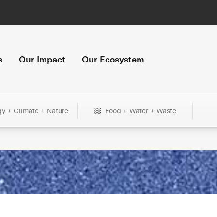
s
Our Impact
Our Ecosystem
gy + Climate + Nature
Food + Water + Waste