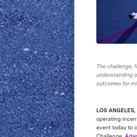
The challenge, f
understanding o
outcomes for mil
LOS ANGELES, C
operating incent
event today to 
Challenge,
Adap