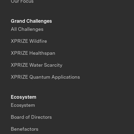
Our Focus
Grand Challenges
All Challenges
XPRIZE Wildfire
XPRIZE Healthspan
XPRIZE Water Scarcity
XPRIZE Quantum Applications
Ecosystem
Ecosystem
Board of Directors
Benefactors