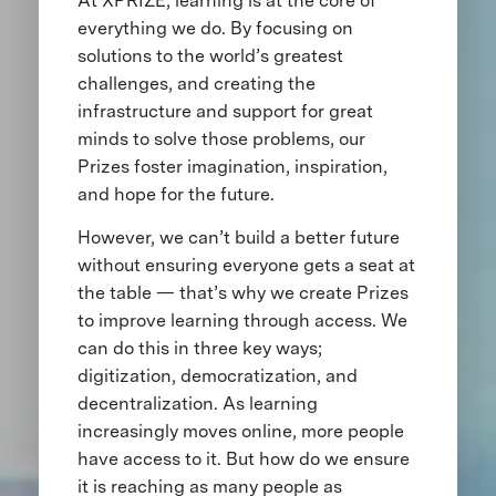
At XPRIZE, learning is at the core of
everything we do. By focusing on
solutions to the world’s greatest
challenges, and creating the
infrastructure and support for great
minds to solve those problems, our
Prizes foster imagination, inspiration,
and hope for the future.
However, we can’t build a better future
without ensuring everyone gets a seat at
the table — that’s why we create Prizes
to improve learning through access. We
can do this in three key ways;
digitization, democratization, and
decentralization. As learning
increasingly moves online, more people
have access to it. But how do we ensure
it is reaching as many people as