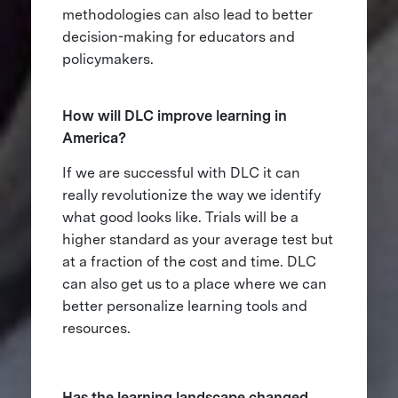
methodologies can also lead to better
decision-making for educators and
policymakers.
How will DLC improve learning in
America?
If we are successful with DLC it can
really revolutionize the way we identify
what good looks like. Trials will be a
higher standard as your average test but
at a fraction of the cost and time. DLC
can also get us to a place where we can
better personalize learning tools and
resources.
Has the learning landscape changed