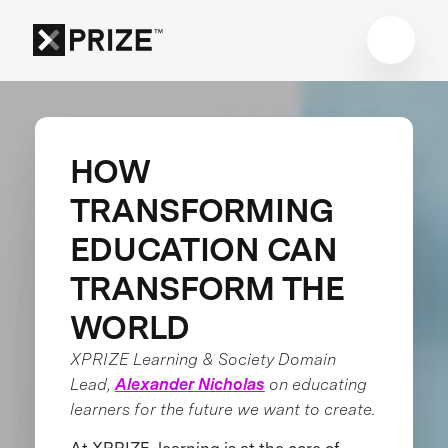
HOW
TRANSFORMING
EDUCATION CAN
TRANSFORM THE
WORLD
XPRIZE Learning & Society Domain
Lead,
Alexander Nicholas
on educating
learners for the future we want to create.