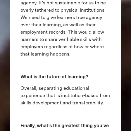
agency. It’s not sustainable for us to be
overly tethered to physical institutions.
We need to give learners true agency
over their learning, as well as their
employment records. This would allow
learners to share verifiable skills with
employers regardless of how or where
that learning happens.
What is the future of learning?
Overall, separating educational
experience that is institution-based from
skills development and transferability.
Finally, what’s the greatest thing you’ve