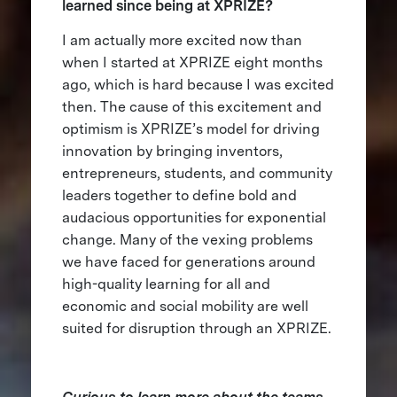
learned since being at XPRIZE?
I am actually more excited now than
when I started at XPRIZE eight months
ago, which is hard because I was excited
then. The cause of this excitement and
optimism is XPRIZE’s model for driving
innovation by bringing inventors,
entrepreneurs, students, and community
leaders together to define bold and
audacious opportunities for exponential
change. Many of the vexing problems
we have faced for generations around
high-quality learning for all and
economic and social mobility are well
suited for disruption through an XPRIZE.