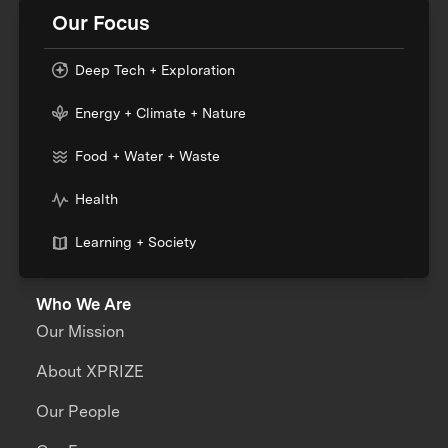
Our Focus
Deep Tech + Exploration
Energy + Climate + Nature
Food + Water + Waste
Health
Learning + Society
Who We Are
Our Mission
About XPRIZE
Our People