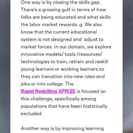
One way is by closing the skills gap.
There’s a growing gulf in terms of how
folks are being educated and what skills
the labor market rewards. g. We also
know that the current educational
system is not designed and adjust to
market forces. In our domain, we explore
innovative models/ tools /resources/
technologies to train, retrain and reskill
young learners or working learners so
they can transition into new roles and
jobs or into college. The
Rapid Reskilling XPRIZE
is focused on
this challenge, specifically among
populations that have been historically
excluded.
Another way is by improving learning