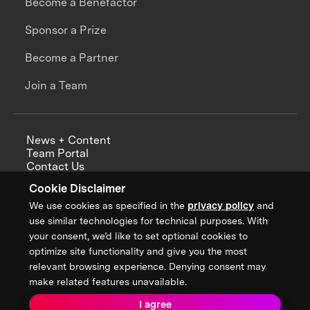
Become a Benefactor
Sponsor a Prize
Become a Partner
Join a Team
News + Content
Team Portal
Contact Us
Careers
Cookie Disclaimer
Annual Reports
We use cookies as specified in the
privacy policy
and
use similar technologies for technical purposes. With
your consent, we’d like to set optional cookies to
optimize site functionality and give you the most
Sign up for updates from XPRIZE
relevant browsing experience. Denying consent may
make related features unavailable.
I agree