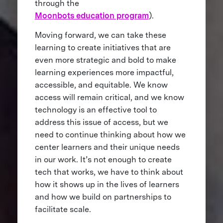
through the
Moonbots education program
).
Moving forward, we can take these
learning to create initiatives that are
even more strategic and bold to make
learning experiences more impactful,
accessible, and equitable. We know
access will remain critical, and we know
technology is an effective tool to
address this issue of access, but we
need to continue thinking about how we
center learners and their unique needs
in our work. It’s not enough to create
tech that works, we have to think about
how it shows up in the lives of learners
and how we build on partnerships to
facilitate scale.