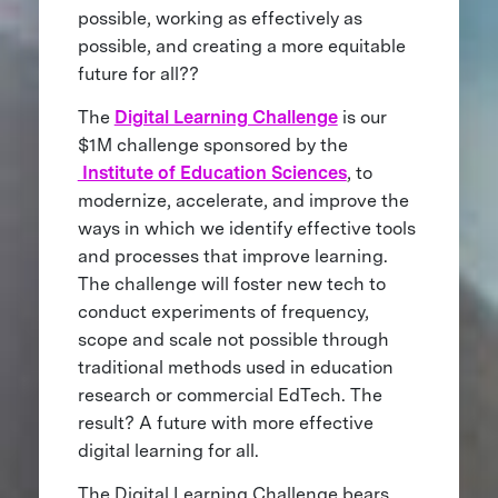
possible, working as effectively as
possible, and creating a more equitable
future for all??
The
Digital Learning Challenge
is our
$1M challenge sponsored by the
Institute of Education Sciences
, to
modernize, accelerate, and improve the
ways in which we identify effective tools
and processes that improve learning.
The challenge will foster new tech to
conduct experiments of frequency,
scope and scale not possible through
traditional methods used in education
research or commercial EdTech. The
result? A future with more effective
digital learning for all.
The Digital Learning Challenge bears