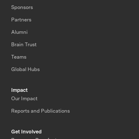
Sponsors
Partners
Alumni
Brain Trust
Teams
Global Hubs
Impact
Our Impact
Reports and Publications
Get Involved