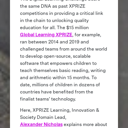
the same DNA as past XPRIZE
competitions in providing a critical link
in the chain to unlocking quality
education for all. The $15 million
Global Learning XPRIZE
, for example,
ran between 2014 and 2019 and
challenged teams from around the world
to develop open-source, scalable
software that empowers children to
teach themselves basic reading, writing
and arithmetic within 15 months. To
date, millions of children in dozens of
countries have benefited from the
finalist teams’ technology.
Here, XPRIZE Learning, Innovation &
Society Domain Lead,
Alexander Nicholas
explains more about