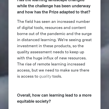
while the challenge has been underway
and how has the Prize adapted to that?
The field has seen an increased number
of digital tools, resources and content
borne out of the pandemic and the surge
in distanced learning. We’re seeing great
investment in these products, so the
quality assessment needs to keep up
with the huge influx of new resources.
The rise of remote learning increased
access, but we need to make sure there
is access to
quality
tools.
Overall, how can learning lead to a more
equitable society?