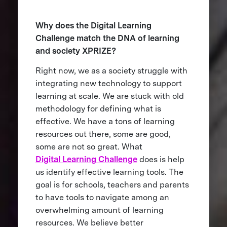
Why does the Digital Learning
Challenge match the DNA of learning
and society XPRIZE?
Right now, we as a society struggle with
integrating new technology to support
learning at scale. We are stuck with old
methodology for defining what is
effective. We have a tons of learning
resources out there, some are good,
some are not so great. What
Digital Learning Challenge
does is help
us identify effective learning tools. The
goal is for schools, teachers and parents
to have tools to navigate among an
overwhelming amount of learning
resources. We believe better