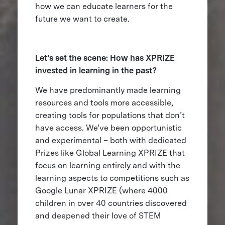
how we can educate learners for the
future we want to create.
Let’s set the scene: How has XPRIZE
invested in learning in the past?
We have predominantly made learning
resources and tools more accessible,
creating tools for populations that don’t
have access. We’ve been opportunistic
and experimental – both with dedicated
Prizes like Global Learning XPRIZE that
focus on learning entirely and with the
learning aspects to competitions such as
Google Lunar XPRIZE (where 4000
children in over 40 countries discovered
and deepened their love of STEM