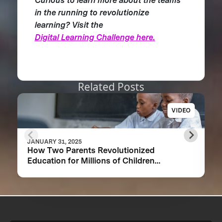
Curious to learn more about the teams
in the running to revolutionize
learning? Visit the
Digital Learning Challenge here.
Related Posts
VIDEO
JANUARY 31, 2025
How Two Parents Revolutionized
Education for Millions of Children
Worldwide