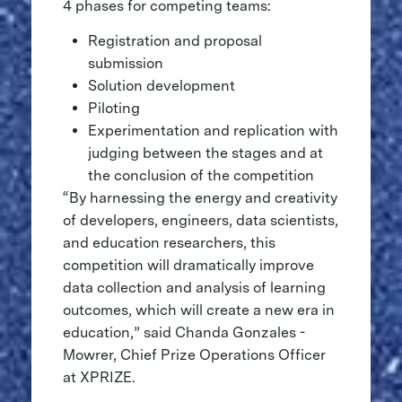
4 phases for competing teams:
Registration and proposal
submission
Solution development
Piloting
Experimentation and replication with
judging between the stages and at
the conclusion of the competition
“By harnessing the energy and creativity
of developers, engineers, data scientists,
and education researchers, this
competition will dramatically improve
data collection and analysis of learning
outcomes, which will create a new era in
education,” said Chanda Gonzales -
Mowrer, Chief Prize Operations Officer
at XPRIZE.