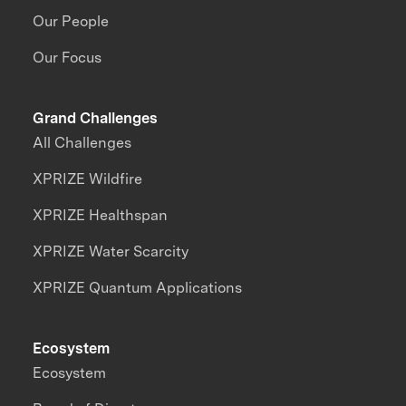
Our People
Our Focus
Grand Challenges
All Challenges
XPRIZE Wildfire
XPRIZE Healthspan
XPRIZE Water Scarcity
XPRIZE Quantum Applications
Ecosystem
Ecosystem