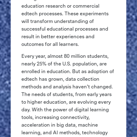
education research or commercial
edtech processes. These experiments
will transform understanding of
successful educational processes and
result in better experiences and
outcomes for all learners.
Every year, almost 80 million students,
nearly 25% of the U.S. population, are
enrolled in education. But as adoption of
edtech has grown, data collection
methods and analysis haven’t changed.
The needs of students, from early years
to higher education, are evolving every
day. With the power of digital learning
tools, increasing connectivity,
acceleration in big data, machine
learning, and AI methods, technology