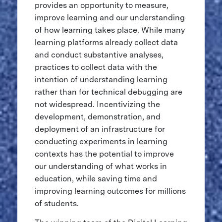
provides an opportunity to measure,
improve learning and our understanding
of how learning takes place. While many
learning platforms already collect data
and conduct substantive analyses,
practices to collect data with the
intention of understanding learning
rather than for technical debugging are
not widespread. Incentivizing the
development, demonstration, and
deployment of an infrastructure for
conducting experiments in learning
contexts has the potential to improve
our understanding of what works in
education, while saving time and
improving learning outcomes for millions
of students.