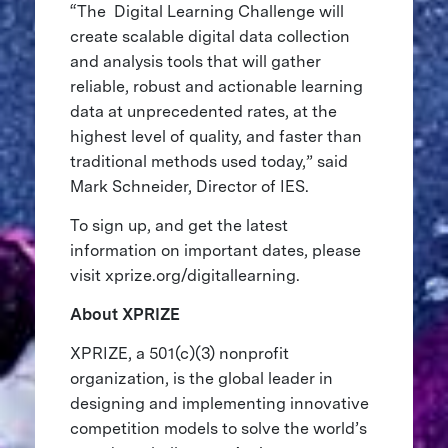
“The Digital Learning Challenge will
create scalable digital data collection
and analysis tools that will gather
reliable, robust and actionable learning
data at unprecedented rates, at the
highest level of quality, and faster than
traditional methods used today,” said
Mark Schneider, Director of IES.
To sign up, and get the latest
information on important dates, please
visit xprize.org/digitallearning.
About XPRIZE
XPRIZE, a 501(c)(3) nonprofit
organization, is the global leader in
designing and implementing innovative
competition models to solve the world’s