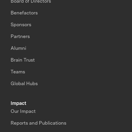
Board of Directors
Benefactors
Sponsors
Partners
Alumni
Brain Trust
Teams
Global Hubs
Impact
Our Impact
Reports and Publications