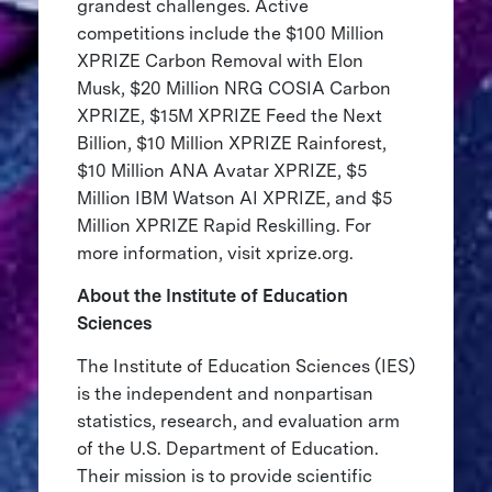
grandest challenges. Active
competitions include the $100 Million
XPRIZE Carbon Removal with Elon
Musk, $20 Million NRG COSIA Carbon
XPRIZE, $15M XPRIZE Feed the Next
Billion, $10 Million XPRIZE Rainforest,
$10 Million ANA Avatar XPRIZE, $5
Million IBM Watson AI XPRIZE, and $5
Million XPRIZE Rapid Reskilling. For
more information, visit xprize.org.
About the Institute of Education
Sciences
The Institute of Education Sciences (IES)
is the independent and nonpartisan
statistics, research, and evaluation arm
of the U.S. Department of Education.
Their mission is to provide scientific