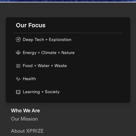
Our Focus
Deep Tech + Exploration
Energy + Climate + Nature
Food + Water + Waste
Health
Learning + Society
Who We Are
Our Mission
About XPRIZE