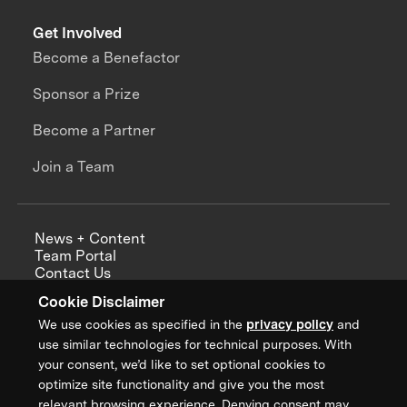
Get Involved
Become a Benefactor
Sponsor a Prize
Become a Partner
Join a Team
News + Content
Team Portal
Contact Us
Careers
Cookie Disclaimer
Annual Reports
We use cookies as specified in the
privacy policy
and
use similar technologies for technical purposes. With
your consent, we’d like to set optional cookies to
optimize site functionality and give you the most
Sign up for updates from XPRIZE
relevant browsing experience. Denying consent may