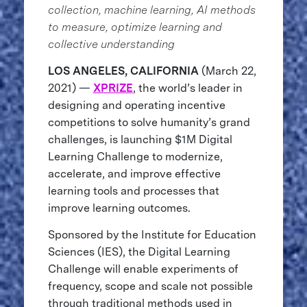
collection, machine learning, AI methods
to measure, optimize learning and
collective understanding
LOS ANGELES, CALIFORNIA
(March 22,
2021) —
XPRIZE
, the world’s leader in
designing and operating incentive
competitions to solve humanity’s grand
challenges, is launching $1M Digital
Learning Challenge to modernize,
accelerate, and improve effective
learning tools and processes that
improve learning outcomes.
Sponsored by the Institute for Education
Sciences (IES), the Digital Learning
Challenge will enable experiments of
frequency, scope and scale not possible
through traditional methods used in