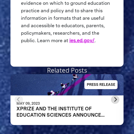
evidence on which to ground education
practice and policy and to share this
information in formats that are useful
and accessible to educators, parents,
policymakers, researchers, and the
public. Learn more at
ies.ed.gov/
.
Related Posts
PRESS RELEASE
MAY 09, 2023
XPRIZE AND THE INSTITUTE OF
EDUCATION SCIENCES ANNOUNCE
WINNERS OF $1M DIGITAL LEARNING
CHALLENGE