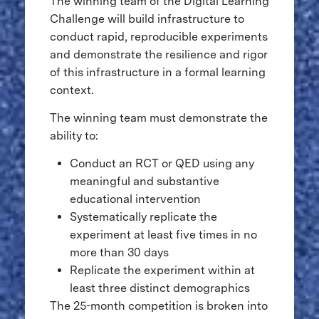
The winning team of the Digital Learning
Challenge will build infrastructure to
conduct rapid, reproducible experiments
and demonstrate the resilience and rigor
of this infrastructure in a formal learning
context.
The winning team must demonstrate the
ability to:
Conduct an RCT or QED using any
meaningful and substantive
educational intervention
Systematically replicate the
experiment at least five times in no
more than 30 days
Replicate the experiment within at
least three distinct demographics
The 25-month competition is broken into