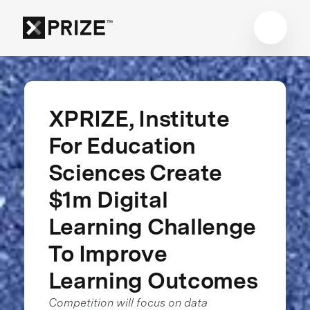
XPRIZE, Institute
For Education
Sciences Create
$1m Digital
Learning Challenge
To Improve
Learning Outcomes
Competition will focus on data