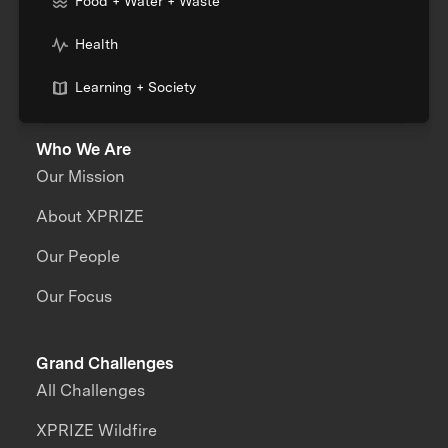
Food + Water + Waste
Health
Learning + Society
Who We Are
Our Mission
About XPRIZE
Our People
Our Focus
Grand Challenges
All Challenges
XPRIZE Wildfire