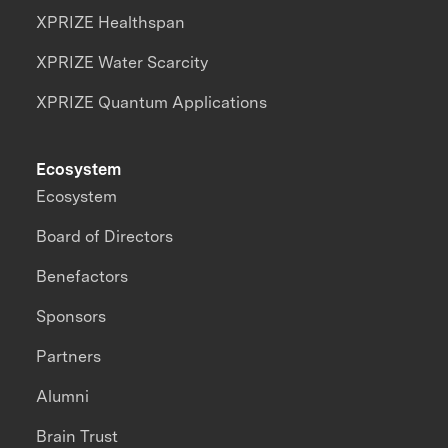
XPRIZE Healthspan
XPRIZE Water Scarcity
XPRIZE Quantum Applications
Ecosystem
Ecosystem
Board of Directors
Benefactors
Sponsors
Partners
Alumni
Brain Trust