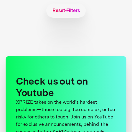
Reset Filters
Check us out on
Youtube
XPRIZE takes on the world’s hardest
problems—those too big, too complex, or too
risky for others to touch. Join us on YouTube
for exclusive announcements, behind-the-
scenes with the XPRIZE team, and real-