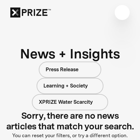
News + Insights
Press Release
Learning + Society
XPRIZE Water Scarcity
Sorry, there are no news
articles that match your search.
You can reset your filters, or try a different option.