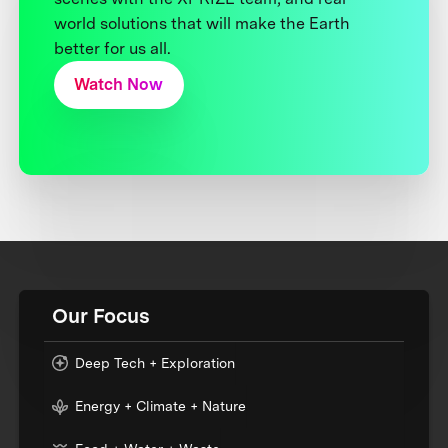
world solutions that will make the Earth
better for us all.
Watch Now
Our Focus
Deep Tech + Exploration
Energy + Climate + Nature