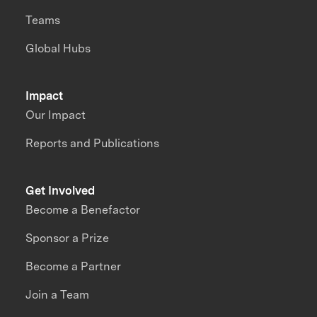
Teams
Global Hubs
Impact
Our Impact
Reports and Publications
Get Involved
Become a Benefactor
Sponsor a Prize
Become a Partner
Join a Team