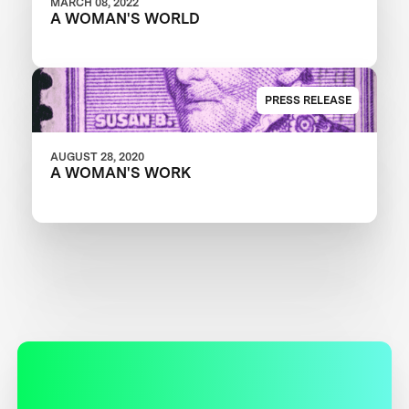
MARCH 08, 2022
A WOMAN'S WORLD
PRESS RELEASE
AUGUST 28, 2020
A WOMAN'S WORK