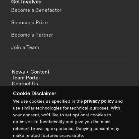
Get Involved
Become a Benefactor
Sponsor a Prize
Become a Partner
Join a Team
News + Content
Team Portal
Contact Us
Careers
Cookie Disclaimer
Annual Reports
We use cookies as specified in the
privacy policy
and
use similar technologies for technical purposes. With
your consent, we’d like to set optional cookies to
optimize site functionality and give you the most
Sign up for updates from XPRIZE
relevant browsing experience. Denying consent may
make related features unavailable.