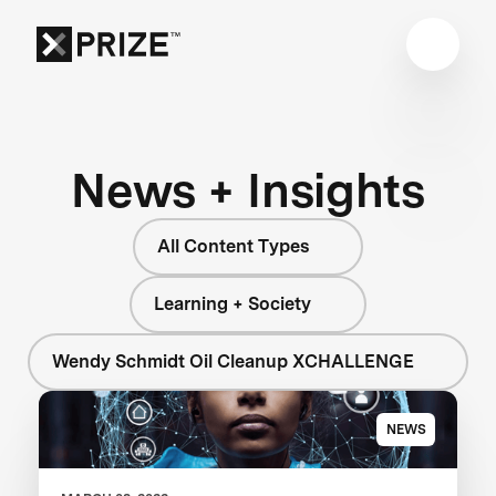
News + Insights
All Content Types
Learning + Society
Wendy Schmidt Oil Cleanup XCHALLENGE
NEWS