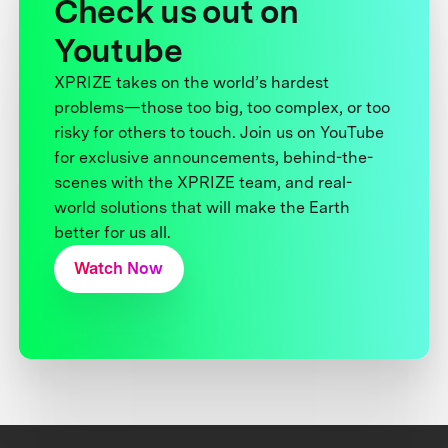
Check us out on
Youtube
XPRIZE takes on the world’s hardest
problems—those too big, too complex, or too
risky for others to touch. Join us on YouTube
for exclusive announcements, behind-the-
scenes with the XPRIZE team, and real-
world solutions that will make the Earth
better for us all.
Watch Now