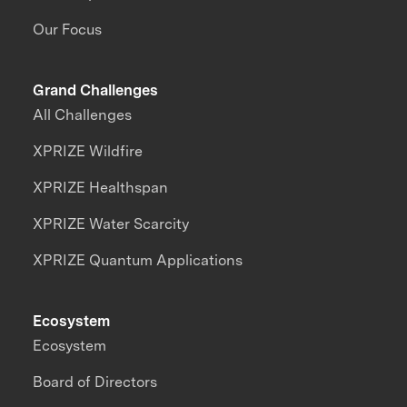
Our Focus
Grand Challenges
All Challenges
XPRIZE Wildfire
XPRIZE Healthspan
XPRIZE Water Scarcity
XPRIZE Quantum Applications
Ecosystem
Ecosystem
Board of Directors