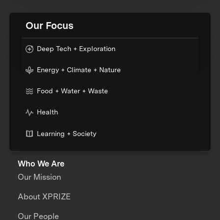
Our Focus
Deep Tech + Exploration
Energy + Climate + Nature
Food + Water + Waste
Health
Learning + Society
Who We Are
Our Mission
About XPRIZE
Our People