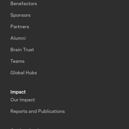
Benefactors
Sponsors
Partners
Alumni
Brain Trust
Teams
Global Hubs
Impact
Our Impact
Reports and Publications