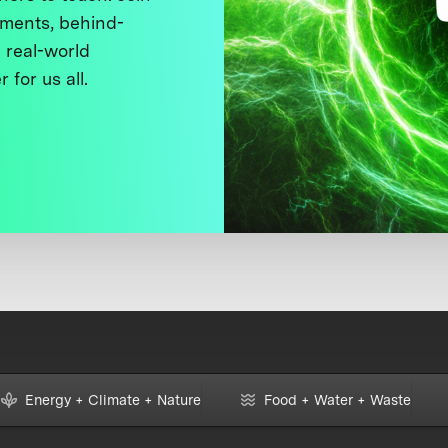
ments, behind-
 real-world
 for us all.
Energy + Climate + Nature
Food + Water + Waste