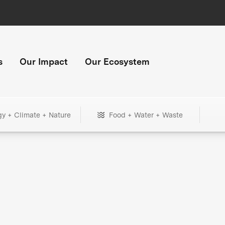
s
Our Impact
Our Ecosystem
gy + Climate + Nature
Food + Water + Waste