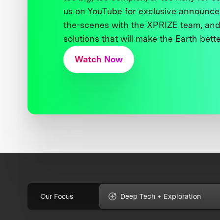
us on YouTube for exclusive announce
the-scenes with the XPRIZE team, and
solutions that will make the Earth better
Watch Now
Our Focus
Deep Tech + Exploration