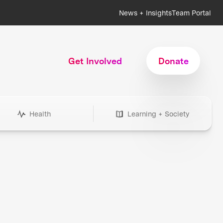
News + Insights
Team Portal
Get Involved
Donate
Health
Learning + Society