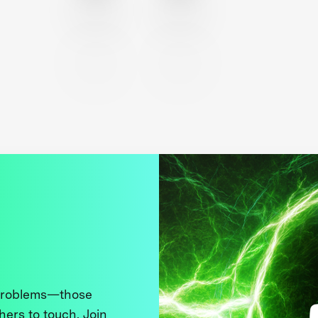
 problems—those
thers to touch. Join