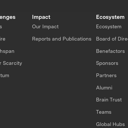
lenges
Impact
Ecosystem
s
Our Impact
Ecosystem
ire
Reports and Publications
Board of Dire
thspan
Benefactors
 Scarcity
Sponsors
ntum
Partners
Alumni
Brain Trust
Teams
Global Hubs