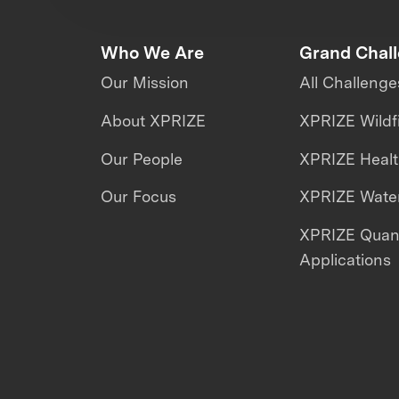
Who We Are
Grand Chal
Our Mission
All Challenge
About XPRIZE
XPRIZE Wildf
Our People
XPRIZE Heal
Our Focus
XPRIZE Water
XPRIZE Qua
Applications