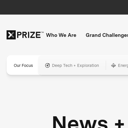
Who We Are
Grand Challenge
Our Focus
Deep Tech + Exploration
Ener
News +