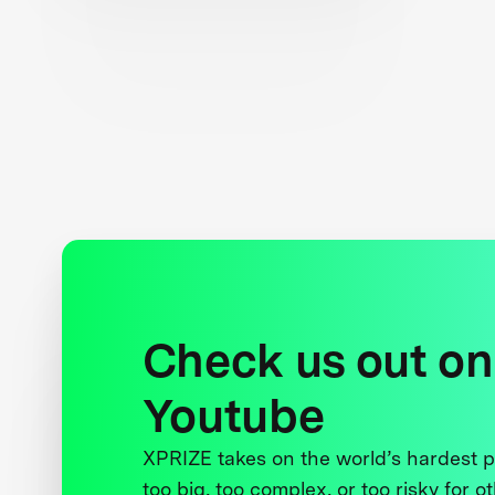
Check us out on
Youtube
XPRIZE takes on the world’s hardest
too big, too complex, or too risky for o