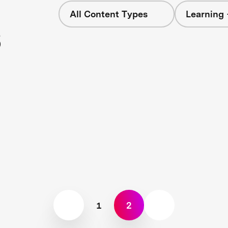
All Content Types
Learning 
s
1
2