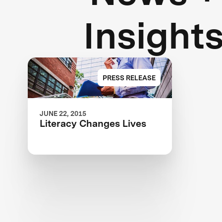
Insight
PRESS RELEASE
JUNE 22, 2015
Literacy Changes Lives