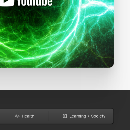
Health
Learning + Society