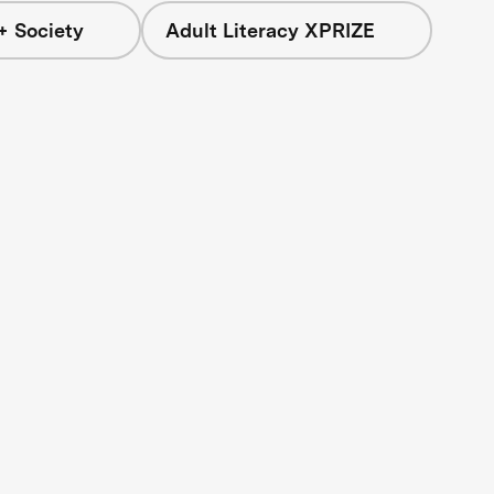
+ Society
Adult Literacy XPRIZE