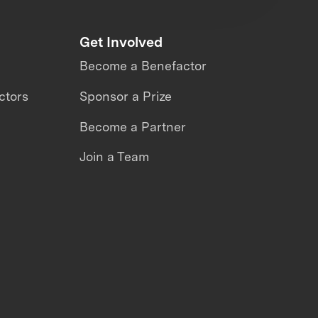
Get Involved
Become a Benefactor
ctors
Sponsor a Prize
Become a Partner
Join a Team