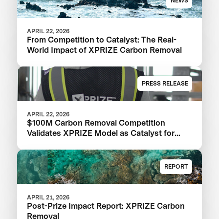
NEWS
APRIL 22, 2026
From Competition to Catalyst: The Real-
World Impact of XPRIZE Carbon Removal
PRESS RELEASE
APRIL 22, 2026
$100M Carbon Removal Competition
Validates XPRIZE Model as Catalyst for
Climate Solutions: XPRIZE Impact Report
REPORT
APRIL 21, 2026
Post-Prize Impact Report: XPRIZE Carbon
Removal