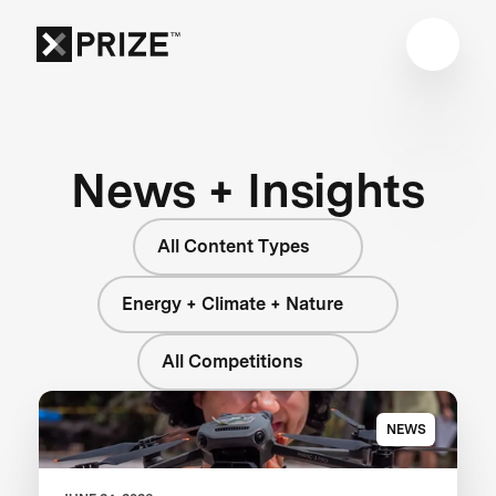
News + Insights
All Content Types
Energy + Climate + Nature
All Competitions
NEWS