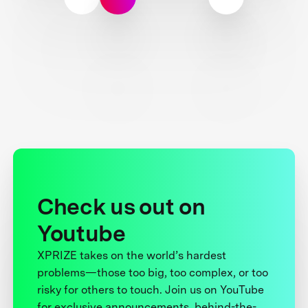
Check us out on
Youtube
XPRIZE takes on the world’s hardest
problems—those too big, too complex, or too
risky for others to touch. Join us on YouTube
for exclusive announcements, behind-the-