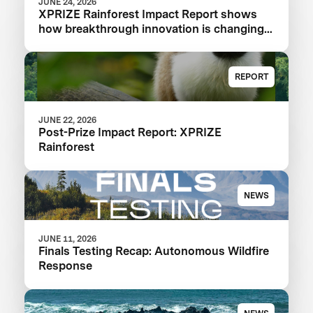
JUNE 24, 2026
XPRIZE Rainforest Impact Report shows
how breakthrough innovation is changing
the future of biodiversity monitoring
REPORT
JUNE 22, 2026
Post-Prize Impact Report: XPRIZE
Rainforest
NEWS
JUNE 11, 2026
Finals Testing Recap: Autonomous Wildfire
Response