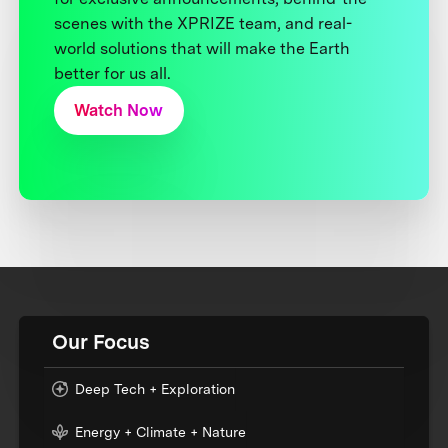
scenes with the XPRIZE team, and real-
world solutions that will make the Earth
better for us all.
Watch Now
Our Focus
Deep Tech + Exploration
Energy + Climate + Nature