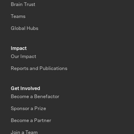
Brain Trust
Teams
Global Hubs
Impact
Our Impact
Reports and Publications
Get Involved
Become a Benefactor
Sponsor a Prize
Become a Partner
Join a Team