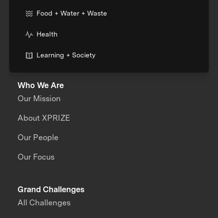
Food + Water + Waste
Health
Learning + Society
Who We Are
Our Mission
About XPRIZE
Our People
Our Focus
Grand Challenges
All Challenges