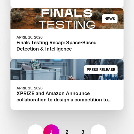
NEWS
APRIL 16, 2026
Finals Testing Recap: Space-Based
Detection & Intelligence
PRESS RELEASE
APRIL 15, 2026
XPRIZE and Amazon Announce
collaboration to design a competition to
Advance Critical Minerals Circularity
1
2
3