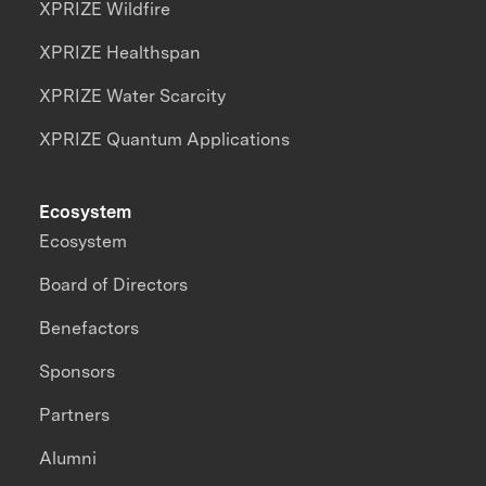
XPRIZE Wildfire
XPRIZE Healthspan
XPRIZE Water Scarcity
XPRIZE Quantum Applications
Ecosystem
Ecosystem
Board of Directors
Benefactors
Sponsors
Partners
Alumni