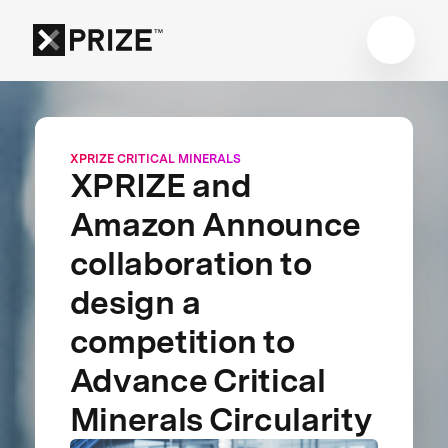
XPRIZE CRITICAL MINERALS
XPRIZE and
Amazon Announce
collaboration to
design a
competition to
Advance Critical
Minerals Circularity