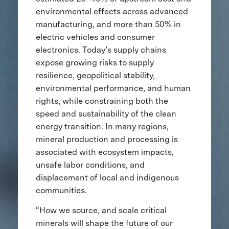
environmental effects across advanced
manufacturing, and more than 50% in
electric vehicles and consumer
electronics. Today’s supply chains
expose growing risks to supply
resilience, geopolitical stability,
environmental performance, and human
rights, while constraining both the
speed and sustainability of the clean
energy transition. In many regions,
mineral production and processing is
associated with ecosystem impacts,
unsafe labor conditions, and
displacement of local and indigenous
communities.
“How we source, and scale critical
minerals will shape the future of our