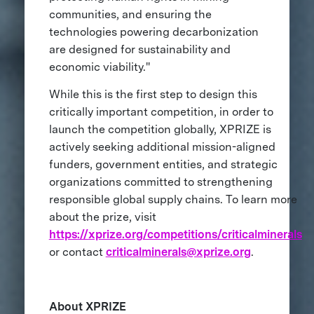
communities, and ensuring the
technologies powering decarbonization
are designed for sustainability and
economic viability."
While this is the first step to design this
critically important competition, in order to
launch the competition globally, XPRIZE is
actively seeking additional mission-aligned
funders, government entities, and strategic
organizations committed to strengthening
responsible global supply chains. To learn more
about the prize, visit
https://xprize.org/competitions/criticalminerals
or contact
criticalminerals@xprize.org
.
About XPRIZE