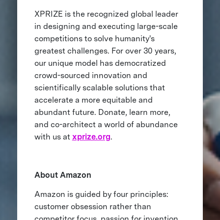
XPRIZE is the recognized global leader
in designing and executing large-scale
competitions to solve humanity's
greatest challenges. For over 30 years,
our unique model has democratized
crowd-sourced innovation and
scientifically scalable solutions that
accelerate a more equitable and
abundant future. Donate, learn more,
and co-architect a world of abundance
with us at
xprize.org
.
About Amazon
Amazon is guided by four principles:
customer obsession rather than
competitor focus, passion for invention,