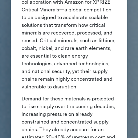
collaboration with Amazon for XPRIZE
Critical Minerals—a global competition
to be designed to accelerate scalable
solutions that transform how critical
minerals are recovered, processed, and
reused. Critical minerals, such as lithium,
cobalt, nickel, and rare earth elements,
are essential to clean energy
technologies, advanced technologies,
and national security, yet their supply
chains remain highly concentrated and
vulnerable to disruption.
Demand for these materials is projected
to rise sharply over the coming decades,
increasing pressure on already
constrained and concentrated supply
chains. They already account for an
estimated 20–40% of upstream cost and