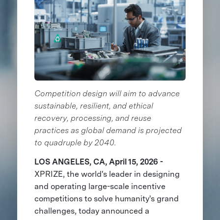
Competition design will aim to advance
sustainable, resilient, and ethical
recovery, processing, and reuse
practices as global demand is projected
to quadruple by 2040.
LOS ANGELES, CA, April 15, 2026 -
XPRIZE, the world's leader in designing
and operating large-scale incentive
competitions to solve humanity's grand
challenges, today announced a