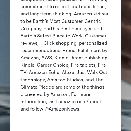
commitment to operational excellence,
and long-term thinking. Amazon strives
to be Earth’s Most Customer-Centric
Company, Earth’s Best Employer, and
Earth’s Safest Place to Work. Customer
reviews, 1-Click shopping, personalized
recommendations, Prime, Fulfillment by
Amazon, AWS, Kindle Direct Publishing,
Kindle, Career Choice, Fire tablets, Fire
TV, Amazon Echo, Alexa, Just Walk Out
technology, Amazon Studios, and The
Climate Pledge are some of the things
pioneered by Amazon. For more
information, visit amazon.com/about
and follow @AmazonNews.