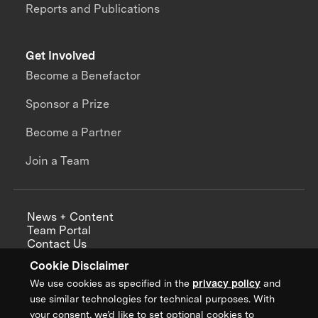
Reports and Publications
Get Involved
Become a Benefactor
Sponsor a Prize
Become a Partner
Join a Team
News + Content
Team Portal
Contact Us
Careers
Cookie Disclaimer
Annual Reports
We use cookies as specified in the
privacy policy
and
use similar technologies for technical purposes. With
your consent, we’d like to set optional cookies to