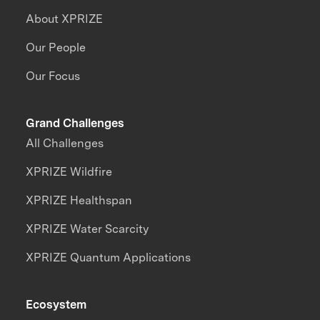
About XPRIZE
Our People
Our Focus
Grand Challenges
All Challenges
XPRIZE Wildfire
XPRIZE Healthspan
XPRIZE Water Scarcity
XPRIZE Quantum Applications
Ecosystem