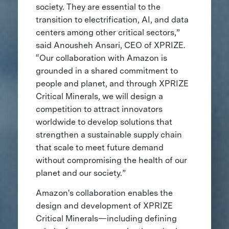
society. They are essential to the
transition to electrification, AI, and data
centers among other critical sectors,”
said Anousheh Ansari, CEO of XPRIZE.
“Our collaboration with Amazon is
grounded in a shared commitment to
people and planet, and through XPRIZE
Critical Minerals, we will design a
competition to attract innovators
worldwide to develop solutions that
strengthen a sustainable supply chain
that scale to meet future demand
without compromising the health of our
planet and our society.”
Amazon's collaboration enables the
design and development of XPRIZE
Critical Minerals—including defining