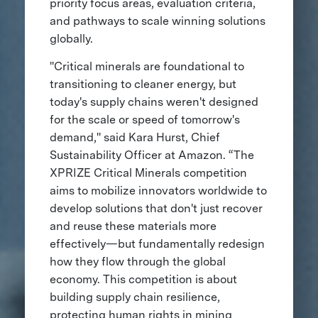
priority focus areas, evaluation criteria,
and pathways to scale winning solutions
globally.
"Critical minerals are foundational to
transitioning to cleaner energy, but
today's supply chains weren't designed
for the scale or speed of tomorrow's
demand," said Kara Hurst, Chief
Sustainability Officer at Amazon. “The
XPRIZE Critical Minerals competition
aims to mobilize innovators worldwide to
develop solutions that don't just recover
and reuse these materials more
effectively—but fundamentally redesign
how they flow through the global
economy. This competition is about
building supply chain resilience,
protecting human rights in mining