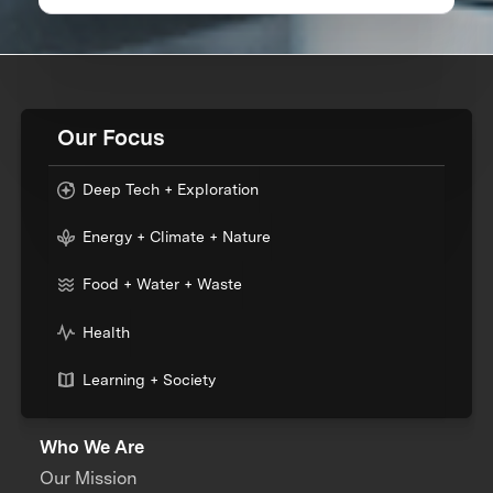
Our Focus
Deep Tech + Exploration
Energy + Climate + Nature
Food + Water + Waste
Health
Learning + Society
Who We Are
Our Mission