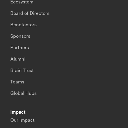
Ecosystem
Board of Directors
Benefactors
Sponsors
Partners
Alumni
Brain Trust
Teams
Global Hubs
Impact
Our Impact