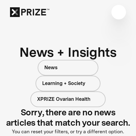
News + Insights
News
Learning + Society
XPRIZE Ovarian Health
Sorry, there are no news
articles that match your search.
You can reset your filters, or try a different option.