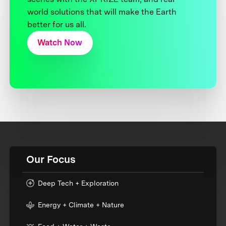
world solutions that will make the Earth
better for us all.
Watch Now
Our Focus
Deep Tech + Exploration
Energy + Climate + Nature