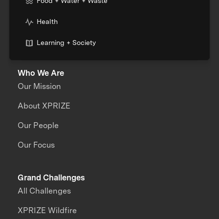
Food + Water + Waste
Health
Learning + Society
Who We Are
Our Mission
About XPRIZE
Our People
Our Focus
Grand Challenges
All Challenges
XPRIZE Wildfire