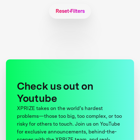
Reset Filters
Check us out on
Youtube
XPRIZE takes on the world’s hardest
problems—those too big, too complex, or too
risky for others to touch. Join us on YouTube
for exclusive announcements, behind-the-
scenes with the XPRIZE team, and real-