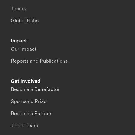
Teams
Global Hubs
Impact
Our Impact
Reports and Publications
Get Involved
Become a Benefactor
Sponsor a Prize
Become a Partner
Join a Team