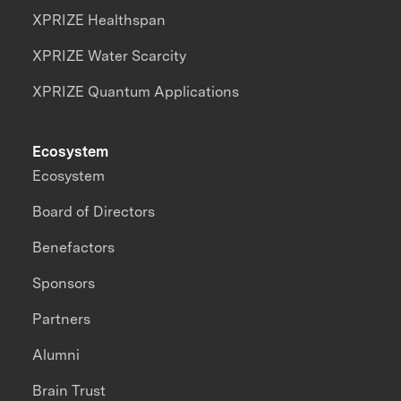
XPRIZE Healthspan
XPRIZE Water Scarcity
XPRIZE Quantum Applications
Ecosystem
Ecosystem
Board of Directors
Benefactors
Sponsors
Partners
Alumni
Brain Trust