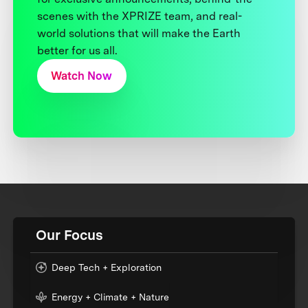
scenes with the XPRIZE team, and real-
world solutions that will make the Earth
better for us all.
Watch Now
Our Focus
Deep Tech + Exploration
Energy + Climate + Nature