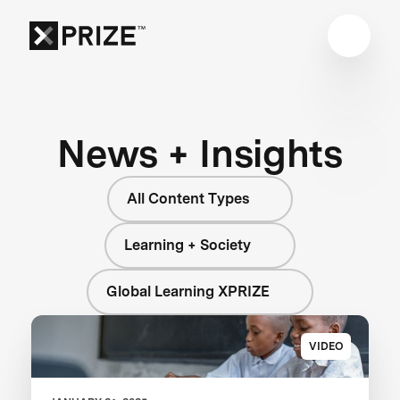
News + Insights
All Content Types
Learning + Society
Global Learning XPRIZE
VIDEO