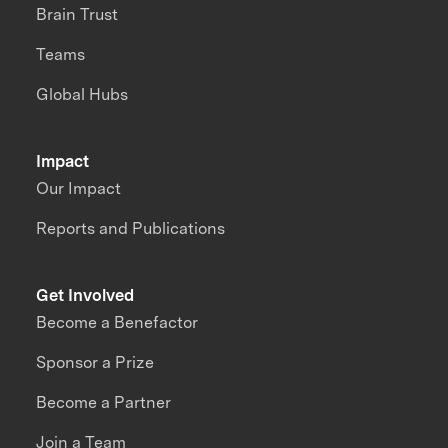
Brain Trust
Teams
Global Hubs
Impact
Our Impact
Reports and Publications
Get Involved
Become a Benefactor
Sponsor a Prize
Become a Partner
Join a Team