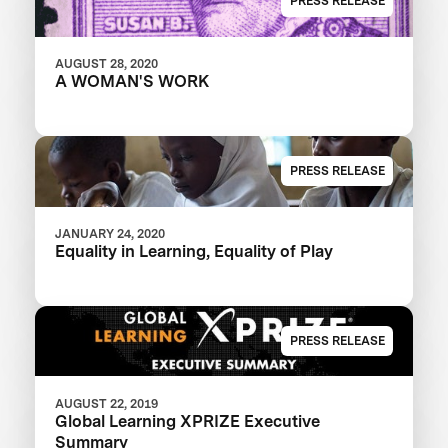
PRESS RELEASE
AUGUST 28, 2020
A WOMAN'S WORK
PRESS RELEASE
JANUARY 24, 2020
Equality in Learning, Equality of Play
PRESS RELEASE
AUGUST 22, 2019
Global Learning XPRIZE Executive
Summary