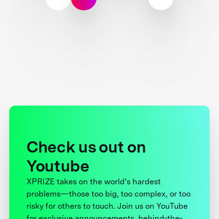
Check us out on
Youtube
XPRIZE takes on the world’s hardest
problems—those too big, too complex, or too
risky for others to touch. Join us on YouTube
for exclusive announcements, behind-the-