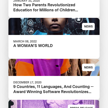
JANUARY 31, 2025
How Two Parents Revolutionized
Education for Millions of Children
Worldwide
NEWS
MARCH 08, 2022
A WOMAN'S WORLD
NEWS
DECEMBER 17, 2020
9 Countries, 11 Languages, And Counting --
Award Winning Software Revolutionizes
Education