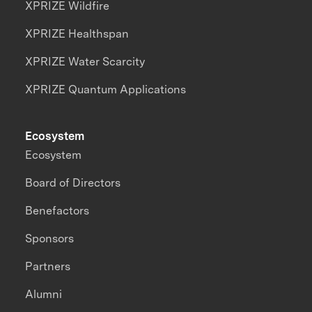
XPRIZE Wildfire
XPRIZE Healthspan
XPRIZE Water Scarcity
XPRIZE Quantum Applications
Ecosystem
Ecosystem
Board of Directors
Benefactors
Sponsors
Partners
Alumni