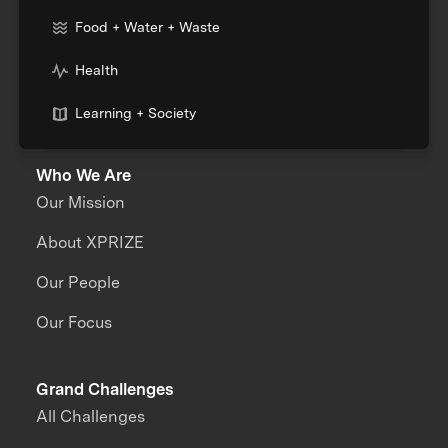
Food + Water + Waste
Health
Learning + Society
Who We Are
Our Mission
About XPRIZE
Our People
Our Focus
Grand Challenges
All Challenges