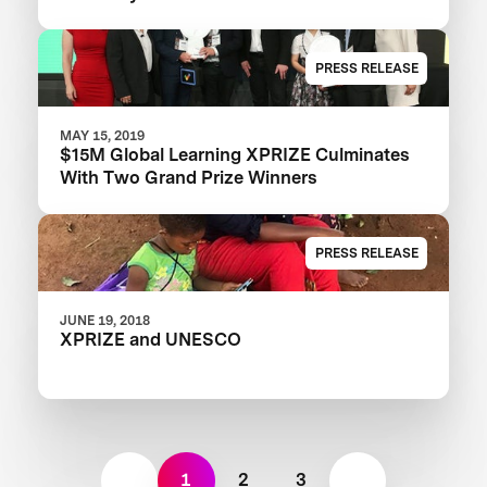
PRESS RELEASE
MAY 15, 2019
$15M Global Learning XPRIZE Culminates
With Two Grand Prize Winners
PRESS RELEASE
JUNE 19, 2018
XPRIZE and UNESCO
1
2
3