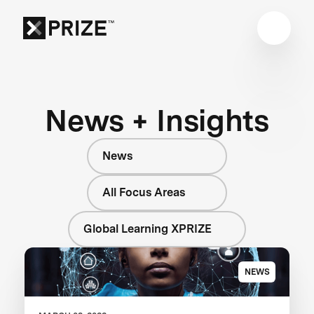
News + Insights
News
All Focus Areas
Global Learning XPRIZE
NEWS