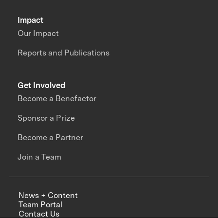
Impact
Our Impact
Reports and Publications
Get Involved
Become a Benefactor
Sponsor a Prize
Become a Partner
Join a Team
News + Content
Team Portal
Contact Us