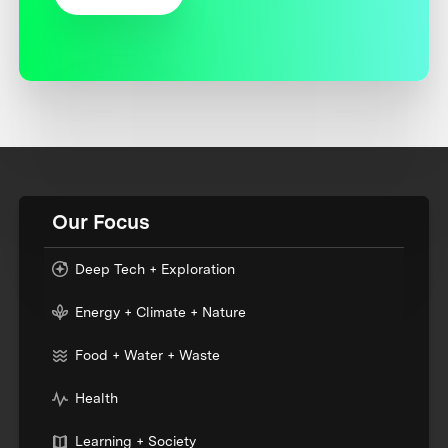
Our Focus
Deep Tech + Exploration
Energy + Climate + Nature
Food + Water + Waste
Health
Learning + Society