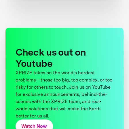
Check us out on
Youtube
XPRIZE takes on the world’s hardest
problems—those too big, too complex, or too
risky for others to touch. Join us on YouTube
for exclusive announcements, behind-the-
scenes with the XPRIZE team, and real-
world solutions that will make the Earth
better for us all.
Watch Now