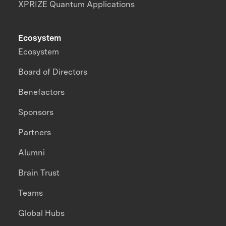
XPRIZE Quantum Applications
Ecosystem
Ecosystem
Board of Directors
Benefactors
Sponsors
Partners
Alumni
Brain Trust
Teams
Global Hubs