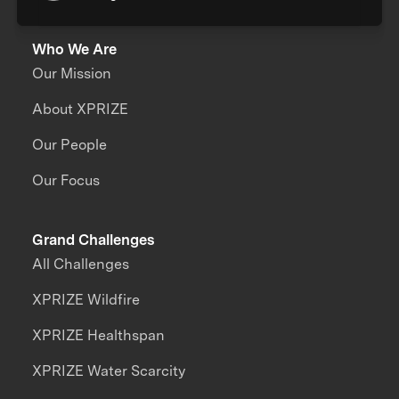
Who We Are
Our Mission
About XPRIZE
Our People
Our Focus
Grand Challenges
All Challenges
XPRIZE Wildfire
XPRIZE Healthspan
XPRIZE Water Scarcity