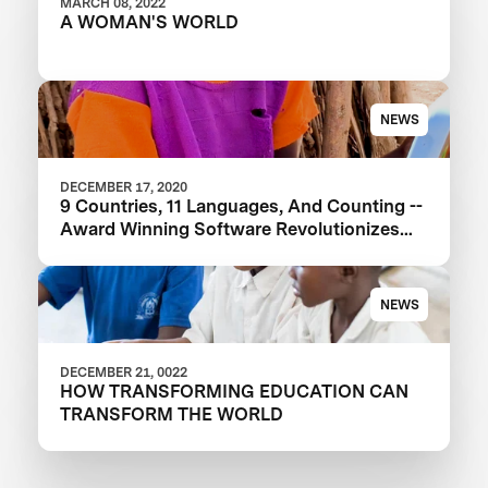
MARCH 08, 2022
A WOMAN'S WORLD
NEWS
DECEMBER 17, 2020
9 Countries, 11 Languages, And Counting --
Award Winning Software Revolutionizes
Education
NEWS
DECEMBER 21, 0022
HOW TRANSFORMING EDUCATION CAN
TRANSFORM THE WORLD