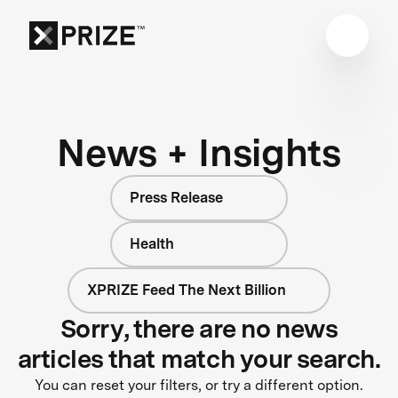
News + Insights
Press Release
Health
XPRIZE Feed The Next Billion
Sorry, there are no news
articles that match your search.
You can reset your filters, or try a different option.