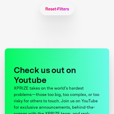
Reset Filters
Check us out on
Youtube
XPRIZE takes on the world’s hardest
problems—those too big, too complex, or too
risky for others to touch. Join us on YouTube
for exclusive announcements, behind-the-
scenes with the XPRIZE team, and real-