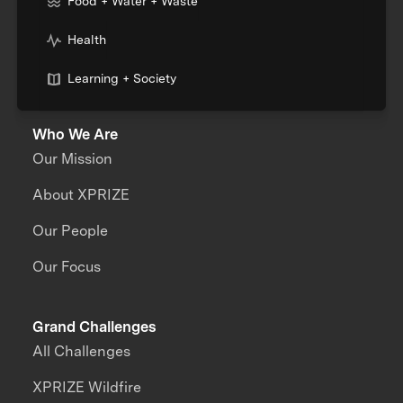
Food + Water + Waste
Health
Learning + Society
Who We Are
Our Mission
About XPRIZE
Our People
Our Focus
Grand Challenges
All Challenges
XPRIZE Wildfire