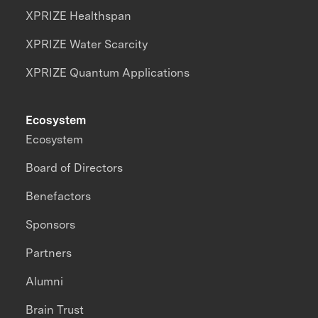
XPRIZE Healthspan
XPRIZE Water Scarcity
XPRIZE Quantum Applications
Ecosystem
Ecosystem
Board of Directors
Benefactors
Sponsors
Partners
Alumni
Brain Trust