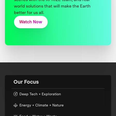
world solutions that will make the Earth
better for us all.
Watch Now
Our Focus
Deep Tech + Exploration
Energy + Climate + Nature