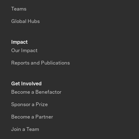
Teams
Global Hubs
Impact
Our Impact
Reports and Publications
Get Involved
Become a Benefactor
Sponsor a Prize
Become a Partner
Join a Team