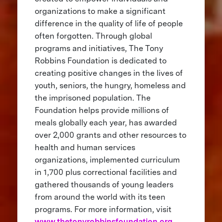
organizations to make a significant
difference in the quality of life of people
often forgotten. Through global
programs and initiatives, The Tony
Robbins Foundation is dedicated to
creating positive changes in the lives of
youth, seniors, the hungry, homeless and
the imprisoned population. The
Foundation helps provide millions of
meals globally each year, has awarded
over 2,000 grants and other resources to
health and human services
organizations, implemented curriculum
in 1,700 plus correctional facilities and
gathered thousands of young leaders
from around the world with its teen
programs. For more information, visit
www.thetonyrobbinsfoundation.org
.