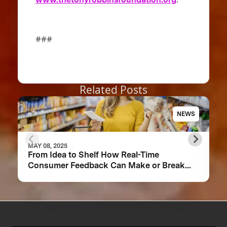
###
Related Posts
NEWS
MAY 08, 2025
From Idea to Shelf How Real-Time
Consumer Feedback Can Make or Break
Your Food Product