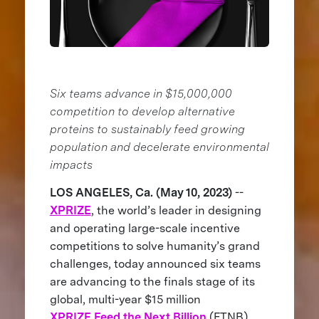
Six teams advance in $15,000,000
competition to develop alternative
proteins to sustainably feed growing
population and decelerate environmental
impacts
LOS ANGELES, Ca. (May 10, 2023)
--
XPRIZE
, the world’s leader in designing
and operating large-scale incentive
competitions to solve humanity’s grand
challenges, today announced six teams
are advancing to the finals stage of its
global, multi-year $15 million
XPRIZE Feed the Next Billion
(FTNB)