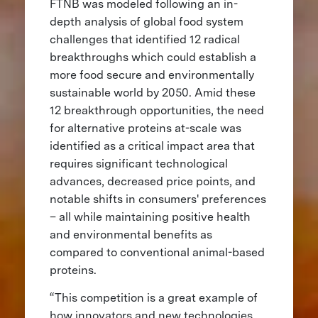
FTNB was modeled following an in-
depth analysis of global food system
challenges that identified 12 radical
breakthroughs which could establish a
more food secure and environmentally
sustainable world by 2050. Amid these
12 breakthrough opportunities, the need
for alternative proteins at-scale was
identified as a critical impact area that
requires significant technological
advances, decreased price points, and
notable shifts in consumers' preferences
– all while maintaining positive health
and environmental benefits as
compared to conventional animal-based
proteins.
“This competition is a great example of
how innovators and new technologies