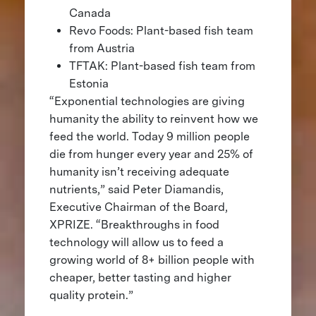
Canada
Revo Foods: Plant-based fish team
from Austria
TFTAK: Plant-based fish team from
Estonia
“Exponential technologies are giving
humanity the ability to reinvent how we
feed the world. Today 9 million people
die from hunger every year and 25% of
humanity isn’t receiving adequate
nutrients,” said Peter Diamandis,
Executive Chairman of the Board,
XPRIZE. “Breakthroughs in food
technology will allow us to feed a
growing world of 8+ billion people with
cheaper, better tasting and higher
quality protein.”