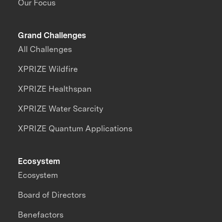
Our Focus
Grand Challenges
All Challenges
XPRIZE Wildfire
XPRIZE Healthspan
XPRIZE Water Scarcity
XPRIZE Quantum Applications
Ecosystem
Ecosystem
Board of Directors
Benefactors