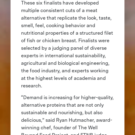
These six finalists have developed
multiple consistent cuts of a meat
alternative that replicate the look, taste,
smell, feel, cooking behavior and
nutritional properties of a structured filet
of fish or chicken breast. Finalists were
selected by a judging panel of diverse
experts in international sustainability,
agricultural and biological engineering,
the food industry, and experts working
at the highest levels of academia and
research.
“Demand is increasing for higher-quality,
alternative proteins that are not only
sustainable and nourishing, but also
delicious,” said Ryan Hutmacher, award-
winning chef, founder of The Well