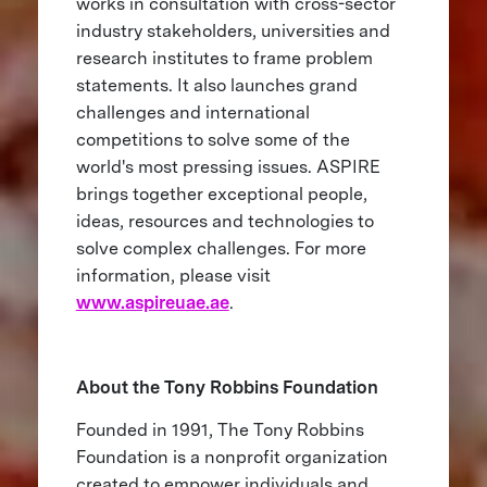
works in consultation with cross-sector
industry stakeholders, universities and
research institutes to frame problem
statements. It also launches grand
challenges and international
competitions to solve some of the
world's most pressing issues. ASPIRE
brings together exceptional people,
ideas, resources and technologies to
solve complex challenges. For more
information, please visit
www.aspireuae.ae
.
About the Tony Robbins Foundation
Founded in 1991, The Tony Robbins
Foundation is a nonprofit organization
created to empower individuals and