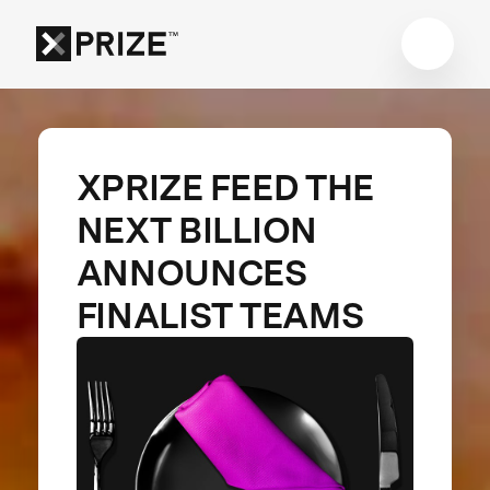
XPRIZE FEED THE
NEXT BILLION
ANNOUNCES
FINALIST TEAMS