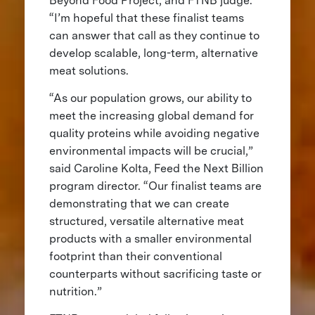
Beyond Food Project, and FTNB judge.
“I’m hopeful that these finalist teams
can answer that call as they continue to
develop scalable, long-term, alternative
meat solutions.
“As our population grows, our ability to
meet the increasing global demand for
quality proteins while avoiding negative
environmental impacts will be crucial,”
said Caroline Kolta, Feed the Next Billion
program director. “Our finalist teams are
demonstrating that we can create
structured, versatile alternative meat
products with a smaller environmental
footprint than their conventional
counterparts without sacrificing taste or
nutrition.”