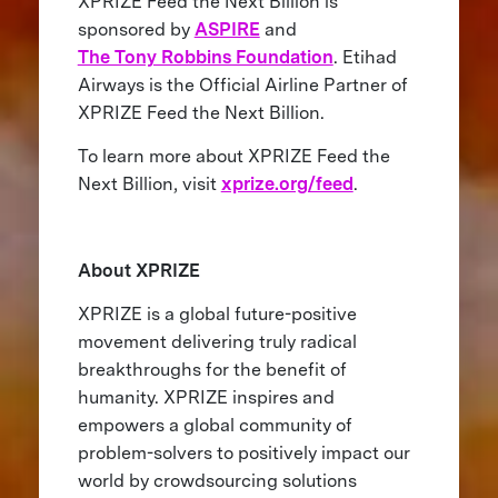
XPRIZE Feed the Next Billion is
sponsored by
ASPIRE
and
The Tony Robbins Foundation
. Etihad
Airways is the Official Airline Partner of
XPRIZE Feed the Next Billion.
To learn more about XPRIZE Feed the
Next Billion, visit
xprize.org/feed
.
About XPRIZE
XPRIZE is a global future-positive
movement delivering truly radical
breakthroughs for the benefit of
humanity. XPRIZE inspires and
empowers a global community of
problem-solvers to positively impact our
world by crowdsourcing solutions