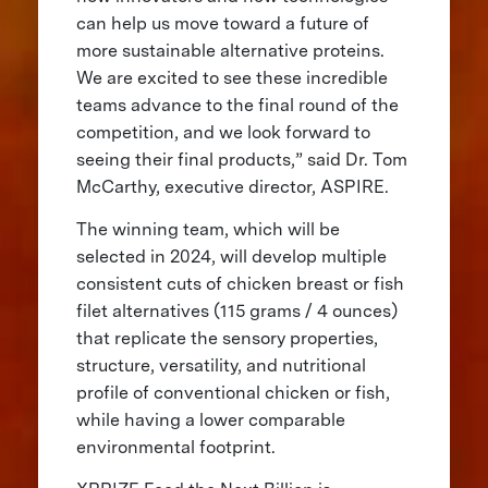
can help us move toward a future of
more sustainable alternative proteins.
We are excited to see these incredible
teams advance to the final round of the
competition, and we look forward to
seeing their final products,” said Dr. Tom
McCarthy, executive director, ASPIRE.
The winning team, which will be
selected in 2024, will develop multiple
consistent cuts of chicken breast or fish
filet alternatives (115 grams / 4 ounces)
that replicate the sensory properties,
structure, versatility, and nutritional
profile of conventional chicken or fish,
while having a lower comparable
environmental footprint.