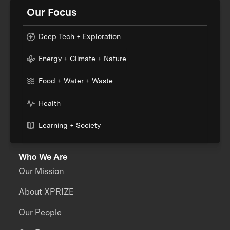
Our Focus
Deep Tech + Exploration
Energy + Climate + Nature
Food + Water + Waste
Health
Learning + Society
Who We Are
Our Mission
About XPRIZE
Our People