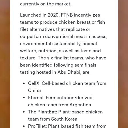
currently on the market.
Launched in 2020, FTNB incentivizes
teams to produce chicken breast or fish
filet alternatives that replicate or
outperform conventional meat in access,
environmental sustainability, animal
welfare, nutrition, as well as taste and
texture. The six finalist teams, who have
been identified following semifinals
testing hosted in Abu Dhabi, are:
CellX: Cell-based chicken team from
China
Eternal: Fermentation-derived
chicken team from Argentina
The PlantEat: Plant-based chicken
team from South Korea
ProFillet: Plant-based fish team from