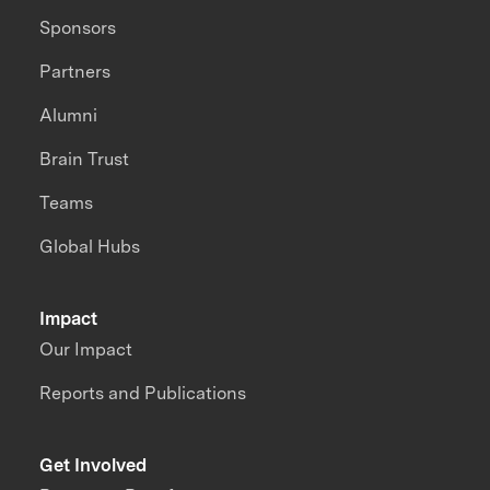
Sponsors
Partners
Alumni
Brain Trust
Teams
Global Hubs
Impact
Our Impact
Reports and Publications
Get Involved