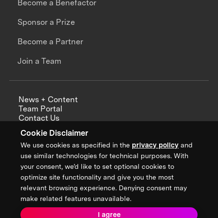
Become a Benefactor
Sponsor a Prize
Become a Partner
Join a Team
News + Content
Team Portal
Contact Us
Careers
Cookie Disclaimer
Annual Reports
We use cookies as specified in the
privacy policy
and
use similar technologies for technical purposes. With
your consent, we’d like to set optional cookies to
optimize site functionality and give you the most
Sign up for updates from XPRIZE
relevant browsing experience. Denying consent may
make related features unavailable.
I agree