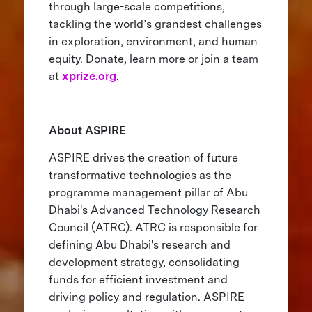
through large-scale competitions,
tackling the world’s grandest challenges
in exploration, environment, and human
equity. Donate, learn more or join a team
at
xprize.org
.
About ASPIRE
ASPIRE drives the creation of future
transformative technologies as the
programme management pillar of Abu
Dhabi's Advanced Technology Research
Council (ATRC). ATRC is responsible for
defining Abu Dhabi's research and
development strategy, consolidating
funds for efficient investment and
driving policy and regulation. ASPIRE