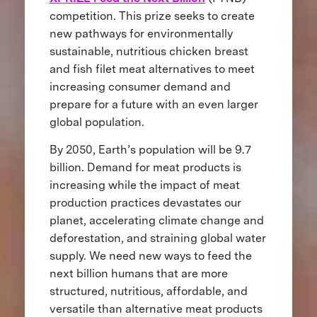
competition. This prize seeks to create
new pathways for environmentally
sustainable, nutritious chicken breast
and fish filet meat alternatives to meet
increasing consumer demand and
prepare for a future with an even larger
global population.
By 2050, Earth’s population will be 9.7
billion. Demand for meat products is
increasing while the impact of meat
production practices devastates our
planet, accelerating climate change and
deforestation, and straining global water
supply. We need new ways to feed the
next billion humans that are more
structured, nutritious, affordable, and
versatile than alternative meat products