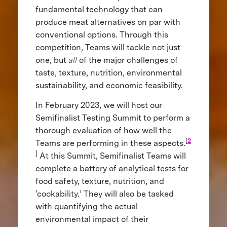
fundamental technology that can
produce meat alternatives on par with
conventional options. Through this
competition, Teams will tackle not just
one, but
all
of the major challenges of
taste, texture, nutrition, environmental
sustainability, and economic feasibility.
In February 2023, we will host our
Semifinalist Testing Summit to perform a
thorough evaluation of how well the
[
2
Teams are performing in these aspects.
]
At this Summit, Semifinalist Teams will
complete a battery of analytical tests for
food safety, texture, nutrition, and
‘cookability.’ They will also be tasked
with quantifying the actual
environmental impact of their