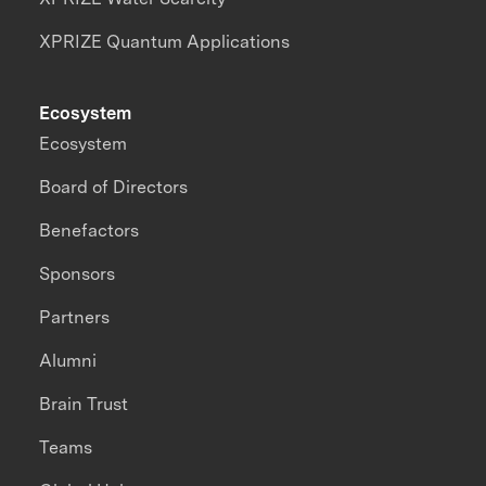
XPRIZE Quantum Applications
Ecosystem
Ecosystem
Board of Directors
Benefactors
Sponsors
Partners
Alumni
Brain Trust
Teams