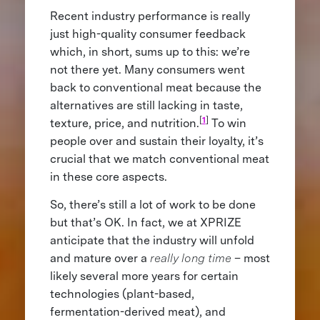
Recent industry performance is really
just high-quality consumer feedback
which, in short, sums up to this: we’re
not there yet. Many consumers went
back to conventional meat because the
alternatives are still lacking in taste,
[
1
]
texture, price, and nutrition.
To win
people over and sustain their loyalty, it’s
crucial that we match conventional meat
in these core aspects.
So, there’s still a lot of work to be done
but that’s OK. In fact, we at XPRIZE
anticipate that the industry will unfold
and mature over a
really long time
– most
likely several more years for certain
technologies (plant-based,
fermentation-derived meat), and