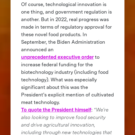
Of course, technological innovation is
one thing, and government regulation is
another. But in 2022, real progress was
made in terms of regulatory approval for
these novel food products. In
September, the Biden Administration
announced an
unprecedented executive order
to
increase federal funding for the
biotechnology industry (including food
technology). What was especially
significant about this was the
President’s explicit mention of cultivated
meat technology.
To quote the President himself
:
“We’re
also looking to improve food security
and drive agricultural innovation,
including through new technologies that