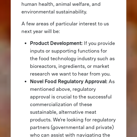
human health, animal welfare, and
environmental sustainability.
A few areas of particular interest to us
next year will be:
Product Development:
If you provide
inputs or supporting functions for
the food technology industry such as
bioreactors, ingredients, or market
research we want to hear from you.
Novel Food Regulatory Approval:
As
mentioned above, regulatory
approval is crucial to the successful
commercialization of these
sustainable, alternative meat
products. We're looking for regulatory
partners (governmental and private)
who can assist with navigating the