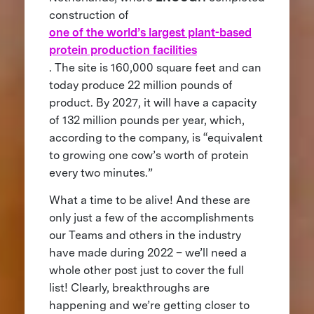
construction of
one of the world’s largest plant-based
protein production facilities
. The site is 160,000 square feet and can
today produce 22 million pounds of
product. By 2027, it will have a capacity
of 132 million pounds per year, which,
according to the company, is “equivalent
to growing one cow’s worth of protein
every two minutes.”
What a time to be alive! And these are
only just a few of the accomplishments
our Teams and others in the industry
have made during 2022 – we’ll need a
whole other post just to cover the full
list! Clearly, breakthroughs are
happening and we’re getting closer to