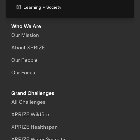
Learning + Society
Who We Are
Our Mission
About XPRIZE
Our People
Our Focus
Grand Challenges
All Challenges
XPRIZE Wildfire
XPRIZE Healthspan
XPRIZE Water Scarcity