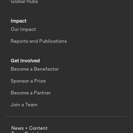
Global Hubs
Impact
Our Impact
Reports and Publications
Get Involved
Become a Benefactor
Sponsor a Prize
Become a Partner
Join a Team
News + Content