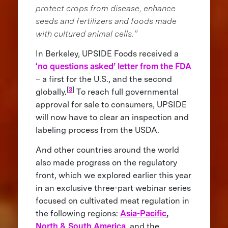
protect crops from disease, enhance
seeds and fertilizers and foods made
with cultured animal cells.”
In Berkeley, UPSIDE Foods received a
‘no questions asked’ letter from the FDA
– a first for the U.S., and the second
[
3
]
globally.
To reach full governmental
approval for sale to consumers, UPSIDE
will now have to clear an inspection and
labeling process from the USDA.
And other countries around the world
also made progress on the regulatory
front, which we explored earlier this year
in an exclusive three-part webinar series
focused on cultivated meat regulation in
the following regions:
Asia-Pacific
,
North & South America
, and the