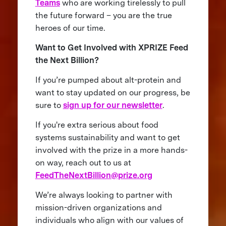
Teams
who are working tirelessly to pull
the future forward – you are the true
heroes of our time.
Want to Get Involved with XPRIZE Feed
the Next Billion?
If you’re pumped about alt-protein and
want to stay updated on our progress, be
sure to
sign up for our newsletter
.
If you're extra serious about food
systems sustainability and want to get
involved with the prize in a more hands-
on way, reach out to us at
FeedTheNextBillion@prize.org
We’re always looking to partner with
mission-driven organizations and
individuals who align with our values of