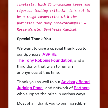
finalists. With 25 promising teams and
rigorous testing criteria, it’s set to
be a tough competition with the
potential for many breakthroughs!” –
Rosie Wardle, Synthesis Capital
Special Thank You
We want to give a special thank you to
our Sponsors,
ASPIRE
,
The Tony Robbins Foundation
, and a
third donor that wish to remain
anonymous at this time.
Thank you as well to our
Advisory Board
,
Judging Panel
, and network of
Partners
who support the prize in various ways.
Most of all, thank you to our incredible