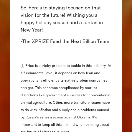
So, here’s to staying focused on that
vision for the future! Wishing you a
happy holiday season and a fantastic
New Year!
-The XPRIZE Feed the Next Billion Team
[1] Price is a tricky problem to tackle in this industry. At
a fundamental level, it depends on how lean and
operationally efficient alternative protein companies
can get. This becomes complicated by market
distortions like government subsidies for conventional
animal agriculture. Other, more transitory issues have
to do with inflation and supply chain problems caused
by Russia’s senseless war against Ukraine. It’s
important to keep all this in mind when thinking about
the future of alternative meat.