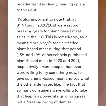
broader trend is clearly heading up and
to the right.
It’s also important to note that, at
$1.4
billion
, 2020/2021 were record-
breaking years for plant-based meat
sales in the U.S. This is remarkable, as it
means
more people than ever
tried
plant-based meat during that period
(18% and 19% of households purchased
plant-based meat in 2020 and 2021,
respectively). More people than ever
were willing to try something new, to
give up animal-based meat and see what
the other side tastes like. The fact that
so many consumers were willing to take
that leap is a powerful sign of progress,
not a foreshadowing of demise.