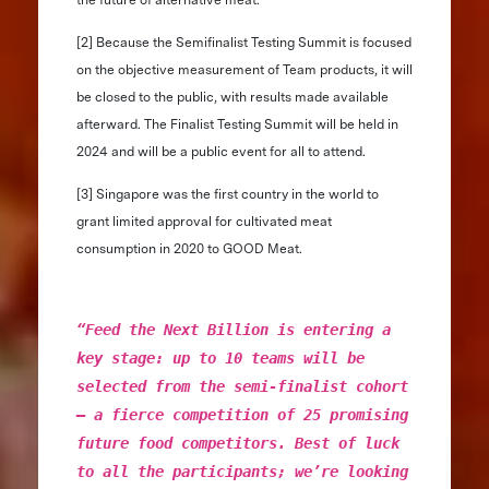
[2] Because the Semifinalist Testing Summit is focused
on the objective measurement of Team products, it will
be closed to the public, with results made available
afterward. The Finalist Testing Summit will be held in
2024 and will be a public event for all to attend.
[3] Singapore was the first country in the world to
grant limited approval for cultivated meat
consumption in 2020 to GOOD Meat.
“Feed the Next Billion is entering a
key stage: up to 10 teams will be
selected from the semi-finalist cohort
– a fierce competition of 25 promising
future food competitors. Best of luck
to all the participants; we’re looking