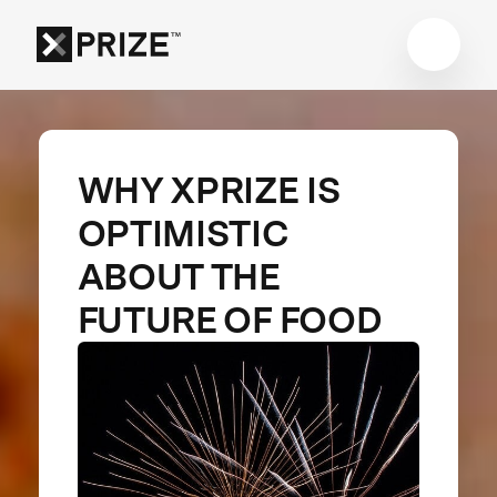
WHY XPRIZE IS
OPTIMISTIC
ABOUT THE
FUTURE OF FOOD