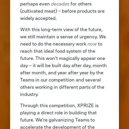
perhaps even
decades
for others
(cultivated meat) – before products are
widely accepted.
With this long-term view of the future,
we still maintain a sense of urgency. We
need to do the necessary work
now
to
reach that ideal food system of the
future. This won’t magically appear one
day ­– it will be built day after day, month
after month, and year after year by the
Teams in our competition and several
others working in different parts of the
industry.
Through this competition, XPRIZE is
playing a direct role in building that
future. We’re galvanizing Teams to
accelerate the development of the