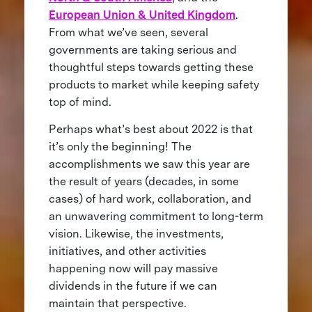
European Union & United Kingdom
.
From what we’ve seen, several
governments are taking serious and
thoughtful steps towards getting these
products to market while keeping safety
top of mind.
Perhaps what’s best about 2022 is that
it’s only the beginning! The
accomplishments we saw this year are
the result of years (decades, in some
cases) of hard work, collaboration, and
an unwavering commitment to long-term
vision. Likewise, the investments,
initiatives, and other activities
happening now will pay massive
dividends in the future if we can
maintain that perspective.