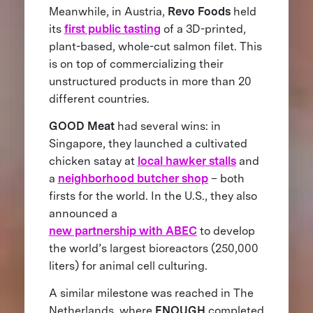
Meanwhile, in Austria,
Revo Foods
held
its
first public tasting
of a 3D-printed,
plant-based, whole-cut salmon filet. This
is on top of commercializing their
unstructured products in more than 20
different countries.
GOOD Meat
had several wins: in
Singapore, they launched a cultivated
chicken satay at
local hawker stalls
and
a
neighborhood butcher shop
– both
firsts for the world. In the U.S., they also
announced a
new partnership with ABEC
to develop
the world’s largest bioreactors (250,000
liters) for animal cell culturing.
A similar milestone was reached in The
Netherlands, where
ENOUGH
completed