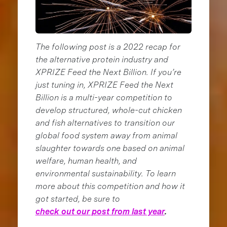
The following post is a 2022 recap for
the alternative protein industry and
XPRIZE Feed the Next Billion. If you’re
just tuning in, XPRIZE Feed the Next
Billion is a multi-year competition to
develop structured, whole-cut chicken
and fish alternatives to transition our
global food system away from animal
slaughter towards one based on animal
welfare, human health, and
environmental sustainability. To learn
more about this competition and how it
got started, be sure to
check out our post from last year
.