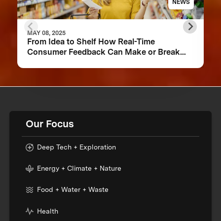
NEWS
MAY 08, 2025
From Idea to Shelf How Real-Time
Consumer Feedback Can Make or Break
Your Food Product
Our Focus
Deep Tech + Exploration
Energy + Climate + Nature
Food + Water + Waste
Health