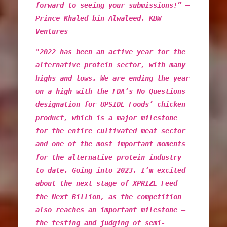
forward to seeing your submissions!” –
Prince Khaled bin Alwaleed, KBW
Ventures
"
2022 has been an active year for the
alternative protein sector, with many
highs and lows. We are ending the year
on a high with the FDA’s No Questions
designation for UPSIDE Foods’ chicken
product, which is a major milestone
for the entire cultivated meat sector
and one of the most important moments
for the alternative protein industry
to date. Going into 2023, I’m excited
about the next stage of XPRIZE Feed
the Next Billion, as the competition
also reaches an important milestone –
the testing and judging of semi-