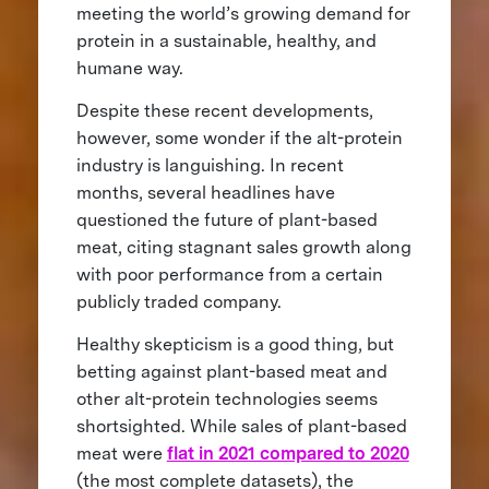
meeting the world’s growing demand for
protein in a sustainable, healthy, and
humane way.
Despite these recent developments,
however, some wonder if the alt-protein
industry is languishing. In recent
months, several headlines have
questioned the future of plant-based
meat, citing stagnant sales growth along
with poor performance from a certain
publicly traded company.
Healthy skepticism is a good thing, but
betting against plant-based meat and
other alt-protein technologies seems
shortsighted. While sales of plant-based
meat were
flat in 2021 compared to 2020
(the most complete datasets), the