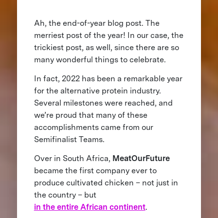
Ah, the end-of-year blog post. The
merriest post of the year! In our case, the
trickiest post, as well, since there are so
many wonderful things to celebrate.
In fact, 2022 has been a remarkable year
for the alternative protein industry.
Several milestones were reached, and
we’re proud that many of these
accomplishments came from our
Semifinalist Teams.
Over in South Africa,
MeatOurFuture
became the first company ever to
produce cultivated chicken – not just in
the country – but
in the entire African continent
.