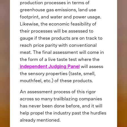
production processes in terms of
greenhouse gas emissions, land use
footprint, and water and power usage.
Likewise, the economic feasibility of
their processes will be assessed to
gauge if these products are on track to
reach price parity with conventional
meat. The final assessment will come in
the form of a live taste test where the
independent Judging Panel
will assess
the sensory properties (taste, smell,
mouthfeel, etc.) of these products.
An assessment process of this rigor
across so many trailblazing companies
has never been done before, and it will
help propel the industry past the hurdles
already mentioned.