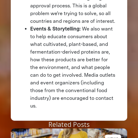
approval process. This is a global
problem we're trying to solve, so all
countries and regions are of interest.
Events & Storytelling:
We also want
to help educate consumers about
what cultivated, plant-based, and
fermentation-derived proteins are,
how these products are better for
the environment, and what people
can do to get involved. Media outlets
and event organizers (including
those from the conventional food
industry) are encouraged to contact
us.
Related Posts