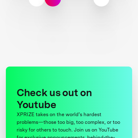
Check us out on
Youtube
XPRIZE takes on the world’s hardest
problems—those too big, too complex, or too
risky for others to touch. Join us on YouTube
for exclusive announcements, behind-the-