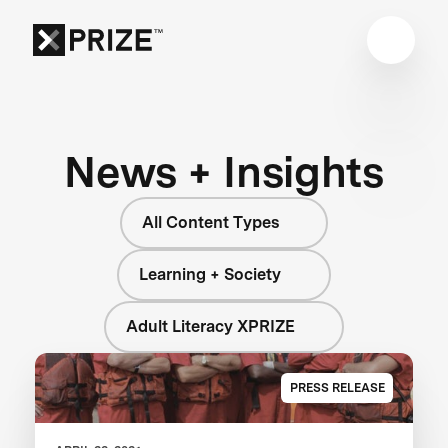
News + Insights
All Content Types
Learning + Society
Adult Literacy XPRIZE
PRESS RELEASE