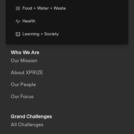
Food + Water + Waste
Health
Learning + Society
Who We Are
Our Mission
About XPRIZE
Our People
Our Focus
Grand Challenges
All Challenges