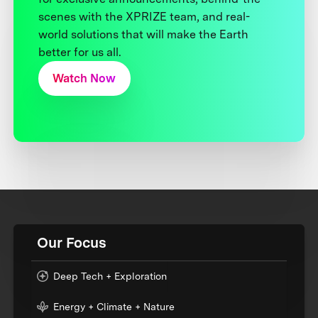
scenes with the XPRIZE team, and real-
world solutions that will make the Earth
better for us all.
Watch Now
Our Focus
Deep Tech + Exploration
Energy + Climate + Nature