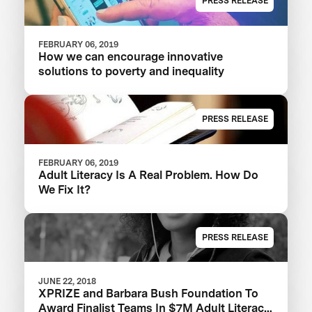
PRESS RELEASE
FEBRUARY 06, 2019
How we can encourage innovative
solutions to poverty and inequality
PRESS RELEASE
FEBRUARY 06, 2019
Adult Literacy Is A Real Problem. How Do
We Fix It?
PRESS RELEASE
JUNE 22, 2018
XPRIZE and Barbara Bush Foundation To
Award Finalist Teams In $7M Adult Literacy