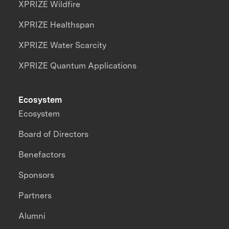
XPRIZE Wildfire
XPRIZE Healthspan
XPRIZE Water Scarcity
XPRIZE Quantum Applications
Ecosystem
Ecosystem
Board of Directors
Benefactors
Sponsors
Partners
Alumni