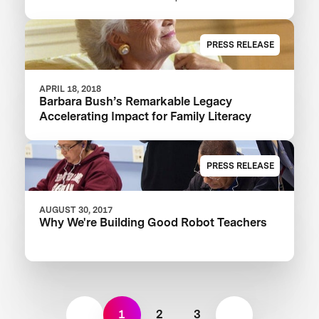
XPRIZE And Launch $1M Communities
Competition
PRESS RELEASE
APRIL 18, 2018
Barbara Bush’s Remarkable Legacy
Accelerating Impact for Family Literacy
PRESS RELEASE
AUGUST 30, 2017
Why We're Building Good Robot Teachers
1
2
3