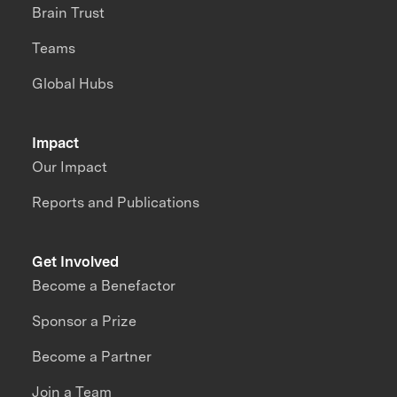
Brain Trust
Teams
Global Hubs
Impact
Our Impact
Reports and Publications
Get Involved
Become a Benefactor
Sponsor a Prize
Become a Partner
Join a Team