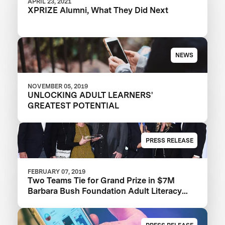
APRIL 23, 2021
XPRIZE Alumni, What They Did Next
NEWS
NOVEMBER 05, 2019
UNLOCKING ADULT LEARNERS'
GREATEST POTENTIAL
PRESS RELEASE
FEBRUARY 07, 2019
Two Teams Tie for Grand Prize in $7M
Barbara Bush Foundation Adult Literacy
XPRIZE