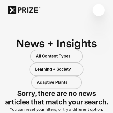
News + Insights
All Content Types
Learning + Society
Adaptive Plants
Sorry, there are no news
articles that match your search.
You can reset your filters, or try a different option.