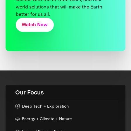
world solutions that will make the Earth
better for us all.
Watch Now
Our Focus
Deep Tech + Exploration
Energy + Climate + Nature