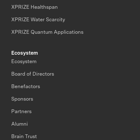
XPRIZE Healthspan
XPRIZE Water Scarcity
XPRIZE Quantum Applications
Ecosystem
Ecosystem
Board of Directors
Benefactors
Sponsors
Partners
Alumni
Brain Trust