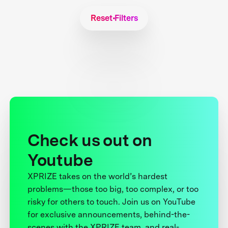
Reset Filters
Check us out on
Youtube
XPRIZE takes on the world’s hardest
problems—those too big, too complex, or too
risky for others to touch. Join us on YouTube
for exclusive announcements, behind-the-
scenes with the XPRIZE team, and real-