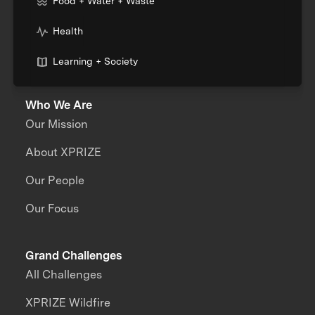
Food + Water + Waste
Health
Learning + Society
Who We Are
Our Mission
About XPRIZE
Our People
Our Focus
Grand Challenges
All Challenges
XPRIZE Wildfire