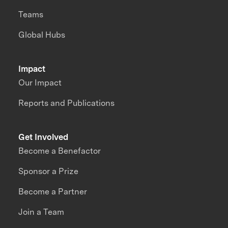
Teams
Global Hubs
Impact
Our Impact
Reports and Publications
Get Involved
Become a Benefactor
Sponsor a Prize
Become a Partner
Join a Team