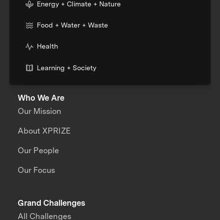
Energy + Climate + Nature
Food + Water + Waste
Health
Learning + Society
Who We Are
Our Mission
About XPRIZE
Our People
Our Focus
Grand Challenges
All Challenges