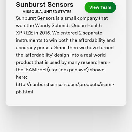
Sunburst Sensors
View Team
MISSOULA, UNITED STATES
Sunburst Sensors is a small company that
won the Wendy Schmidt Ocean Health
XPRIZE in 2015. We entered 2 separate
instruments to win both the affordability and
accuracy purses. Since then we have turned
the 'affordability' design into a real world
product that is used by many researchers -
the iSAMI-pH (i for 'inexpensive') shown
here:
http://sunburstsensors.com/products/isami-
ph.html