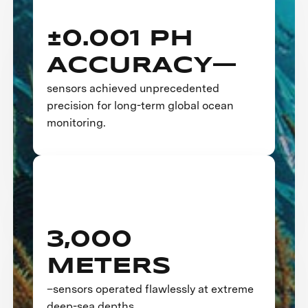
±0.001 PH
ACCURACY—
sensors achieved unprecedented
precision for long-term global ocean
monitoring.
3,000
METERS
–sensors operated flawlessly at extreme
deep-sea depths.