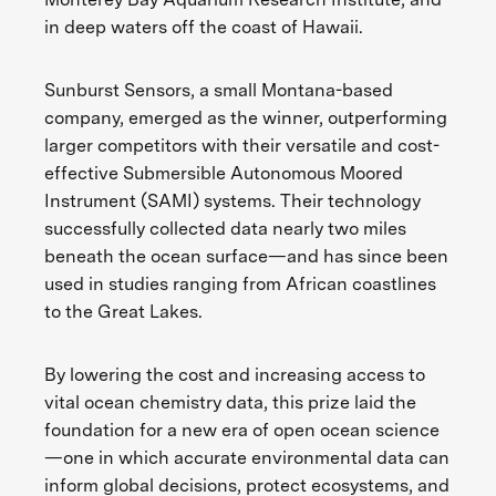
in deep waters off the coast of Hawaii.
Sunburst Sensors, a small Montana-based
company, emerged as the winner, outperforming
larger competitors with their versatile and cost-
effective Submersible Autonomous Moored
Instrument (SAMI) systems. Their technology
successfully collected data nearly two miles
beneath the ocean surface—and has since been
used in studies ranging from African coastlines
to the Great Lakes.
By lowering the cost and increasing access to
vital ocean chemistry data, this prize laid the
foundation for a new era of open ocean science
—one in which accurate environmental data can
inform global decisions, protect ecosystems, and