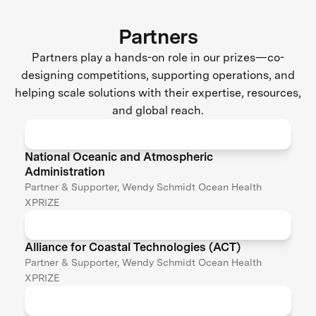
Partners
Partners play a hands-on role in our prizes—co-
designing competitions, supporting operations, and
helping scale solutions with their expertise, resources,
and global reach.
National Oceanic and Atmospheric
Administration
Partner & Supporter, Wendy Schmidt Ocean Health
XPRIZE
Alliance for Coastal Technologies (ACT)
Partner & Supporter, Wendy Schmidt Ocean Health
XPRIZE