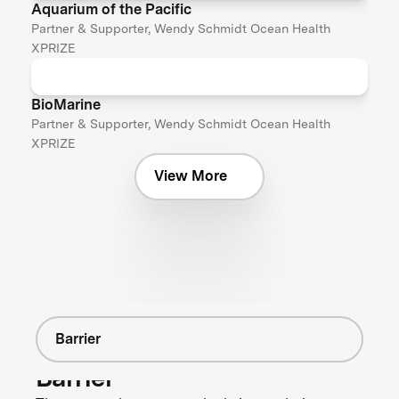
Aquarium of the Pacific
Partner & Supporter, Wendy Schmidt Ocean Health
XPRIZE
BioMarine
Partner & Supporter, Wendy Schmidt Ocean Health
XPRIZE
View More
Barrier
Barrier