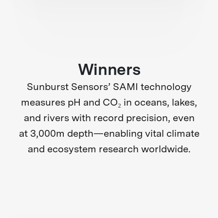
Winners
Sunburst Sensors’ SAMI technology
measures pH and CO₂ in oceans, lakes,
and rivers with record precision, even
at 3,000m depth—enabling vital climate
and ecosystem research worldwide.