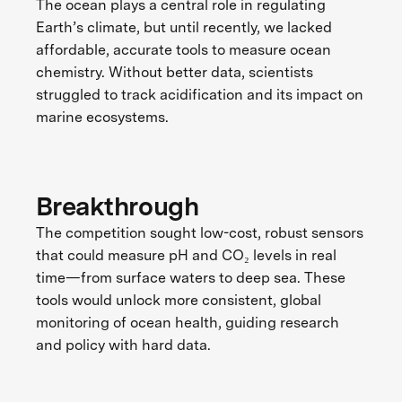
The ocean plays a central role in regulating
Earth’s climate, but until recently, we lacked
affordable, accurate tools to measure ocean
chemistry. Without better data, scientists
struggled to track acidification and its impact on
marine ecosystems.
Breakthrough
The competition sought low-cost, robust sensors
that could measure pH and CO₂ levels in real
time—from surface waters to deep sea. These
tools would unlock more consistent, global
monitoring of ocean health, guiding research
and policy with hard data.