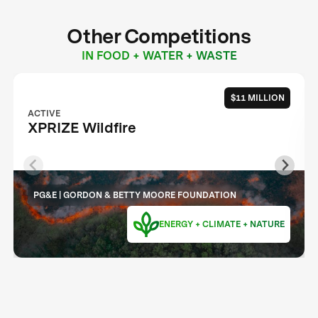
Other Competitions
IN FOOD + WATER + WASTE
$11 MILLION
ACTIVE
XPRIZE Wildfire
PG&E | GORDON & BETTY MOORE FOUNDATION
ENERGY + CLIMATE + NATURE