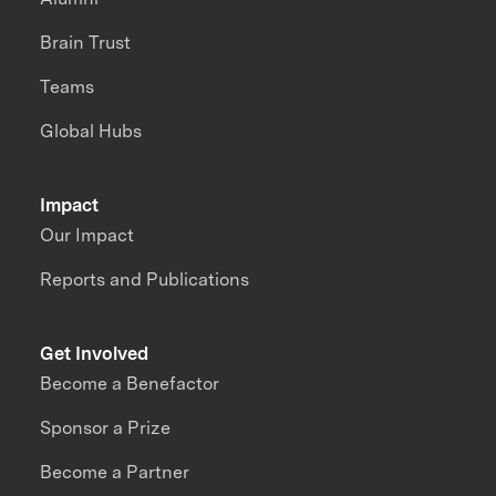
Brain Trust
Teams
Global Hubs
Impact
Our Impact
Reports and Publications
Get Involved
Become a Benefactor
Sponsor a Prize
Become a Partner