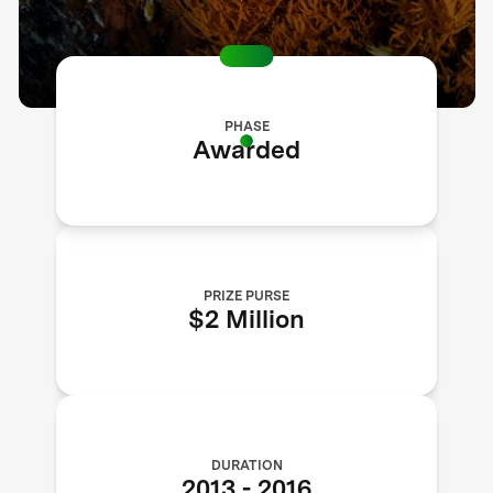
PHASE
Awarded
PRIZE PURSE
$2 Million
DURATION
2013
-
2016