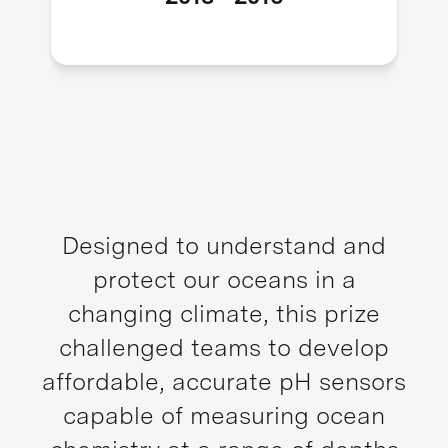
Designed to understand and
protect our oceans in a
changing climate, this prize
challenged teams to develop
affordable, accurate pH sensors
capable of measuring ocean