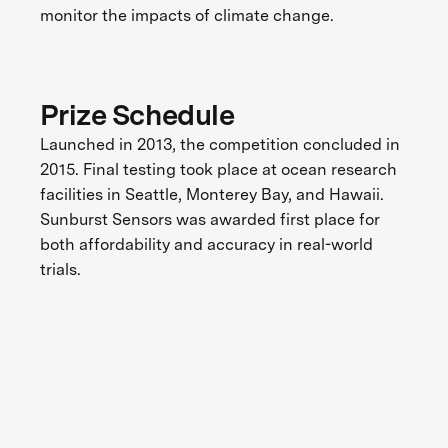
monitor the impacts of climate change.
Prize Schedule
Launched in 2013, the competition concluded in
2015. Final testing took place at ocean research
facilities in Seattle, Monterey Bay, and Hawaii.
Sunburst Sensors was awarded first place for
both affordability and accuracy in real-world
trials.