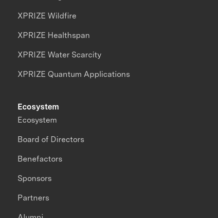
XPRIZE Wildfire
XPRIZE Healthspan
XPRIZE Water Scarcity
XPRIZE Quantum Applications
Ecosystem
Ecosystem
Board of Directors
Benefactors
Sponsors
Partners
Alumni