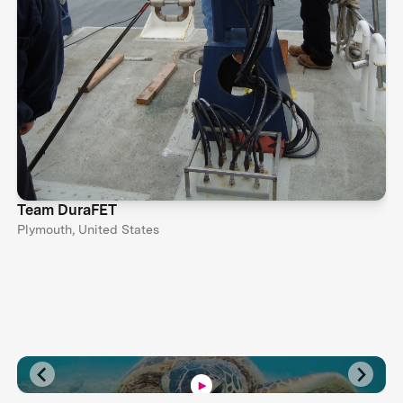
Team DuraFET
Plymouth, United States