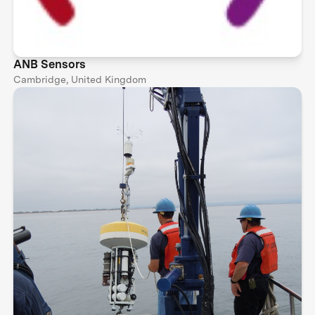
ANB Sensors
Cambridge, United Kingdom