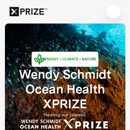
ENERGY + CLIMATE + NATURE
Wendy Schmidt
Ocean Health
XPRIZE
Healing our oceans.