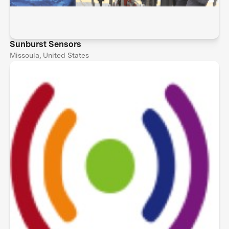
Sunburst Sensors
Missoula, United States