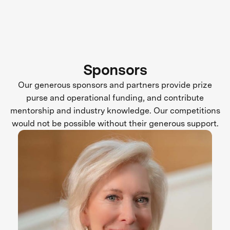
Sponsors
Our generous sponsors and partners provide prize
purse and operational funding, and contribute
mentorship and industry knowledge. Our competitions
would not be possible without their generous support.