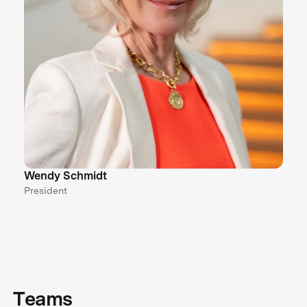
Wendy Schmidt
President
Teams