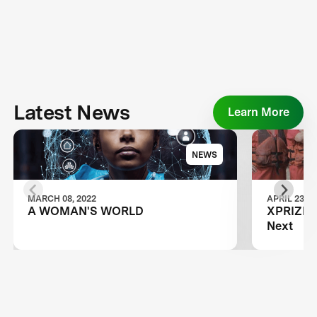
Latest News
Learn More
NEWS
MARCH 08, 2022
APRIL 23, 2
A WOMAN'S WORLD
XPRIZE A
Next