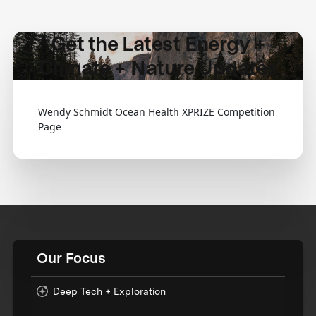
Get the Latest Energy +
Climate + Nature Updates
Wendy Schmidt Ocean Health XPRIZE Competition
Page
Our Focus
Deep Tech + Exploration