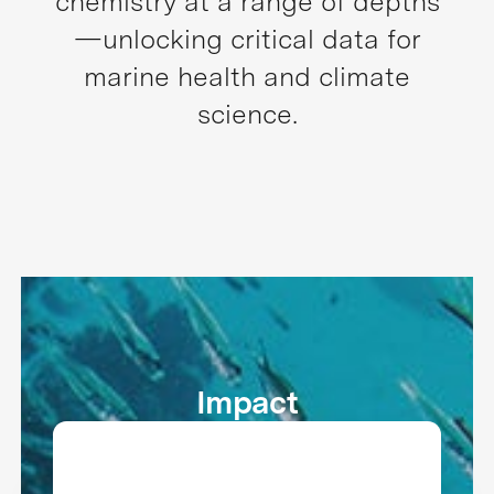
chemistry at a range of depths
—unlocking critical data for
marine health and climate
science.
Impact