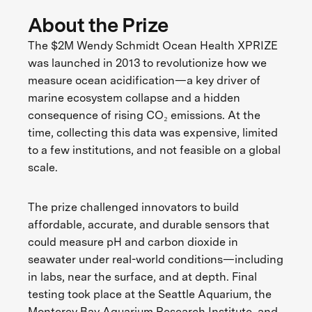
About the Prize
The $2M Wendy Schmidt Ocean Health XPRIZE
was launched in 2013 to revolutionize how we
measure ocean acidification—a key driver of
marine ecosystem collapse and a hidden
consequence of rising CO₂ emissions. At the
time, collecting this data was expensive, limited
to a few institutions, and not feasible on a global
scale.
The prize challenged innovators to build
affordable, accurate, and durable sensors that
could measure pH and carbon dioxide in
seawater under real-world conditions—including
in labs, near the surface, and at depth. Final
testing took place at the Seattle Aquarium, the
Monterey Bay Aquarium Research Institute, and