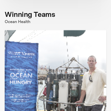
Winning Teams
Ocean Health