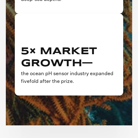
5× MARKET
GROWTH—
the ocean pH sensor industry expanded
fivefold after the prize.