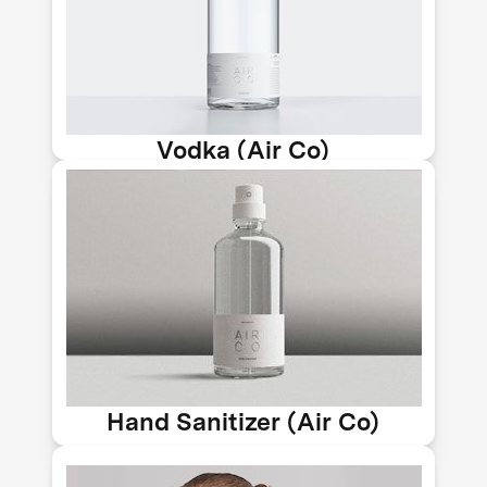
power to capture excess carbon from
the air, which is distilled and filtered
to produce ethanol, the base for
alcoholic drinks.
Vodka (Air Co)
At the height of the pandemic, Air Co
produced an ultra-refined, carbon-
negative antibacterial spray that
protects against germs while
quantifiably improving the air we
breathe.
Hand Sanitizer (Air Co)