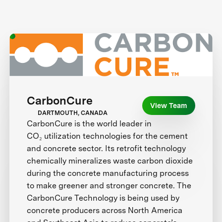
CarbonCure
View Team
DARTMOUTH, CANADA
CarbonCure is the world leader in
CO₂ utilization technologies for the cement
and concrete sector. Its retrofit technology
chemically mineralizes waste carbon dioxide
during the concrete manufacturing process
to make greener and stronger concrete. The
CarbonCure Technology is being used by
concrete producers across North America