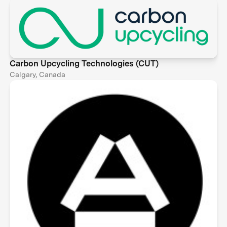
Carbon Upcycling Technologies (CUT)
Calgary, Canada