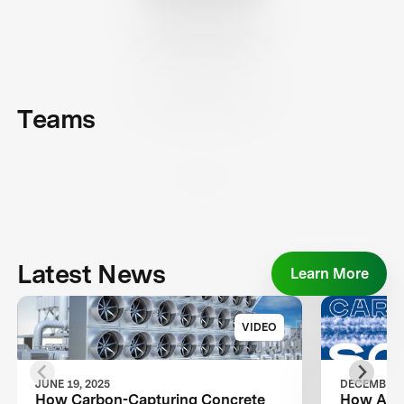
Teams
Latest News
Learn More
VIDEO
JUNE 19, 2025
DECEMBER 2
How Carbon-Capturing Concrete
How Air 