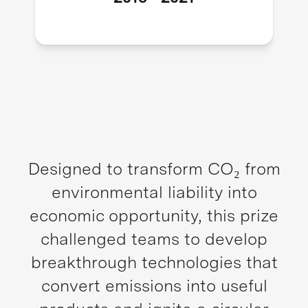
Designed to transform CO₂ from
environmental liability into
economic opportunity, this prize
challenged teams to develop
breakthrough technologies that
convert emissions into useful