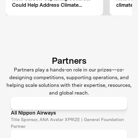
Could Help Address Climate
climate c
Change
aviation
Partners
Partners play a hands-on role in our prizes—co-
designing competitions, supporting operations, and
helping scale solutions with their expertise, resources,
and global reach.
All Nippon Airways
Title Sponsor, ANA Avatar XPRIZE | General Foundation
Partner