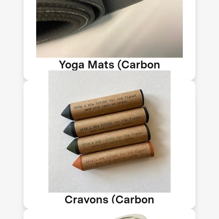
Technologies makes nanomaterials
from CO₂ emissions sequestered into
solids. Its tech sequesters up to 150kg
of CO₂ per ton of material
Yoga Mats (Carbon
Upcycling-NLT)
These crayons are made with
upcycled CO₂ emissions. Use them to
draw your dreams and imagine a
future where CO₂ is part of a vibrant
circular economy.
Crayons (Carbon
Upcycling-NLT)