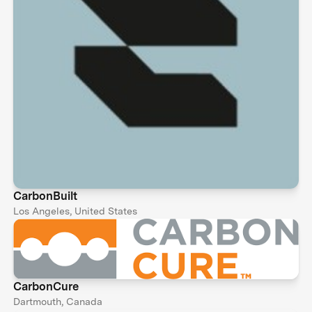
CarbonBuilt
Los Angeles, United States
CarbonCure
Dartmouth, Canada