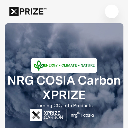
ENERGY + CLIMATE + NATURE
NRG COSIA Carbon
XPRIZE
Turning CO₂ Into Products