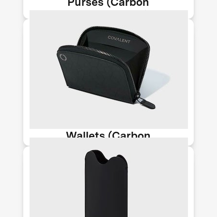
Purses (Carbon
Upcycling-NLT)
Huntington Beach-based Newlight
Technology makes stylish accessories
from their AirCarbon material, a
meltable, moldable biomaterial that
can be used to help replace plastic
and leather.
Wallets (Carbon
Upcycling-NLT)
Huntington Beach-based Newlight
Technology makes stylish accessories
from their AirCarbon material, a
meltable, moldable biomaterial that