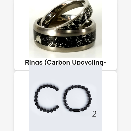
Perfect as a wedding ring or as an
environmentally beneficial fashion
statement. The black inlay of this
beautiful titanium ring is embedded
with CO₂.
Rings (Carbon Upcycling-
NLT)
The Negative bracelet contains CO₂
captured from air & converted to solid
form. Each one helps accelerate tech
to tackle the climate crisis & pays to
directly capture enough CO₂ to be
carbon-negative.