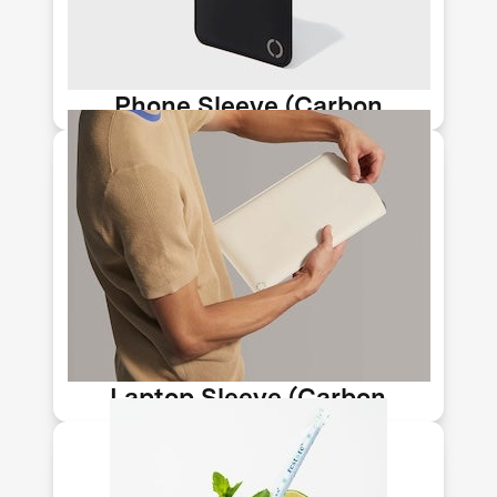
can be used to help replace plastic
and leather.
Phone Sleeve (Carbon
Upcycling-NLT)
Huntington Beach-based Newlight
Technology makes stylish accessories
from their AirCarbon material, a
meltable, moldable biomaterial that
can be used to help replace plastic
and leather.
Laptop Sleeve (Carbon
Upcycling-NLT)