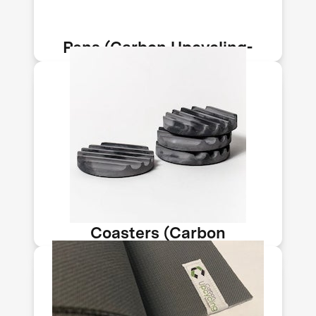
of CO₂ per ton of material.
Pens (Carbon Upcycling-
NLT)
This coaster features carbon-infused
concrete. Carbon Upcycling
Technologies makes nanomaterials
from CO₂ emissions sequestered into
solids. Its tech sequesters up to 150kg
of CO₂ per ton of material.
Coasters (Carbon
Upcycling-NLT)
This yoga mat features carbon-
infused concrete. Carbon Upcycling