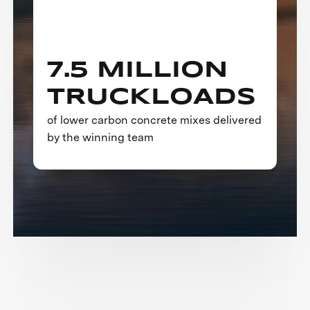
7.5 MILLION
TRUCKLOADS
of lower carbon concrete mixes delivered
by the winning team