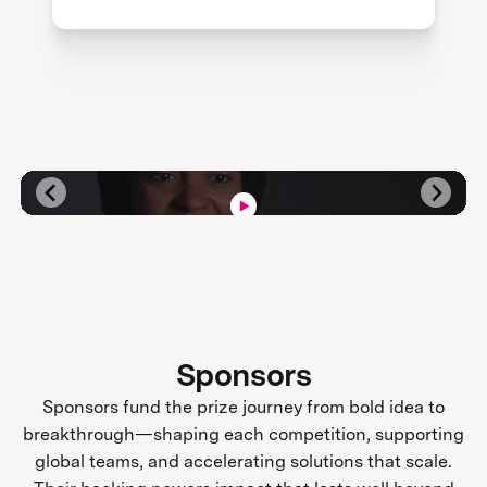
Sponsors
Sponsors fund the prize journey from bold idea to
breakthrough—shaping each competition, supporting
global teams, and accelerating solutions that scale.