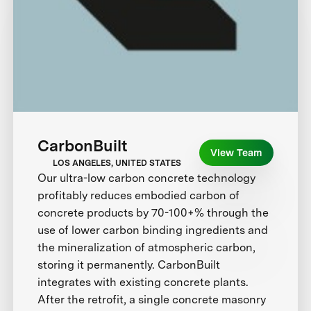
CarbonBuilt
View Team
LOS ANGELES, UNITED STATES
Our ultra-low carbon concrete technology
profitably reduces embodied carbon of
concrete products by 70-100+% through the
use of lower carbon binding ingredients and
the mineralization of atmospheric carbon,
storing it permanently. CarbonBuilt
integrates with existing concrete plants.
After the retrofit, a single concrete masonry