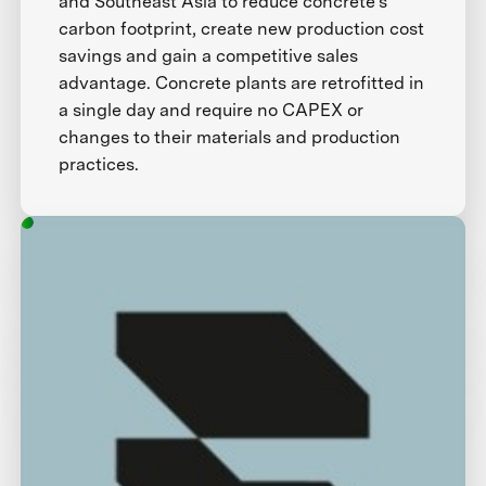
and Southeast Asia to reduce concrete’s
carbon footprint, create new production cost
savings and gain a competitive sales
advantage. Concrete plants are retrofitted in
a single day and require no CAPEX or
changes to their materials and production
practices.