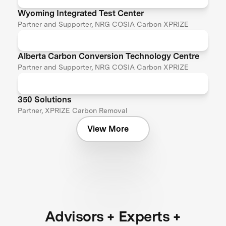
Wyoming Integrated Test Center
Partner and Supporter, NRG COSIA Carbon XPRIZE
Alberta Carbon Conversion Technology Centre
Partner and Supporter, NRG COSIA Carbon XPRIZE
350 Solutions
Partner, XPRIZE Carbon Removal
View More
Advisors + Experts +