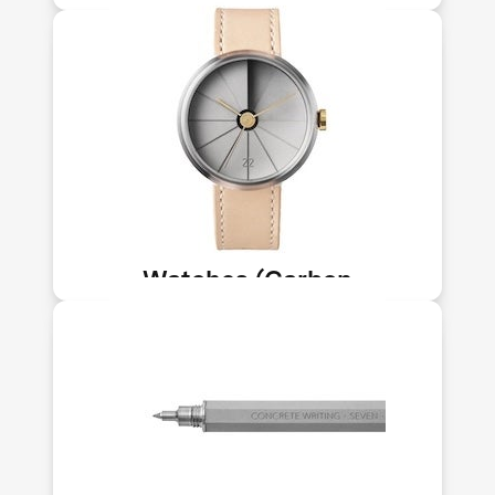
Upcycling-NLT)
This watch features carbon-infused
concrete. Carbon Upcycling
Technologies makes nanomaterials
from CO₂ emissions sequestered into
solids. Its tech sequesters up to 150kg
of CO₂ per ton of material.
Watches (Carbon
Upcycling-NLT)
This pen features carbon-infused
concrete. Carbon Upcycling
Technologies makes nanomaterials
from CO₂ emissions sequestered into
solids. Its tech sequesters up to 150kg