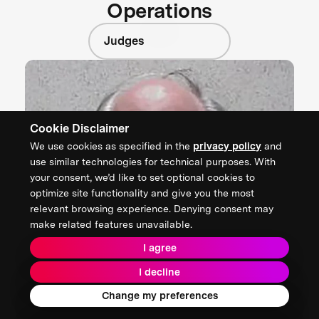
Operations
Judges
Cookie Disclaimer
We use cookies as specified in the
privacy policy
and
use similar technologies for technical purposes. With
your consent, we’d like to set optional cookies to
optimize site functionality and give you the most
relevant browsing experience. Denying consent may
make related features unavailable.
I agree
I decline
Change my preferences