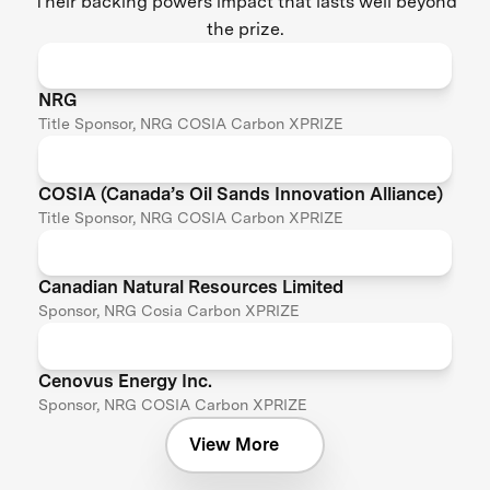
Their backing powers impact that lasts well beyond
the prize.
NRG
Title Sponsor, NRG COSIA Carbon XPRIZE
COSIA (Canada’s Oil Sands Innovation Alliance)
Title Sponsor, NRG COSIA Carbon XPRIZE
Canadian Natural Resources Limited
Sponsor, NRG Cosia Carbon XPRIZE
Cenovus Energy Inc.
Sponsor, NRG COSIA Carbon XPRIZE
View More