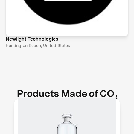
Newlight Technologies
Huntington Beach, United States
Products Made of CO₂
Air Co. makes pure and sustainable
vodka out of thin air. They use solar