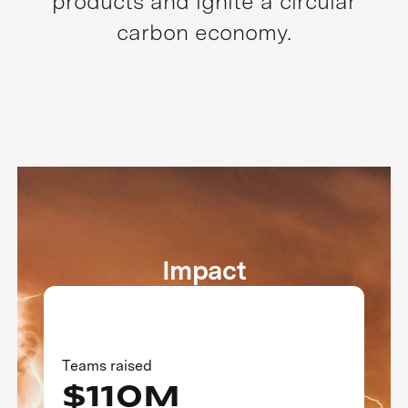
products and ignite a circular
carbon economy.
Impact
Teams raised
$110M