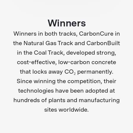
Winners
Winners in both tracks,
CarbonCure in
the Natural Gas Track and CarbonBuilt
in the Coal Track, developed strong,
cost-effective, low-carbon concrete
that locks away CO₂ permanently.
Since winning the competition, their
technologies have been adopted at
hundreds of plants and manufacturing
sites worldwide.