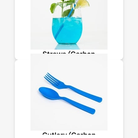
Newlight makes carbon-negative
straws and cutlery from its AirCarbon
material. The plastic substitute is FDA
food contact-approved, doesn’t get
soggy, is dishwasher safe for reuse, &
ocean degradable.
Straws (Carbon
Upcycling-NLT)
Newlight makes carbon-negative
straws and cutlery from its AirCarbon
material. The plastic substitute is FDA
food contact-approved, doesn’t get
soggy, is dishwasher safe for reuse, &
ocean degradable.
Cutlery (Carbon