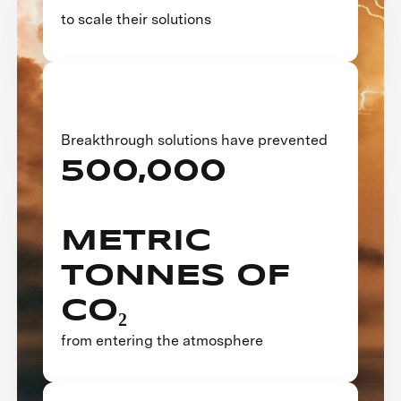
to scale their solutions
Breakthrough solutions have prevented
500,000
METRIC
TONNES OF
CO₂
from entering the atmosphere