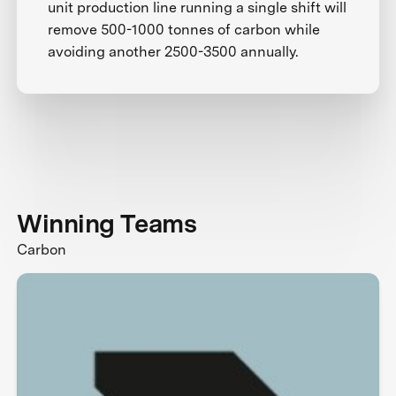
unit production line running a single shift will
remove 500-1000 tonnes of carbon while
avoiding another 2500-3500 annually.
Winning Teams
Carbon