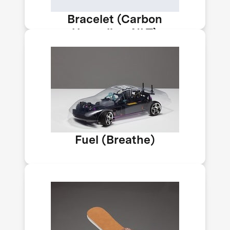
Bracelet (Carbon
Upcycling-NLT)
India's team Breathe is developing a
fuel with 15% methanol to help cut
transport emissions. A methanol
economy could help reduce India’s
carbon emissions by 33–35% by 2030.
Car by Impossible Labs.
Fuel (Breathe)
C4X can bubble CO₂ from emissions
and air into plastic to create foam, so
it stays there. By making foam this