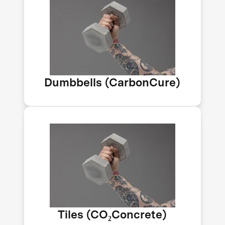
The world uses 4B tons of concrete
yearly. CarbonCure injects CO₂ into
mixes, creating stronger, greener
concrete. Their CO₂ savings equal
50K acres of forest a year. Dumbbell
by Impossible Labs.
Dumbbells (CarbonCure)
CO₂Concrete turns captured CO₂ into
building materials for homes and
infrastructure. If all concrete used
this method, it could save over 2B
tons of CO₂ yearly. Prototype tiles by
Impossible Labs.
Tiles (CO₂Concrete)