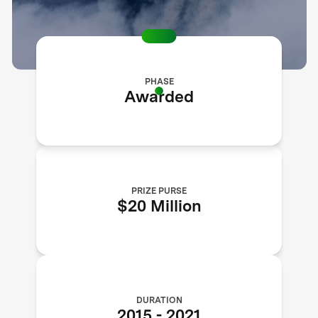
PHASE
Awarded
PRIZE PURSE
$20 Million
DURATION
2015
-
2021