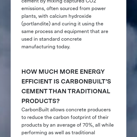
cement by mixing captured CO2
emissions, often sourced from power
plants, with calcium hydroxide
(portlandite) and curing it using the
same process and equipment that are
used in standard concrete
manufacturing today.
HOW MUCH MORE ENERGY
EFFICIENT IS CARBONBUILT’S
CEMENT THAN TRADITIONAL
PRODUCTS?
CarbonBuilt allows concrete producers
to reduce the carbon footprint of their
products by an average of 70%, all while
performing as well as traditional