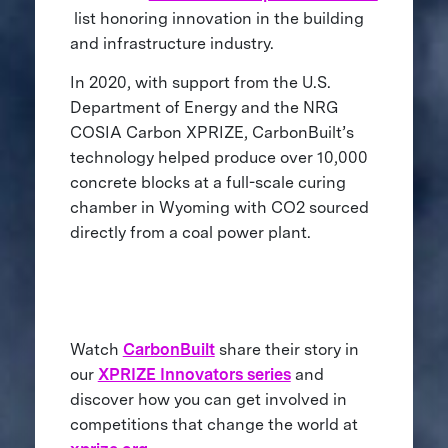
list honoring innovation in the building
and infrastructure industry.
In 2020, with support from the U.S.
Department of Energy and the NRG
COSIA Carbon XPRIZE, CarbonBuilt’s
technology helped produce over 10,000
concrete blocks at a full-scale curing
chamber in Wyoming with CO2 sourced
directly from a coal power plant.
Watch
CarbonBuilt
share their story in
our
XPRIZE Innovators series
and
discover how you can get involved in
competitions that change the world at