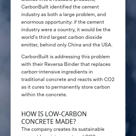
CarbonBuilt identified the cement
industry as both a large problem, and
enormous opportunity: if the cement
industry were a country, it would be the
world’s third largest carbon dioxide
emitter, behind only China and the USA.
CarbonBuilt is addressing this problem
with their Reversa Binder that replaces
carbon-intensive ingredients in
traditional concrete and reacts with CO2
as it cures to permanently store carbon
within the concrete.
HOW IS LOW-CARBON
CONCRETE MADE?
The company creates its sustainable