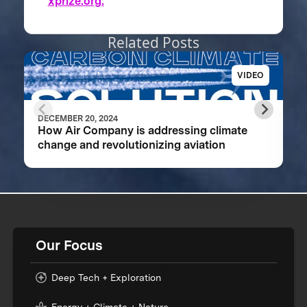
xprize.org.
Related Posts
VIDEO
DECEMBER 20, 2024
How Air Company is addressing climate
change and revolutionizing aviation
Our Focus
Deep Tech + Exploration
Energy + Climate + Nature