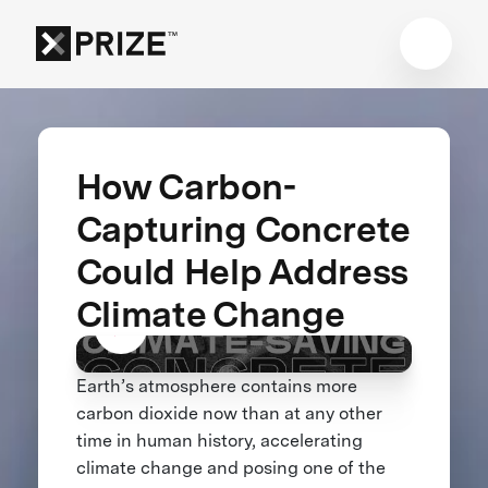
How Carbon-
Capturing Concrete
Could Help Address
Climate Change
Earth’s atmosphere contains more
carbon dioxide now than at any other
time in human history, accelerating
climate change and posing one of the