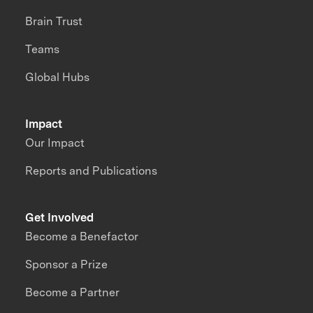
Brain Trust
Teams
Global Hubs
Impact
Our Impact
Reports and Publications
Get Involved
Become a Benefactor
Sponsor a Prize
Become a Partner