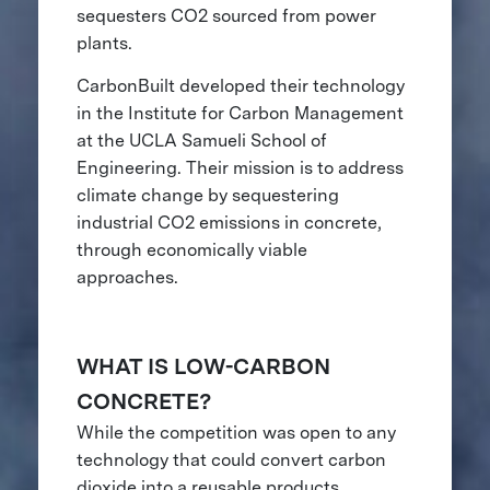
sequesters CO2 sourced from power
plants.
CarbonBuilt developed their technology
in the Institute for Carbon Management
at the UCLA Samueli School of
Engineering. Their mission is to address
climate change by sequestering
industrial CO2 emissions in concrete,
through economically viable
approaches.
WHAT IS LOW-CARBON
CONCRETE?
While the competition was open to any
technology that could convert carbon
dioxide into a reusable products,