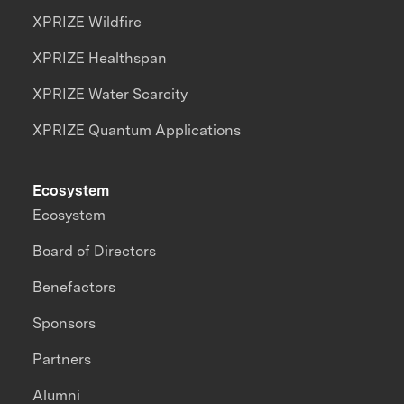
XPRIZE Wildfire
XPRIZE Healthspan
XPRIZE Water Scarcity
XPRIZE Quantum Applications
Ecosystem
Ecosystem
Board of Directors
Benefactors
Sponsors
Partners
Alumni