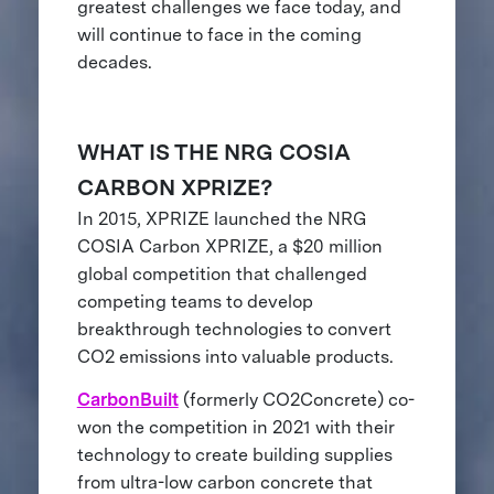
greatest challenges we face today, and
will continue to face in the coming
decades.
WHAT IS THE NRG COSIA
CARBON XPRIZE?
In 2015, XPRIZE launched the NRG
COSIA Carbon XPRIZE, a $20 million
global competition that challenged
competing teams to develop
breakthrough technologies to convert
CO2 emissions into valuable products.
CarbonBuilt
(formerly CO2Concrete) co-
won the competition in 2021 with their
technology to create building supplies
from ultra-low carbon concrete that