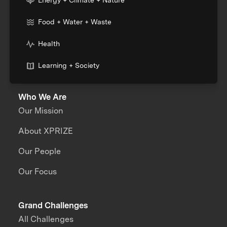
Food + Water + Waste
Health
Learning + Society
Who We Are
Our Mission
About XPRIZE
Our People
Our Focus
Grand Challenges
All Challenges