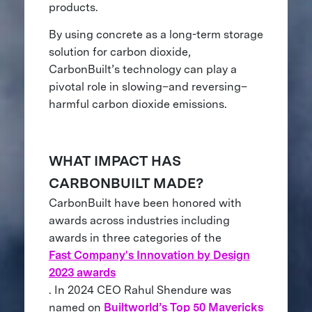
products.
By using concrete as a long-term storage
solution for carbon dioxide,
CarbonBuilt’s technology can play a
pivotal role in slowing–and reversing–
harmful carbon dioxide emissions.
WHAT IMPACT HAS
CARBONBUILT MADE?
CarbonBuilt have been honored with
awards across industries including
awards in three categories of the
Fast Company's Innovation by Design
2023 awards
. In 2024 CEO Rahul Shendure was
named on
Builtworld’s Top 50 Mavericks