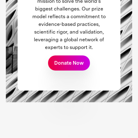
mission to solve the world’s
biggest challenges. Our prize
model reflects a commitment to
evidence-based practices,
scientific rigor, and validation,
leveraging a global network of
experts to support it.
Donate Now