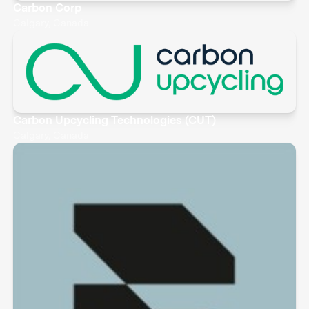
Carbon Corp
Calgary, Canada
Carbon Upcycling Technologies (CUT)
Calgary, Canada