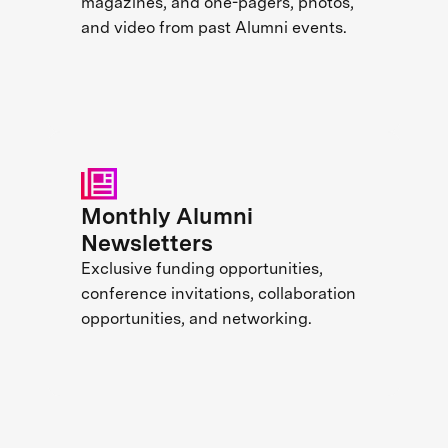
magazines, and one-pagers, photos,
and video from past Alumni events.
Monthly Alumni
Newsletters
Exclusive funding opportunities,
conference invitations, collaboration
opportunities, and networking.