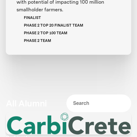
with potential of impacting 100 million
smallholder farmers.
FINALIST
PHASE 2 TOP 20 FINALIST TEAM
PHASE 2 TOP 100 TEAM
PHASE 2 TEAM
All Alumni