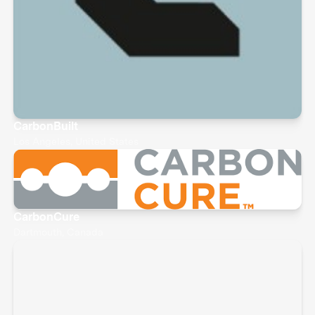
CarbonBuilt
Los Angeles, United States
CarbonCure
Dartmouth, Canada