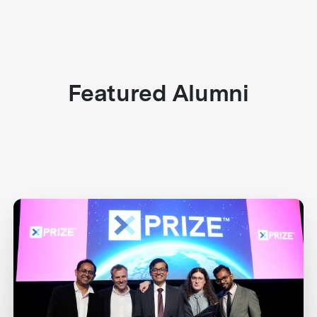
Featured Alumni