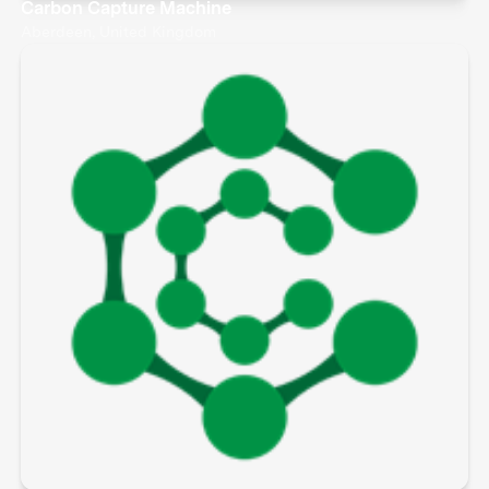
Carbon Capture Machine
Aberdeen, United Kingdom