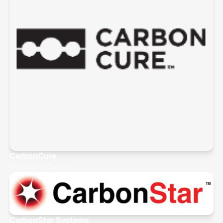
CarbonCure
Dartmouth, Canada
CarbonStar Systems