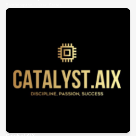
Easthampton, United States
Catalyst.AIX