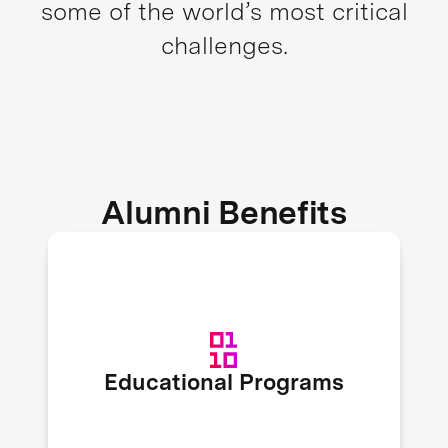
some of the world’s most critical
challenges.
Alumni Benefits
XPRIZE recruits expert speakers to
host educational workshops and
webinars on topics like fundraising,
organizational scaling, marketing,
Educational Programs
and more to enrich alumni
knowledge.