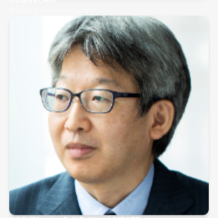
Bradford, United Kingdom