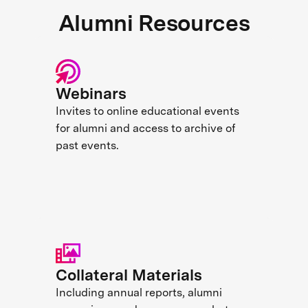
Alumni Resources
Webinars
Invites to online educational events
for alumni and access to archive of
past events.
Collateral Materials
Including annual reports, alumni