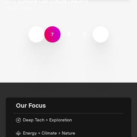
CCC (Circular Cell Culture ) MEATS
Tokyo, Japan
7
8
9
Our Focus
Deep Tech + Exploration
Energy + Climate + Nature