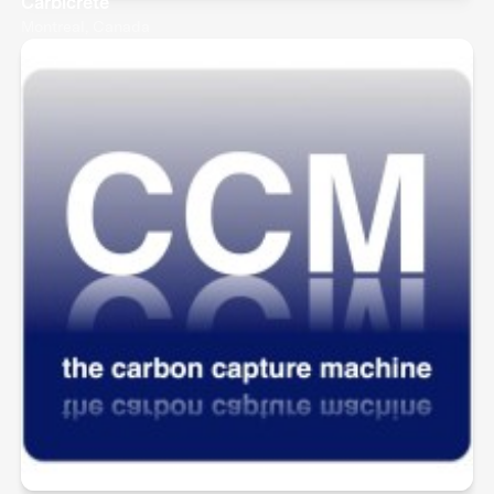
Carbicrete
Montreal, Canada