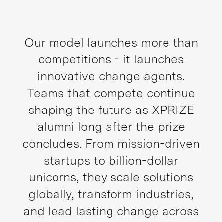
Our model launches more than
competitions - it launches
innovative change agents.
Teams that compete continue
shaping the future as XPRIZE
alumni long after the prize
concludes. From mission-driven
startups to billion-dollar
unicorns, they scale solutions
globally, transform industries,
and lead lasting change across