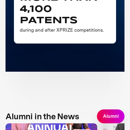
4,100
PATENTS
during and after XPRIZE competitions.
Alumni in the News
Alumni