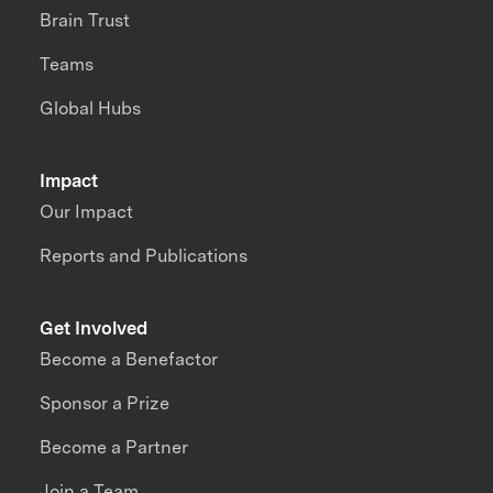
Brain Trust
Teams
Global Hubs
Impact
Our Impact
Reports and Publications
Get Involved
Become a Benefactor
Sponsor a Prize
Become a Partner
Join a Team