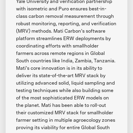
Yale University and verification partnership
with isometric and Puro ensures best-in-
class carbon removal measurement through
robust monitoring, reporting, and verification
(MRV) methods. Mati Carbon’s software
platform streamlines ERW deployments by
coordinating efforts with smallholder
farmers across remote regions in Global
South countries like India, Zambia, Tanzania.
Mati’s core innovation is in its ability to
deliver its state-of-the-art MRV stack by
utilizing advanced solid, liquid sampling and
testing techniques while also building some
of the most sophisticated ERW models on
the planet. Mati has been able to roll-out
their customized MRV stack for smallholder
farmer setting in multiple agroecology zones
proving its viability for entire Global South