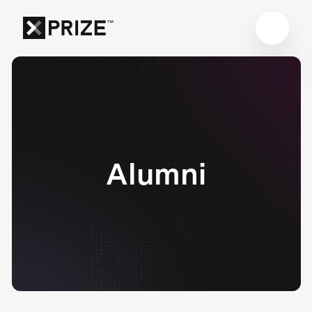
Alumni