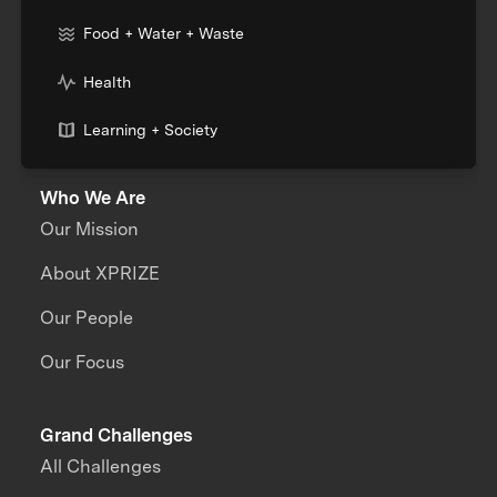
Food + Water + Waste
Health
Learning + Society
Who We Are
Our Mission
About XPRIZE
Our People
Our Focus
Grand Challenges
All Challenges