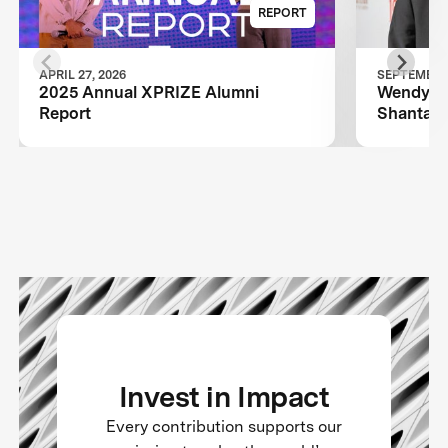
REPORT
APRIL 27, 2026
SEPTEMBER 
2025 Annual XPRIZE Alumni
Wendy Sc
Report
Shantanu
TIME100
Invest in Impact
Every contribution supports our