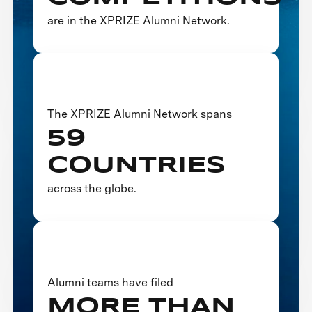
are in the XPRIZE Alumni Network.
The XPRIZE Alumni Network spans
59
COUNTRIES
across the globe.
Alumni teams have filed
MORE THAN