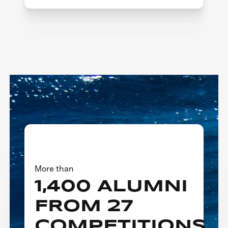
More than
1,400 ALUMNI
FROM 27
COMPETITIONS