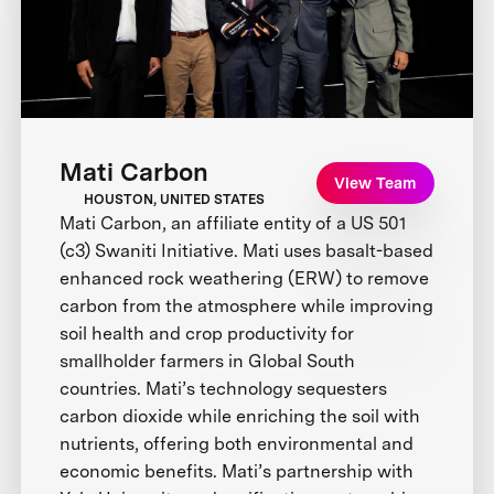
Mati Carbon
View Team
HOUSTON, UNITED STATES
Mati Carbon, an affiliate entity of a US 501
(c3) Swaniti Initiative. Mati uses basalt-based
enhanced rock weathering (ERW) to remove
carbon from the atmosphere while improving
soil health and crop productivity for
smallholder farmers in Global South
countries. Mati’s technology sequesters
carbon dioxide while enriching the soil with
nutrients, offering both environmental and
economic benefits. Mati’s partnership with