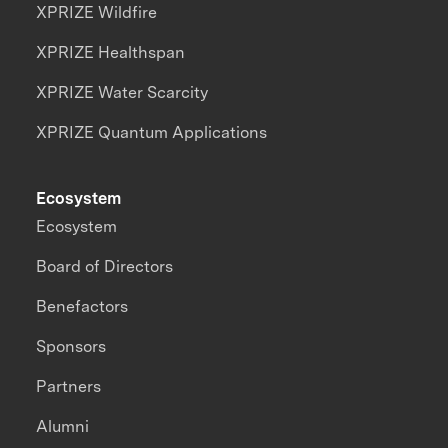
XPRIZE Wildfire
XPRIZE Healthspan
XPRIZE Water Scarcity
XPRIZE Quantum Applications
Ecosystem
Ecosystem
Board of Directors
Benefactors
Sponsors
Partners
Alumni