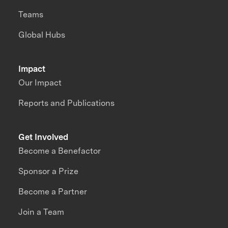
Teams
Global Hubs
Impact
Our Impact
Reports and Publications
Get Involved
Become a Benefactor
Sponsor a Prize
Become a Partner
Join a Team