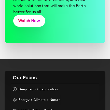
world solutions that will make the Earth
better for us all.
Watch Now
Our Focus
Deep Tech + Exploration
Energy + Climate + Nature