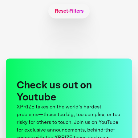
Reset Filters
Check us out on
Youtube
XPRIZE takes on the world’s hardest
problems—those too big, too complex, or too
risky for others to touch. Join us on YouTube
for exclusive announcements, behind-the-
scenes with the XPRIZE team, and real-