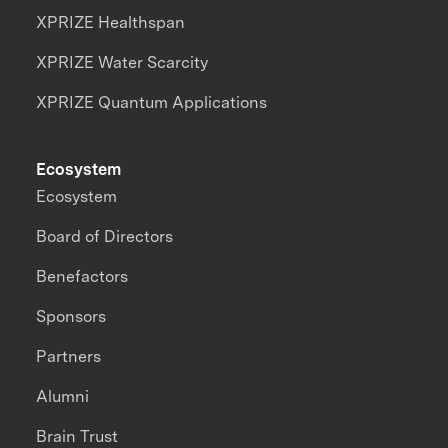
XPRIZE Healthspan
XPRIZE Water Scarcity
XPRIZE Quantum Applications
Ecosystem
Ecosystem
Board of Directors
Benefactors
Sponsors
Partners
Alumni
Brain Trust