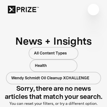
News + Insights
All Content Types
Health
Wendy Schmidt Oil Cleanup XCHALLENGE
Sorry, there are no news
articles that match your search.
You can reset your filters, or try a different option.