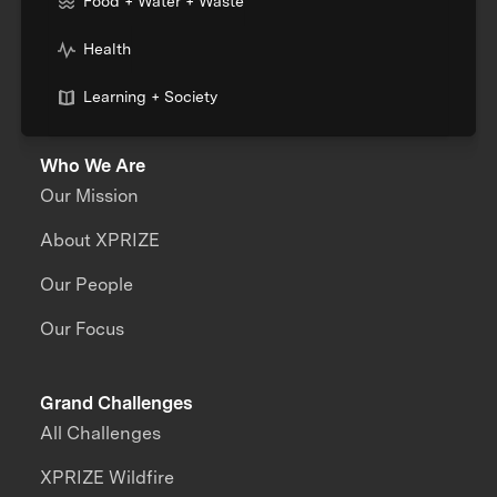
Food + Water + Waste
Health
Learning + Society
Who We Are
Our Mission
About XPRIZE
Our People
Our Focus
Grand Challenges
All Challenges
XPRIZE Wildfire