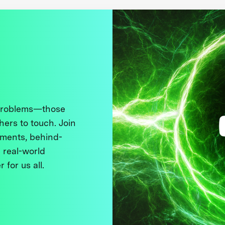
 problems—those
thers to touch. Join
ments, behind-
 real-world
 for us all.