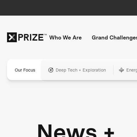
Who We Are
Grand Challenge
Our Focus
Deep Tech + Exploration
Ener
News +