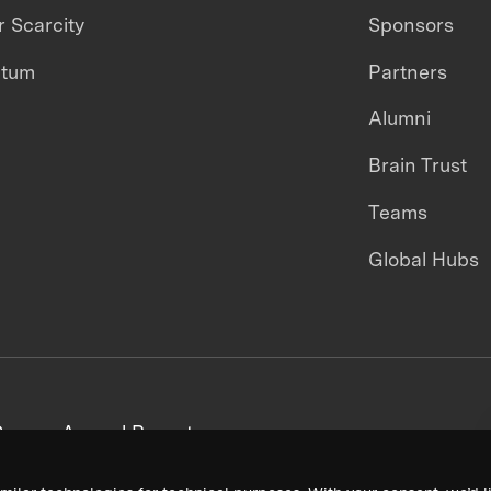
 Scarcity
Sponsors
ntum
Partners
Alumni
Brain Trust
Teams
Global Hubs
areers
Annual Reports