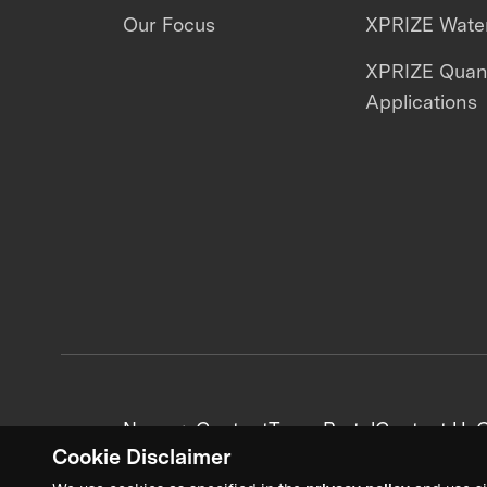
Our Focus
XPRIZE Water
XPRIZE Qua
Applications
News + Content
Team Portal
Contact Us
C
Cookie Disclaimer