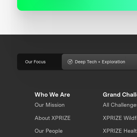
Our Focus
Deep Tech + Exploration
Who We Are
Grand Chal
Our Mission
All Challenge
About XPRIZE
XPRIZE Wildf
Our People
XPRIZE Heal