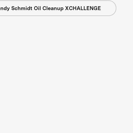
ndy Schmidt Oil Cleanup XCHALLENGE