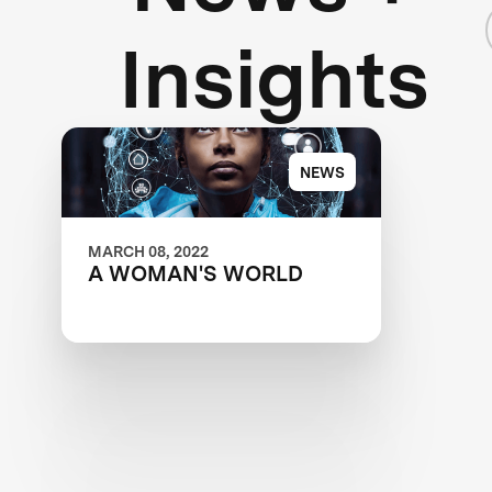
Insights
NEWS
MARCH 08, 2022
A WOMAN'S WORLD