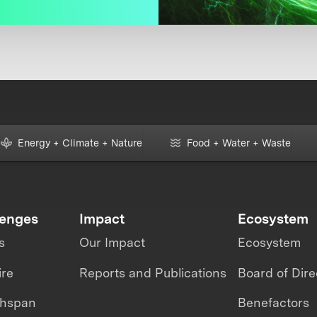
Energy + Climate + Nature
Food + Water + Waste
lenges
Impact
Ecosystem
s
Our Impact
Ecosystem
ire
Reports and Publications
Board of Dire
thspan
Benefactors