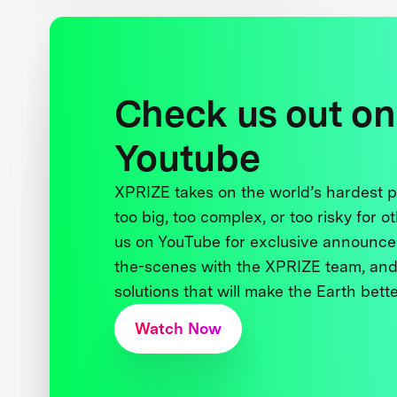
Check us out on
Youtube
XPRIZE takes on the world’s hardest
too big, too complex, or too risky for o
us on YouTube for exclusive announce
the-scenes with the XPRIZE team, and
solutions that will make the Earth better
Watch Now