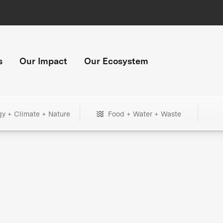
s
Our Impact
Our Ecosystem
gy + Climate + Nature
Food + Water + Waste