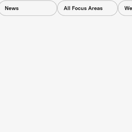
News
All Focus Areas
We