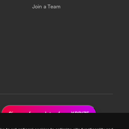
Join a Team
Sign up for updates from XPRIZE