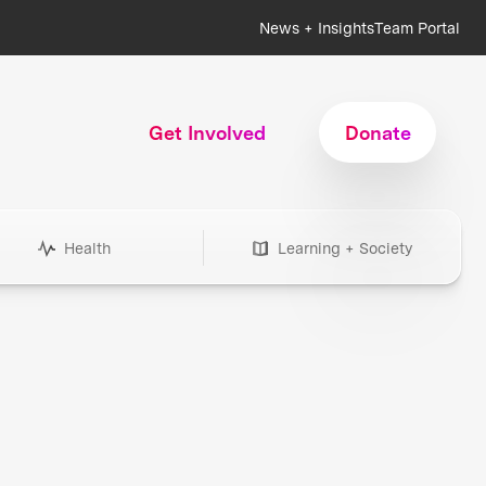
News + Insights
Team Portal
Get Involved
Donate
Health
Learning + Society