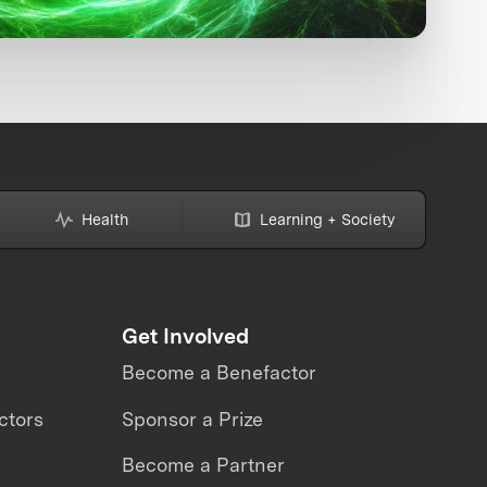
Health
Learning + Society
Get Involved
Become a Benefactor
ctors
Sponsor a Prize
Become a Partner