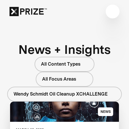
News + Insights
All Content Types
All Focus Areas
Wendy Schmidt Oil Cleanup XCHALLENGE
NEWS