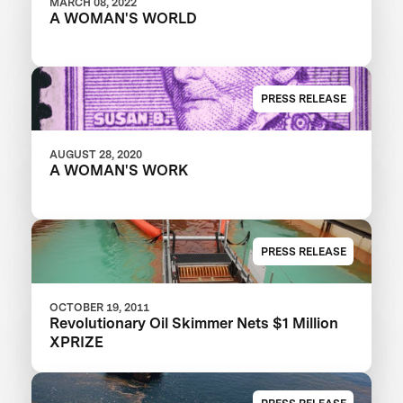
MARCH 08, 2022
A WOMAN'S WORLD
PRESS RELEASE
AUGUST 28, 2020
A WOMAN'S WORK
PRESS RELEASE
OCTOBER 19, 2011
Revolutionary Oil Skimmer Nets $1 Million
XPRIZE