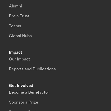
Alumni
Brain Trust
Teams
Global Hubs
Impact
Our Impact
Reports and Publications
Get Involved
Become a Benefactor
Sponsor a Prize