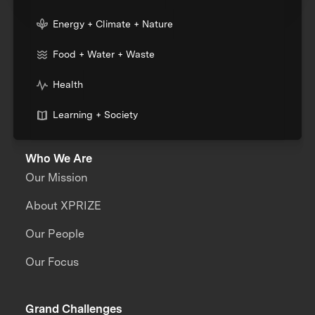
Energy + Climate + Nature
Food + Water + Waste
Health
Learning + Society
Who We Are
Our Mission
About XPRIZE
Our People
Our Focus
Grand Challenges