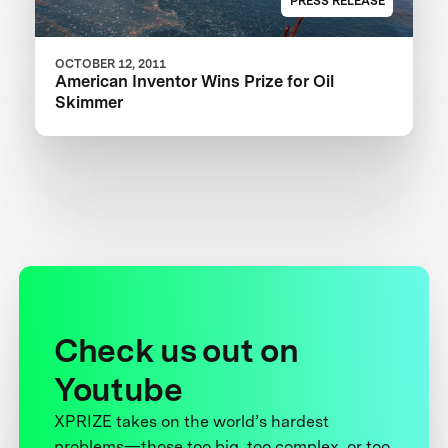
PRESS RELEASE
OCTOBER 12, 2011
American Inventor Wins Prize for Oil
Skimmer
Check us out on
Youtube
XPRIZE takes on the world’s hardest
problems—those too big, too complex, or too