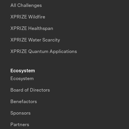
All Challenges
XPRIZE Wildfire
XPRIZE Healthspan
XPRIZE Water Scarcity
XPRIZE Quantum Applications
Ecosystem
Ecosystem
Board of Directors
Benefactors
Sponsors
Partners