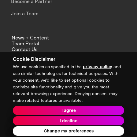
Become a Partner
Join a Team
News + Content
Team Portal
Contact Us
Careers
Cookie Disclaimer
Annual Reports
We use cookies as specified in the
privacy policy
and
use similar technologies for technical purposes. With
your consent, we’d like to set optional cookies to
optimize site functionality and give you the most
Sign up for updates from XPRIZE
relevant browsing experience. Denying consent may
make related features unavailable.
I agree
Terms & Conditions
I decline
Privacy Policy
Donor Privacy Policy
2026 XPRIZE Foundation. All Rights Reserved.
Change my preferences