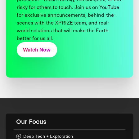
risky for others to touch. Join us on YouTube
for exclusive announcements, behind-the-
scenes with the XPRIZE team, and real-
world solutions that will make the Earth
better for us all.
Watch Now
Our Focus
Deep Tech + Exploration