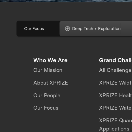
Our Focus
Deep Tech + Exploration
Who We Are
Grand Chal
Our Mission
All Challenge
About XPRIZE
XPRIZE Wildf
Our People
XPRIZE Heal
Our Focus
XPRIZE Water
XPRIZE Qua
Applications