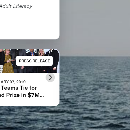
Adult Literacy
PRESS RELEASE
PRESS RELE
ARY 07, 2019
FEBRUARY 06, 2019
Teams Tie for
How we can encour
d Prize in $7M
innovative solutions 
bara Bush
poverty and inequali
dation Adult
racy XPRIZE