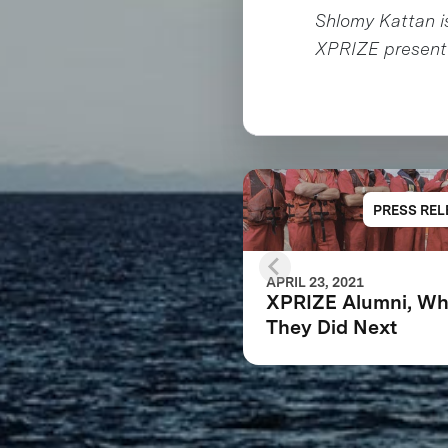
Shlomy Kattan i
XPRIZE presente
PRESS REL
APRIL 23, 2021
XPRIZE Alumni, Wh
They Did Next