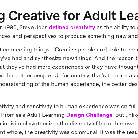
g Creative for Adult Le
 in 1996, Steve Jobs
defined creativity
as the ability t
nces and perspectives to produce something new and 
ust connecting things…[Creative people are] able to co
y've had and synthesize new things. And the reason t
 that they've had more experiences or they have thoug
es than other people...Unfortunately, that’s too rare 
nderstanding of the human experience, the better desi
ativity and sensitivity to human experience was on full 
l Promise’s Adult Learning
Design Challenge
. But unli
individual synthesizes the diversity of his or her own
t whole, the creativity was communal. It was the resul