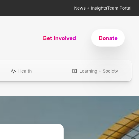
News + Insights
Team Portal
Get Involved
Donate
Health
Learning + Society