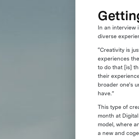
Gettin
In an interview
diverse experie
“Creativity is j
experiences the
to do that [is]
their experienc
broader one's u
have.”
This type of cre
month at Digita
model, where an 
a new and cogen