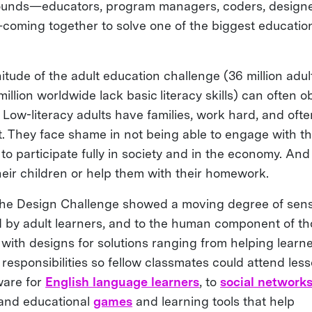
ounds—educators, program managers, coders, designe
oming together to solve one of the biggest educatio
tude of the adult education challenge (36 million adul
illion worldwide lack basic literacy skills) can often o
Low-literacy adults have families, work hard, and ofte
 They face shame in not being able to engage with th
to participate fully in society and in the economy. And
heir children or help them with their homework.
 the Design Challenge showed a moving degree of sensit
ced by adult learners, and to the human component of t
ith designs for solutions ranging from helping learn
responsibilities so fellow classmates could attend less
ware for
English language learners
, to
social network
 and educational
games
and learning tools that help