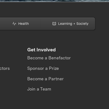
Health
Learning + Society
Get Involved
Become a Benefactor
ctors
Sponsor a Prize
Become a Partner
Join a Team