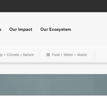
s
Our Impact
Our Ecosystem
gy + Climate + Nature
Food + Water + Waste