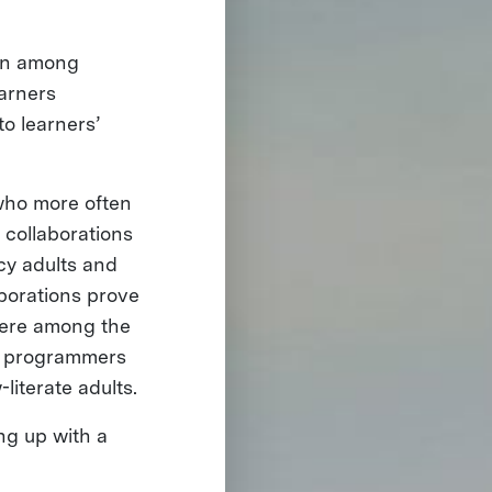
ion among
earners
to learners’
 who more often
 collaborations
cy adults and
aborations prove
there among the
nd programmers
literate adults.
ing up with a