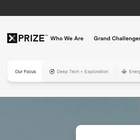
Who We Are
Grand Challenge
Our Focus
Deep Tech + Exploration
Ener