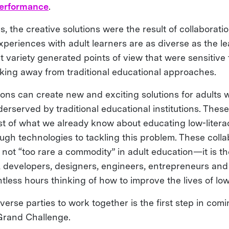
performance
.
es, the creative solutions were the result of collaborat
periences with adult learners are as diverse as the l
 variety generated points of view that were sensitive 
aking away from traditional educational approaches.
ions can create new and exciting solutions for adults
erserved by traditional educational institutions. These
st of what we already know about educating low-litera
ugh technologies to tackling this problem. These coll
is not “too rare a commodity” in adult education—it is 
s, developers, designers, engineers, entrepreneurs a
ess hours thinking of how to improve the lives of low-
verse parties to work together is the first step in com
 Grand Challenge.