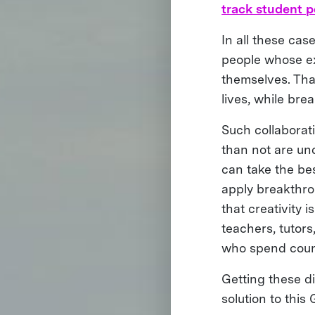
track student 
In all these cas
people whose ex
themselves. That
lives, while bre
Such collaborat
than not are und
can take the be
apply breakthro
that creativity 
teachers, tutor
who spend countl
Getting these di
solution to this