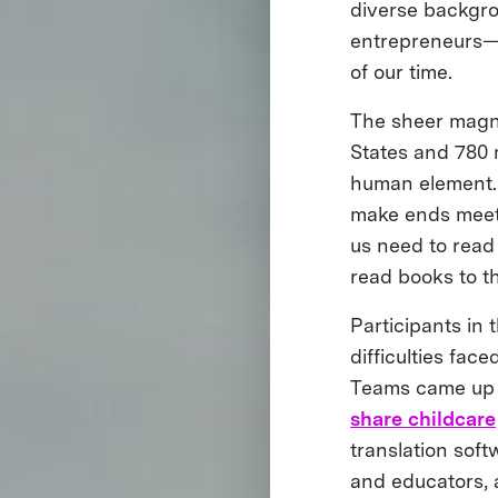
diverse backgr
entrepreneurs—c
of our time.
The sheer magni
States and 780 m
human element. 
make ends meet.
us need to read 
read books to t
Participants in
difficulties fa
Teams came up w
share childcare
translation soft
and educators,