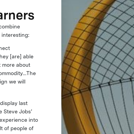
arners
o combine
interesting:
nnect
hey [are] able
ht more about
a commodity…The
gn we will
display last
ke Steve Jobs’
 experience into
t of people of