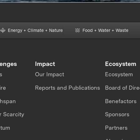
Energy + Climate + Nature
Food + Water + Waste
lenges
Impact
Ecosystem
s
Our Impact
Ecosystem
ire
Reports and Publications
Board of Dire
thspan
Benefactors
 Scarcity
Sponsors
ntum
Partners