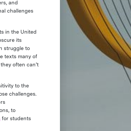
rs, and
nal challenges
ts in the United
bscure its
n struggle to
e texts many of
 they often can’t
ivity to the
hose challenges.
ers
ons, to
s
for students