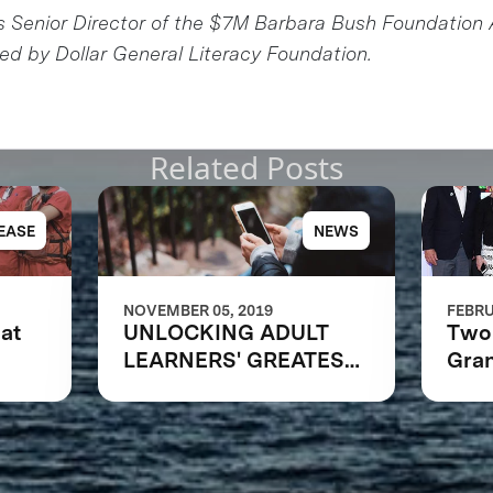
s Senior Director of the $7M Barbara Bush Foundation 
d by Dollar General Literacy Foundation.
Related Posts
EASE
NEWS
NOVEMBER 05, 2019
FEBRU
at
UNLOCKING ADULT
Two 
LEARNERS' GREATEST
Gran
POTENTIAL
Bar
Foun
Lite