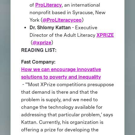
of
ProLiteracy
, an international
nonprofit based in Syracuse, New
York (
@ProLiteracyceo
)
Dr. Shlomy Kattan
- Executive
Director of the Adult Literacy
XPRIZE
(
@xprize
)
READING LIST:
Fast Company:
How we can encourage innovative
solutions to poverty and inequality
- "'Most XPrize competitions presuppose
that demand is there and that the
problem is supply, and we need to
change the technology available for
addressing that particular problem,' says
Kattan. Currently, his organization is
offering a prize for developing the