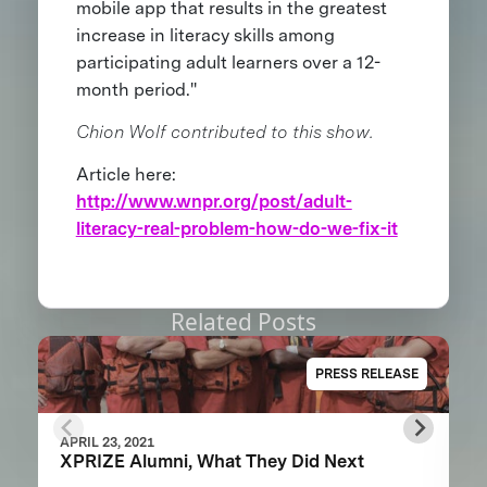
mobile app that results in the greatest
increase in literacy skills among
participating adult learners over a 12-
month period."
Chion Wolf contributed to this show.
Article here:
http://www.wnpr.org/post/adult-
literacy-real-problem-how-do-we-fix-it
Related Posts
PRESS RELEASE
APRIL 23, 2021
XPRIZE Alumni, What They Did Next