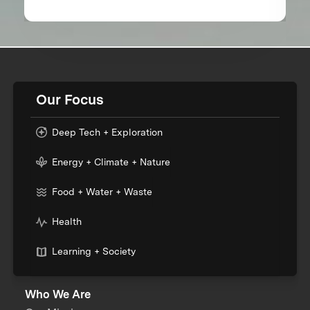
Our Focus
Deep Tech + Exploration
Energy + Climate + Nature
Food + Water + Waste
Health
Learning + Society
Who We Are