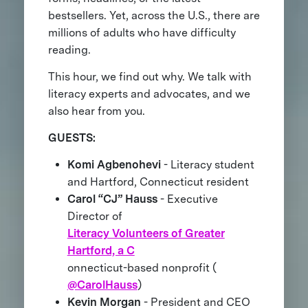
bestsellers. Yet, across the U.S., there are
millions of adults who have difficulty
reading.
This hour, we find out why. We talk with
literacy experts and advocates, and we
also hear from you.
GUESTS:
Komi Agbenohevi
- Literacy student
and Hartford, Connecticut resident
Carol “CJ” Hauss
- Executive
Director of
Literacy Volunteers of Greater
Hartford, a C
onnecticut-based nonprofit (
@CarolHauss
)
Kevin Morgan
- President and CEO