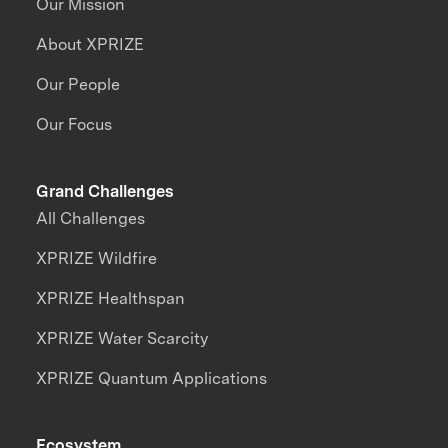
Our Mission
About XPRIZE
Our People
Our Focus
Grand Challenges
All Challenges
XPRIZE Wildfire
XPRIZE Healthspan
XPRIZE Water Scarcity
XPRIZE Quantum Applications
Ecosystem