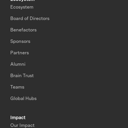
Ecosystem
Board of Directors
Benefactors
Sponsors
Partners
Alumni
Brain Trust
Teams
Global Hubs
Impact
Our Impact