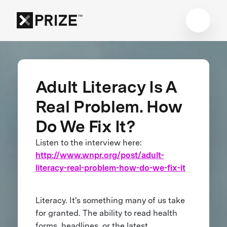
Adult Literacy Is A
Real Problem. How
Do We Fix It?
Listen to the interview here:
http://www.wnpr.org/post/adult-
literacy-real-problem-how-do-we-fix-it
Literacy. It's something many of us take
for granted. The ability to read health
forms, headlines, or the latest