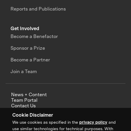
Reports and Publications
Get Involved
Become a Benefactor
Sponsor a Prize
Become a Partner
Join a Team
News + Content
Team Portal
Contact Us
Careers
Cookie Disclaimer
Annual Reports
We use cookies as specified in the
privacy policy
and
use similar technologies for technical purposes. With