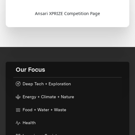
Ansari XPRIZE Competition Page
Our Focus
Deep Tech + Exploration
Energy + Climate + Nature
Food + Water + Waste
Health