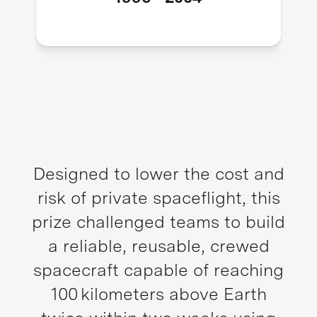
Designed to lower the cost and
risk of private spaceflight, this
prize challenged teams to build
a reliable, reusable, crewed
spacecraft capable of reaching
100 kilometers above Earth