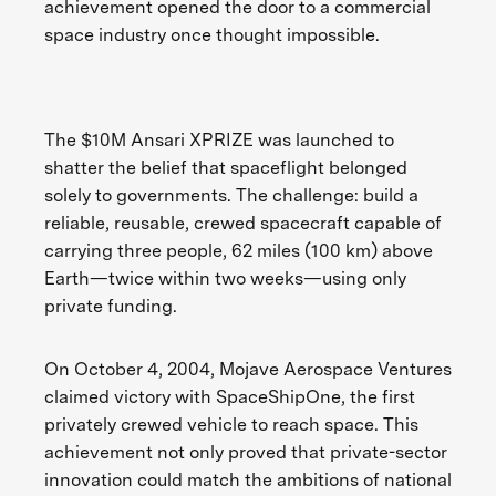
achievement opened the door to a commercial
space industry once thought impossible.
The $10M Ansari XPRIZE was launched to
shatter the belief that spaceflight belonged
solely to governments. The challenge: build a
reliable, reusable, crewed spacecraft capable of
carrying three people, 62 miles (100 km) above
Earth—twice within two weeks—using only
private funding.
On October 4, 2004, Mojave Aerospace Ventures
claimed victory with SpaceShipOne, the first
privately crewed vehicle to reach space. This
achievement not only proved that private-sector
innovation could match the ambitions of national