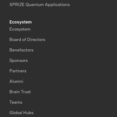
XPRIZE Quantum Applications
Ecosystem
Ecosystem
Board of Directors
Benefactors
Sponsors
Partners
Alumni
Brain Trust
Teams
Global Hubs