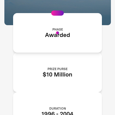
PHASE
Awarded
PRIZE PURSE
$10 Million
DURATION
1996
-
2004