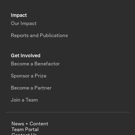
Impact
Our Impact
Reports and Publications
Get Involved
Become a Benefactor
Sponsor a Prize
Become a Partner
Join a Team
News + Content
Team Portal