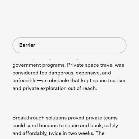
Barrier
Human spaceflight was long reserved for
government programs. Private space travel was
considered too dangerous, expensive, and
unfeasible—an obstacle that kept space tourism
and private exploration out of reach.
Breakthrough solutions proved private teams
could send humans to space and back, safely
and affordably, twice in two weeks. The