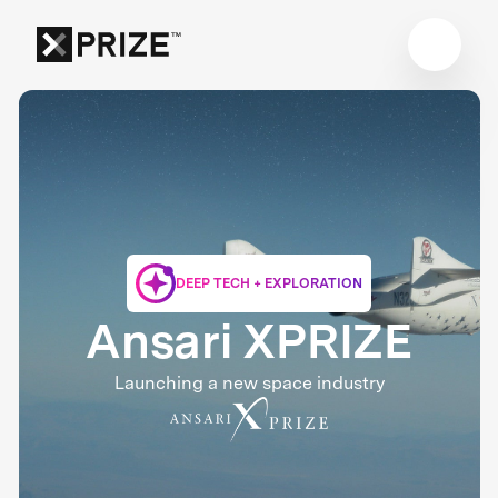
DEEP TECH + EXPLORATION
Ansari XPRIZE
Launching a new space industry