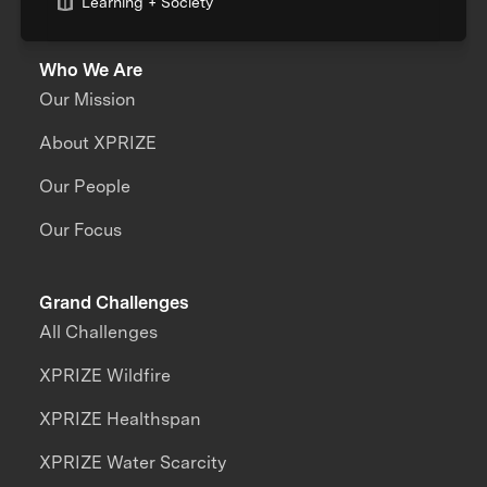
Learning + Society
Who We Are
Our Mission
About XPRIZE
Our People
Our Focus
Grand Challenges
All Challenges
XPRIZE Wildfire
XPRIZE Healthspan
XPRIZE Water Scarcity