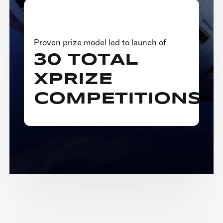
Proven prize model led to launch of
30 TOTAL
XPRIZE
COMPETITIONS