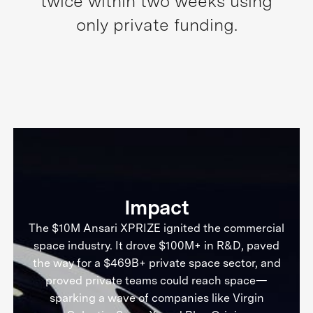
twice within two weeks using
only private funding.
Impact
The $10M Ansari XPRIZE ignited the commercial
space industry. It drove $100M+ in R&D, paved
the way for a $469B+ private space sector, and
proved private teams could reach space—
sparking a wave of companies like Virgin