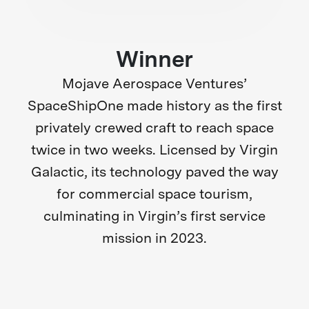
Winner
Mojave Aerospace Ventures’
SpaceShipOne made history as the first
privately crewed craft to reach space
twice in two weeks. Licensed by Virgin
Galactic, its technology paved the way
for commercial space tourism,
culminating in Virgin’s first service
mission in 2023.