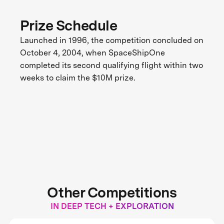
Prize Schedule
Launched in 1996, the competition concluded on
October 4, 2004, when SpaceShipOne
completed its second qualifying flight within two
weeks to claim the $10M prize.
Other Competitions
IN DEEP TECH + EXPLORATION