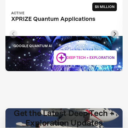
$5 MILLION
ACTIVE
XPRIZE Quantum Applications
GOOGLE QUANTUM AI
DEEP TECH + EXPLORATION
Get the Latest Deep Tech +
Exploration Updates