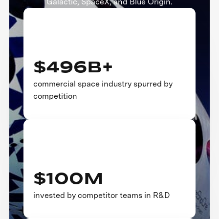
Galactic, SpaceX, and Blue Origin.
$496B+
commercial space industry spurred by
competition
$100M
invested by competitor teams in R&D