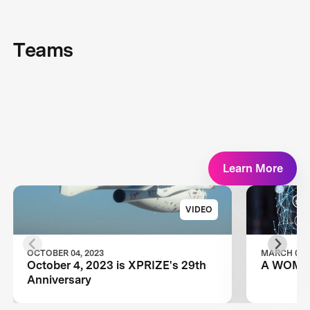
Teams
Learn More
VIDEO
OCTOBER 04, 2023
MARCH 08, 
October 4, 2023 is XPRIZE's 29th
A WOMA
Anniversary