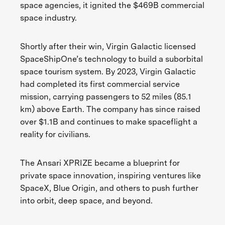
space agencies, it ignited the $469B commercial
space industry.
Shortly after their win, Virgin Galactic licensed
SpaceShipOne’s technology to build a suborbital
space tourism system. By 2023, Virgin Galactic
had completed its first commercial service
mission, carrying passengers to 52 miles (85.1
km) above Earth. The company has since raised
over $1.1B and continues to make spaceflight a
reality for civilians.
The Ansari XPRIZE became a blueprint for
private space innovation, inspiring ventures like
SpaceX, Blue Origin, and others to push further
into orbit, deep space, and beyond.