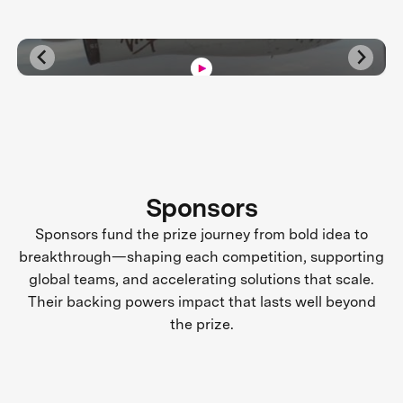
Sponsors
Sponsors fund the prize journey from bold idea to
breakthrough—shaping each competition, supporting
global teams, and accelerating solutions that scale.
Their backing powers impact that lasts well beyond
the prize.