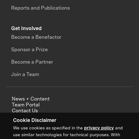
Reports and Publications
Get Involved
Become a Benefactor
Sponsor a Prize
Become a Partner
Join a Team
News + Content
Team Portal
Contact Us
Careers
Cookie Disclaimer
Annual Reports
We use cookies as specified in the
privacy policy
and
use similar technologies for technical purposes. With