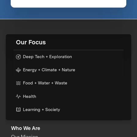
Our Focus
Deep Tech + Exploration
Energy + Climate + Nature
Food + Water + Waste
Health
Learning + Society
Who We Are
Our Mission