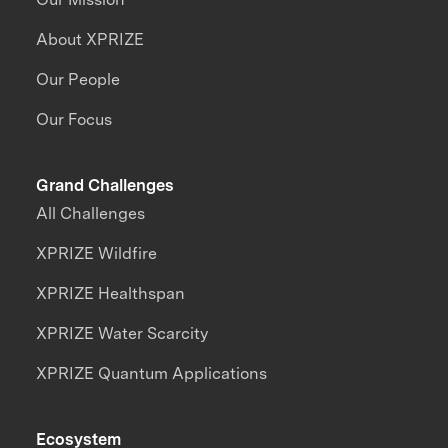
About XPRIZE
Our People
Our Focus
Grand Challenges
All Challenges
XPRIZE Wildfire
XPRIZE Healthspan
XPRIZE Water Scarcity
XPRIZE Quantum Applications
Ecosystem