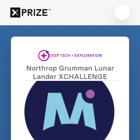
DEEP TECH + EXPLORATION
Northrop Grumman Lunar
Lander XCHALLENGE