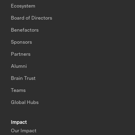
Ecosystem
Board of Directors
Benefactors
Sponsors
Partners
Alumni
Brain Trust
Teams
Global Hubs
Impact
Our Impact