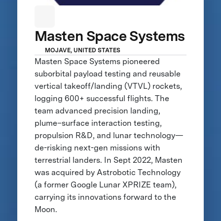
Masten Space Systems
MOJAVE, UNITED STATES
Masten Space Systems pioneered
suborbital payload testing and reusable
vertical takeoff/landing (VTVL) rockets,
logging 600+ successful flights. The
team advanced precision landing,
plume–surface interaction testing,
propulsion R&D, and lunar technology—
de-risking next-gen missions with
terrestrial landers. In Sept 2022, Masten
was acquired by Astrobotic Technology
(a former Google Lunar XPRIZE team),
carrying its innovations forward to the
Moon.