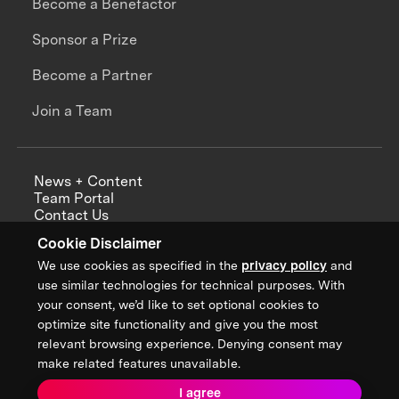
Become a Benefactor
Sponsor a Prize
Become a Partner
Join a Team
News + Content
Team Portal
Contact Us
Careers
Cookie Disclaimer
Annual Reports
We use cookies as specified in the
privacy policy
and
use similar technologies for technical purposes. With
your consent, we’d like to set optional cookies to
optimize site functionality and give you the most
Sign up for updates from XPRIZE
relevant browsing experience. Denying consent may
make related features unavailable.
I agree