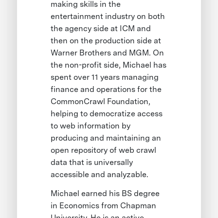
making skills in the
entertainment industry on both
the agency side at ICM and
then on the production side at
Warner Brothers and MGM. On
the non-profit side, Michael has
spent over 11 years managing
finance and operations for the
CommonCrawl Foundation,
helping to democratize access
to web information by
producing and maintaining an
open repository of web crawl
data that is universally
accessible and analyzable.
Michael earned his BS degree
in Economics from Chapman
University. He is an active