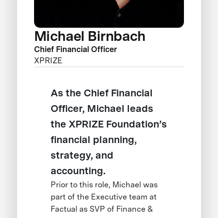
Michael Birnbach
Chief Financial Officer
XPRIZE
As the Chief Financial
Officer, Michael leads
the XPRIZE Foundation’s
financial planning,
strategy, and
accounting.
Prior to this role, Michael was
part of the Executive team at
Factual as SVP of Finance &