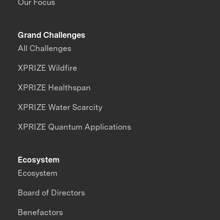
Our Focus
Grand Challenges
All Challenges
XPRIZE Wildfire
XPRIZE Healthspan
XPRIZE Water Scarcity
XPRIZE Quantum Applications
Ecosystem
Ecosystem
Board of Directors
Benefactors