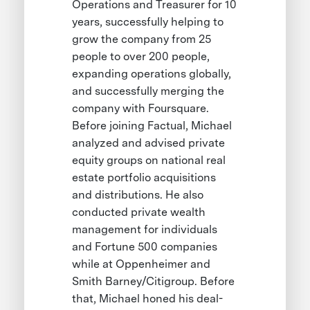
Operations and Treasurer for 10
years, successfully helping to
grow the company from 25
people to over 200 people,
expanding operations globally,
and successfully merging the
company with Foursquare.
Before joining Factual, Michael
analyzed and advised private
equity groups on national real
estate portfolio acquisitions
and distributions. He also
conducted private wealth
management for individuals
and Fortune 500 companies
while at Oppenheimer and
Smith Barney/Citigroup. Before
that, Michael honed his deal-