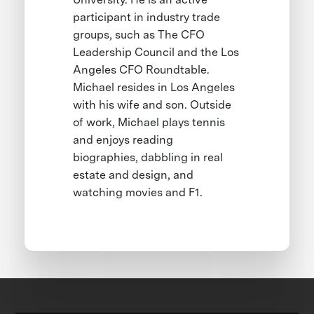
participant in industry trade
groups, such as The CFO
Leadership Council and the Los
Angeles CFO Roundtable.
Michael resides in Los Angeles
with his wife and son. Outside
of work, Michael plays tennis
and enjoys reading
biographies, dabbling in real
estate and design, and
watching movies and F1.