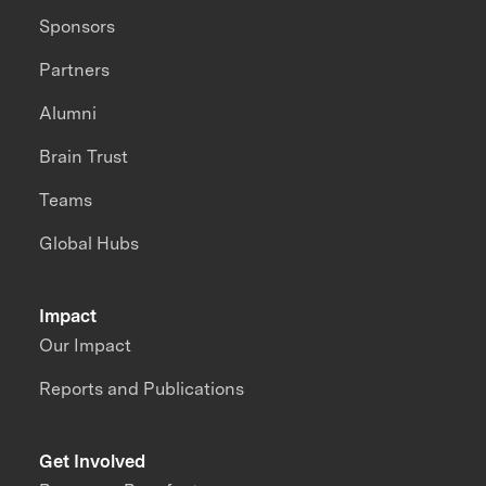
Sponsors
Partners
Alumni
Brain Trust
Teams
Global Hubs
Impact
Our Impact
Reports and Publications
Get Involved