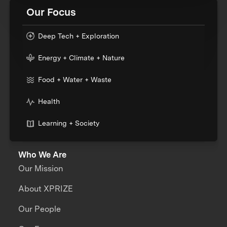
Our Focus
Deep Tech + Exploration
Energy + Climate + Nature
Food + Water + Waste
Health
Learning + Society
Who We Are
Our Mission
About XPRIZE
Our People