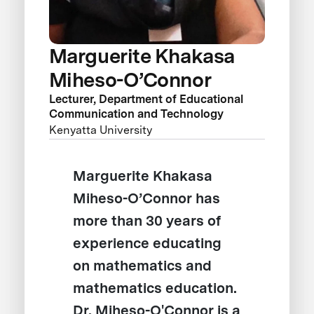
Marguerite Khakasa
Miheso-O’Connor
Lecturer, Department of Educational
Communication and Technology
Kenyatta University
Marguerite Khakasa
Miheso-O’Connor has
more than 30 years of
experience educating
on mathematics and
mathematics education.
Dr. Miheso-O'Connor is a