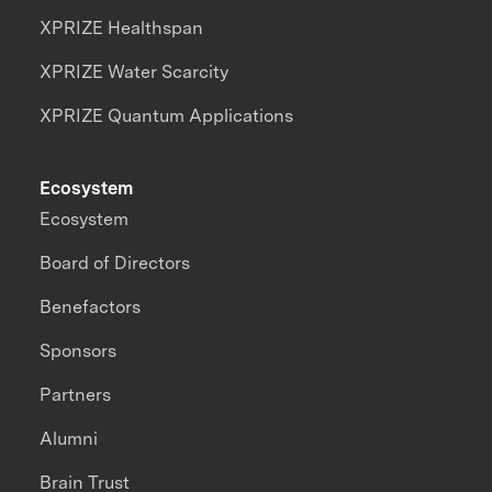
XPRIZE Healthspan
XPRIZE Water Scarcity
XPRIZE Quantum Applications
Ecosystem
Ecosystem
Board of Directors
Benefactors
Sponsors
Partners
Alumni
Brain Trust