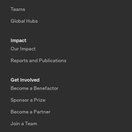
Teams
Global Hubs
Impact
Our Impact
Reports and Publications
Get Involved
Become a Benefactor
Sponsor a Prize
Become a Partner
Join a Team