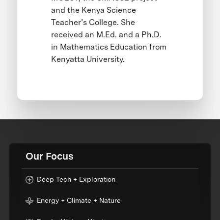
and the Kenya Science
Teacher’s College. She
received an M.Ed. and a Ph.D.
in Mathematics Education from
Kenyatta University.
Our Focus
Deep Tech + Exploration
Energy + Climate + Nature