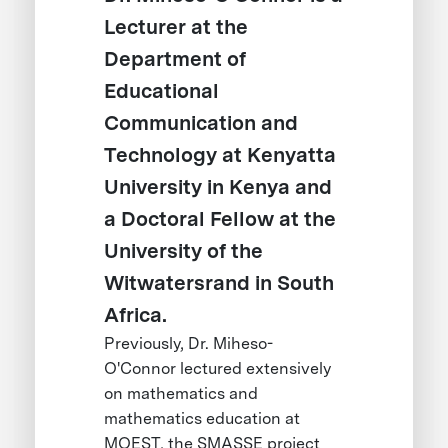
Lecturer at the
Department of
Educational
Communication and
Technology at Kenyatta
University in Kenya and
a Doctoral Fellow at the
University of the
Witwatersrand in South
Africa.
Previously, Dr. Miheso-
O'Connor lectured extensively
on mathematics and
mathematics education at
MOEST, the SMASSE project