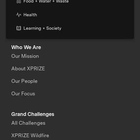
Food + Water + Waste
Health
Learning + Society
Who We Are
Our Mission
About XPRIZE
Our People
Our Focus
Grand Challenges
All Challenges
XPRIZE Wildfire