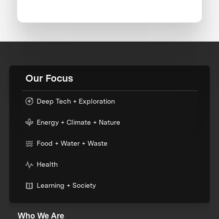
Our Focus
Deep Tech + Exploration
Energy + Climate + Nature
Food + Water + Waste
Health
Learning + Society
Who We Are