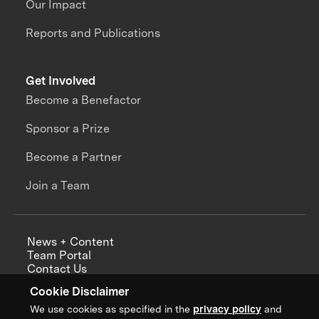
Our Impact
Reports and Publications
Get Involved
Become a Benefactor
Sponsor a Prize
Become a Partner
Join a Team
News + Content
Team Portal
Contact Us
Careers
Cookie Disclaimer
Annual Reports
We use cookies as specified in the
privacy policy
and