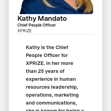
Kathy Mandato
Chief People Officer
XPRIZE
Kathy is the Chief
People Officer for
XPRIZE. In her more
than 25 years of
experience in human
resources leadership,
operations, marketing
and communications,
she is known for being a