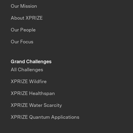
Our Mission
About XPRIZE
Our People
Our Focus
Grand Challenges
All Challenges
XPRIZE Wildfire
XPRIZE Healthspan
XPRIZE Water Scarcity
XPRIZE Quantum Applications