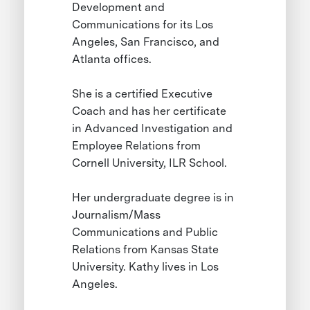
Development and
Communications for its Los
Angeles, San Francisco, and
Atlanta offices.
She is a certified Executive
Coach and has her certificate
in Advanced Investigation and
Employee Relations from
Cornell University, ILR School.
Her undergraduate degree is in
Journalism/Mass
Communications and Public
Relations from Kansas State
University. Kathy lives in Los
Angeles.