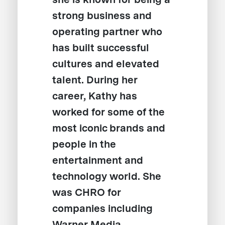
strong business and
operating partner who
has built successful
cultures and elevated
talent. During her
career, Kathy has
worked for some of the
most iconic brands and
people in the
entertainment and
technology world. She
was CHRO for
companies including
Warner Media