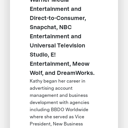
Entertainment and
Direct-to-Consumer,
Snapchat, NBC
Entertainment and
Universal Television
Studio, E!
Entertainment, Meow
Wolf, and DreamWorks.
Kathy began her career in
advertising account
management and business
development with agencies
including BBDO Worldwide
where she served as Vice
President, New Business