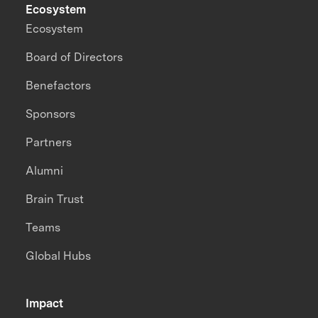
Ecosystem
Ecosystem
Board of Directors
Benefactors
Sponsors
Partners
Alumni
Brain Trust
Teams
Global Hubs
Impact