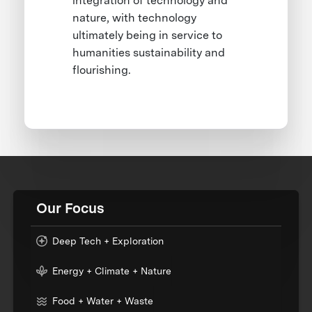
integration of technology and
nature, with technology
ultimately being in service to
humanities sustainability and
flourishing.
Our Focus
Deep Tech + Exploration
Energy + Climate + Nature
Food + Water + Waste