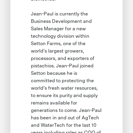
Jean-Paul is currently the
Business Development and
Sales Manager for a new
technology division within
Setton Farms, one of the
world’s largest growers,
processors, and exporters of
pistachios. Jean-Paul joined
Setton because he is
committed to protecting the
world’s fresh water resources,
to ensure its purity and supply
remains available for
generations to come. Jean-Paul
has been in and out of AgTech
and WaterTech for the last 10
years including roles as COO of