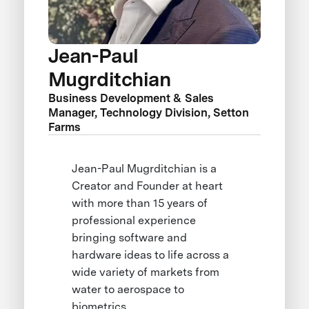
Jean-Paul
Mugrditchian
Business Development & Sales
Manager, Technology Division, Setton
Farms
Jean-Paul Mugrditchian is a
Creator and Founder at heart
with more than 15 years of
professional experience
bringing software and
hardware ideas to life across a
wide variety of markets from
water to aerospace to
biometrics.