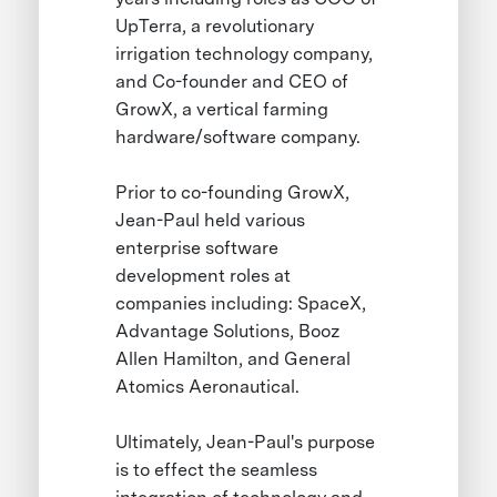
UpTerra, a revolutionary
irrigation technology company,
and Co-founder and CEO of
GrowX, a vertical farming
hardware/software company.
Prior to co-founding GrowX,
Jean-Paul held various
enterprise software
development roles at
companies including: SpaceX,
Advantage Solutions, Booz
Allen Hamilton, and General
Atomics Aeronautical.
Ultimately, Jean-Paul's purpose
is to effect the seamless