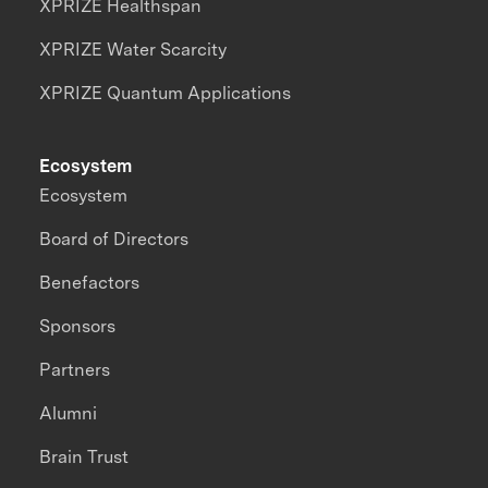
XPRIZE Healthspan
XPRIZE Water Scarcity
XPRIZE Quantum Applications
Ecosystem
Ecosystem
Board of Directors
Benefactors
Sponsors
Partners
Alumni
Brain Trust