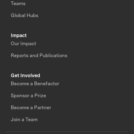
Teams
Global Hubs
Impact
Our Impact
Reports and Publications
Get Involved
Become a Benefactor
Sponsor a Prize
Become a Partner
Join a Team