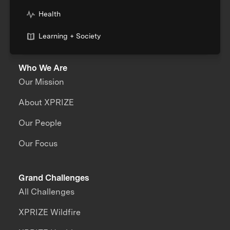
Health
Learning + Society
Who We Are
Our Mission
About XPRIZE
Our People
Our Focus
Grand Challenges
All Challenges
XPRIZE Wildfire