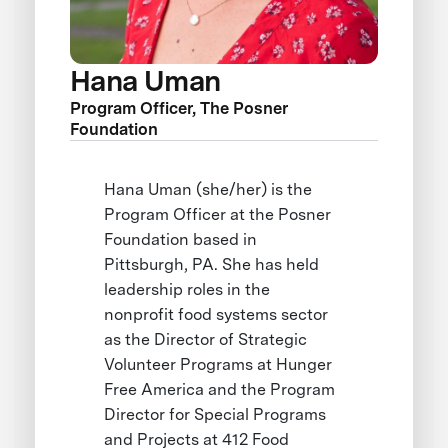
Hana Uman
Program Officer, The Posner
Foundation
Hana Uman (she/her) is the
Program Officer at the Posner
Foundation based in
Pittsburgh, PA. She has held
leadership roles in the
nonprofit food systems sector
as the Director of Strategic
Volunteer Programs at Hunger
Free America and the Program
Director for Special Programs
and Projects at 412 Food