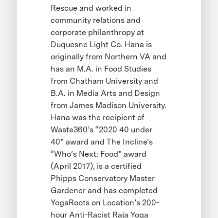
Rescue and worked in
community relations and
corporate philanthropy at
Duquesne Light Co. Hana is
originally from Northern VA and
has an M.A. in Food Studies
from Chatham University and
B.A. in Media Arts and Design
from James Madison University.
Hana was the recipient of
Waste360’s “2020 40 under
40” award and The Incline’s
“Who’s Next: Food” award
(April 2017), is a certified
Phipps Conservatory Master
Gardener and has completed
YogaRoots on Location’s 200-
hour Anti-Racist Raja Yoga