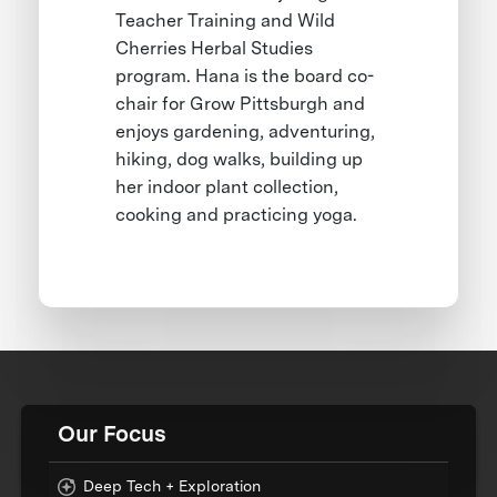
Teacher Training and Wild
Cherries Herbal Studies
program. Hana is the board co-
chair for Grow Pittsburgh and
enjoys gardening, adventuring,
hiking, dog walks, building up
her indoor plant collection,
cooking and practicing yoga.
Our Focus
Deep Tech + Exploration