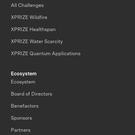
All Challenges
XPRIZE Wildfire
XPRIZE Healthspan
XPRIZE Water Scarcity
XPRIZE Quantum Applications
Ecosystem
Ecosystem
Board of Directors
Benefactors
Sponsors
Partners