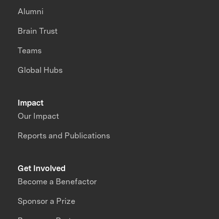
Alumni
Brain Trust
Teams
Global Hubs
Impact
Our Impact
Reports and Publications
Get Involved
Become a Benefactor
Sponsor a Prize