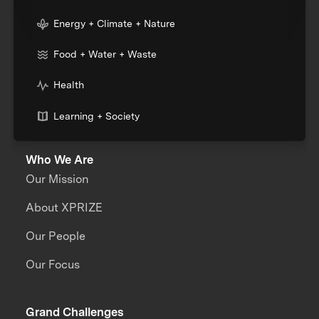
Energy + Climate + Nature
Food + Water + Waste
Health
Learning + Society
Who We Are
Our Mission
About XPRIZE
Our People
Our Focus
Grand Challenges