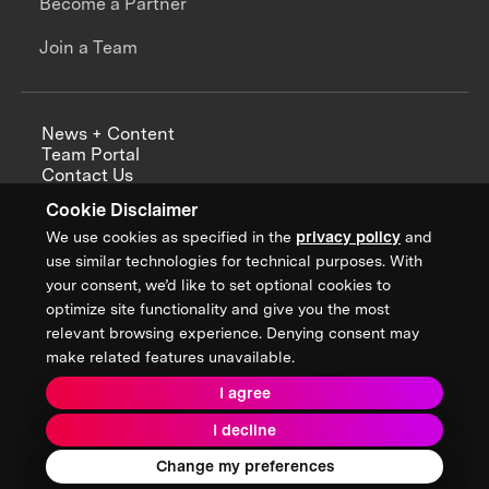
Become a Partner
Join a Team
News + Content
Team Portal
Contact Us
Careers
Cookie Disclaimer
Annual Reports
We use cookies as specified in the
privacy policy
and
use similar technologies for technical purposes. With
your consent, we’d like to set optional cookies to
optimize site functionality and give you the most
Sign up for updates from XPRIZE
relevant browsing experience. Denying consent may
make related features unavailable.
I agree
Terms & Conditions
I decline
Privacy Policy
Donor Privacy Policy
2026 XPRIZE Foundation. All Rights Reserved.
Change my preferences