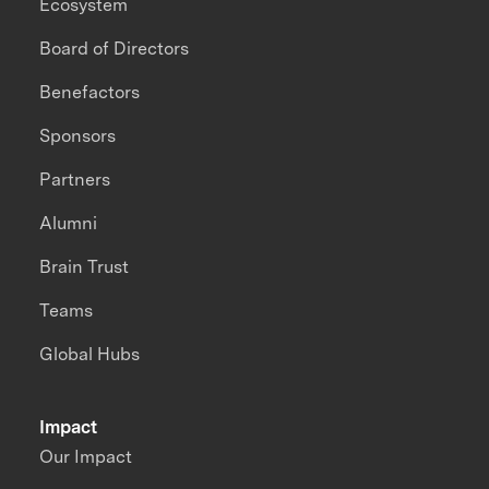
Ecosystem
Board of Directors
Benefactors
Sponsors
Partners
Alumni
Brain Trust
Teams
Global Hubs
Impact
Our Impact