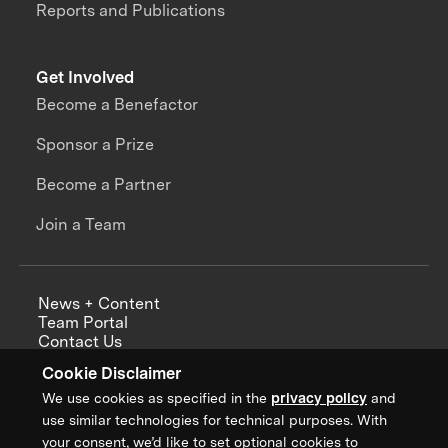
Reports and Publications
Get Involved
Become a Benefactor
Sponsor a Prize
Become a Partner
Join a Team
News + Content
Team Portal
Contact Us
Careers
Cookie Disclaimer
Annual Reports
We use cookies as specified in the
privacy policy
and
use similar technologies for technical purposes. With
your consent, we’d like to set optional cookies to