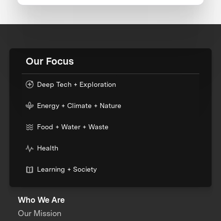
Our Focus
Deep Tech + Exploration
Energy + Climate + Nature
Food + Water + Waste
Health
Learning + Society
Who We Are
Our Mission