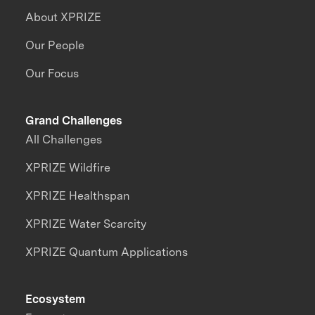
About XPRIZE
Our People
Our Focus
Grand Challenges
All Challenges
XPRIZE Wildfire
XPRIZE Healthspan
XPRIZE Water Scarcity
XPRIZE Quantum Applications
Ecosystem