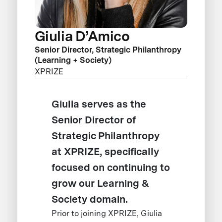
Giulia D’Amico
Senior Director, Strategic Philanthropy
(Learning + Society)
XPRIZE
Giulia serves as the
Senior Director of
Strategic Philanthropy
at XPRIZE, specifically
focused on continuing to
grow our Learning &
Society domain.
Prior to joining XPRIZE, Giulia