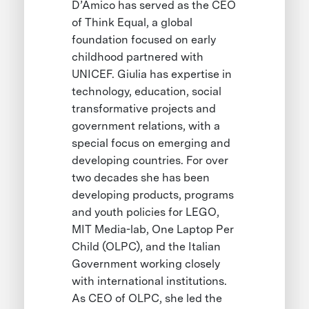
D’Amico has served as the CEO
of Think Equal, a global
foundation focused on early
childhood partnered with
UNICEF. Giulia has expertise in
technology, education, social
transformative projects and
government relations, with a
special focus on emerging and
developing countries. For over
two decades she has been
developing products, programs
and youth policies for LEGO,
MIT Media-lab, One Laptop Per
Child (OLPC), and the Italian
Government working closely
with international institutions.
As CEO of OLPC, she led the