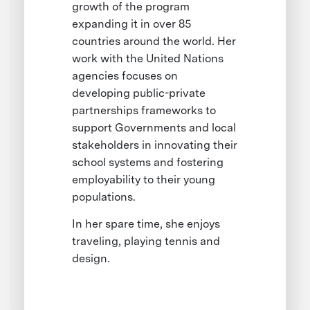
growth of the program
expanding it in over 85
countries around the world. Her
work with the United Nations
agencies focuses on
developing public-private
partnerships frameworks to
support Governments and local
stakeholders in innovating their
school systems and fostering
employability to their young
populations.
In her spare time, she enjoys
traveling, playing tennis and
design.