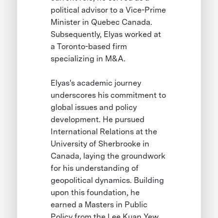
political advisor to a Vice-Prime
Minister in Quebec Canada.
Subsequently, Elyas worked at
a Toronto-based firm
specializing in M&A.
Elyas's academic journey
underscores his commitment to
global issues and policy
development. He pursued
International Relations at the
University of Sherbrooke in
Canada, laying the groundwork
for his understanding of
geopolitical dynamics. Building
upon this foundation, he
earned a Masters in Public
Policy from the Lee Kuan Yew