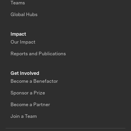
Teams
Global Hubs
Impact
Our Impact
Reports and Publications
Get Involved
Become a Benefactor
Sponsor a Prize
Become a Partner
Join a Team