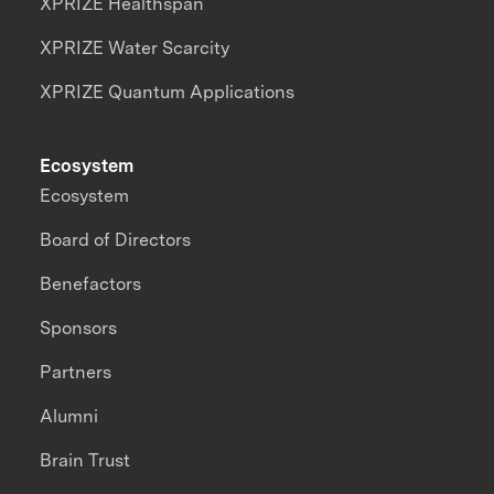
XPRIZE Healthspan
XPRIZE Water Scarcity
XPRIZE Quantum Applications
Ecosystem
Ecosystem
Board of Directors
Benefactors
Sponsors
Partners
Alumni
Brain Trust