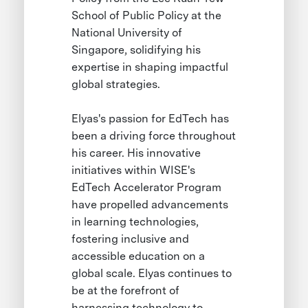
School of Public Policy at the
National University of
Singapore, solidifying his
expertise in shaping impactful
global strategies.
Elyas's passion for EdTech has
been a driving force throughout
his career. His innovative
initiatives within WISE's
EdTech Accelerator Program
have propelled advancements
in learning technologies,
fostering inclusive and
accessible education on a
global scale. Elyas continues to
be at the forefront of
harnessing technology to