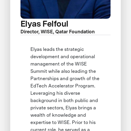
Elyas Felfoul
Director, WISE, Qatar Foundation
Elyas leads the strategic
development and operational
management of the WISE
Summit while also leading the
Partnerships and growth of the
EdTech Accelerator Program.
Leveraging his diverse
background in both public and
private sectors, Elyas brings a
wealth of knowledge and
expertise to WISE. Prior to his
current role, he served as a