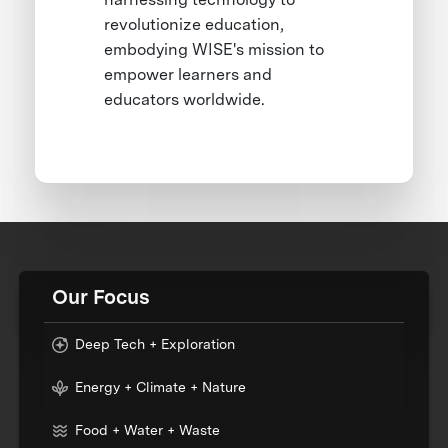
revolutionize education,
embodying WISE's mission to
empower learners and
educators worldwide.
Our Focus
Deep Tech + Exploration
Energy + Climate + Nature
Food + Water + Waste