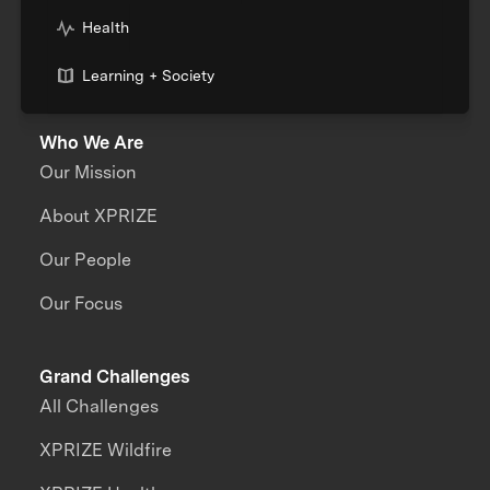
Health
Learning + Society
Who We Are
Our Mission
About XPRIZE
Our People
Our Focus
Grand Challenges
All Challenges
XPRIZE Wildfire