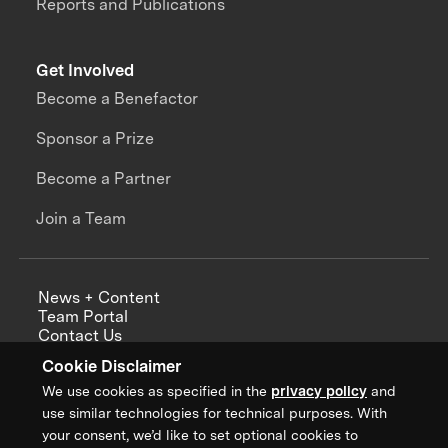
Reports and Publications
Get Involved
Become a Benefactor
Sponsor a Prize
Become a Partner
Join a Team
News + Content
Team Portal
Contact Us
Careers
Cookie Disclaimer
Annual Reports
We use cookies as specified in the
privacy policy
and
use similar technologies for technical purposes. With
your consent, we’d like to set optional cookies to