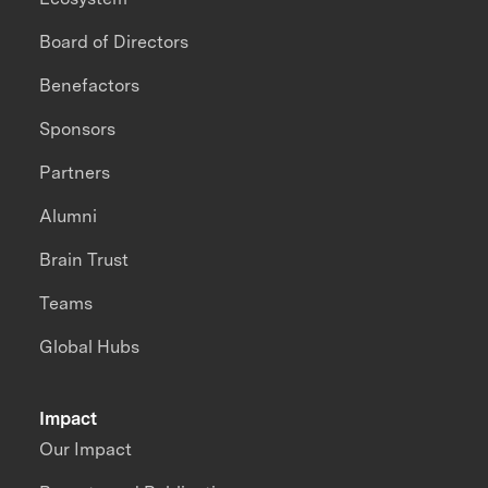
Board of Directors
Benefactors
Sponsors
Partners
Alumni
Brain Trust
Teams
Global Hubs
Impact
Our Impact