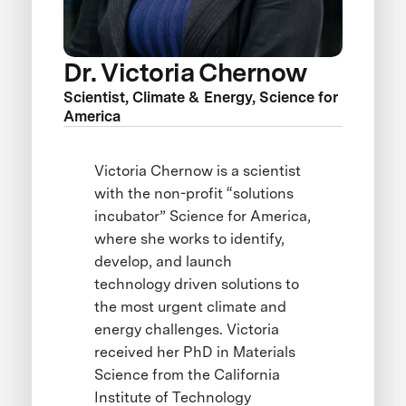
Dr. Victoria Chernow
Scientist, Climate & Energy, Science for
America
Victoria Chernow is a scientist
with the non-profit “solutions
incubator” Science for America,
where she works to identify,
develop, and launch
technology driven solutions to
the most urgent climate and
energy challenges. Victoria
received her PhD in Materials
Science from the California
Institute of Technology