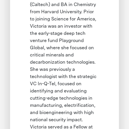
(Caltech) and BA in Chemistry
from Harvard University. Prior
to joining Science for America,
Victoria was an investor with
the early-stage deep tech
venture fund Playground
Global, where she focused on
critical minerals and
decarbonization technologies.
She was previously a
technologist with the strategic
VC In-Q-Tel, focused on
identifying and evaluating
cutting-edge technologies in
manufacturing, electrification,
and bioengineering with high
national security impact.
Victoria served as a Fellow at