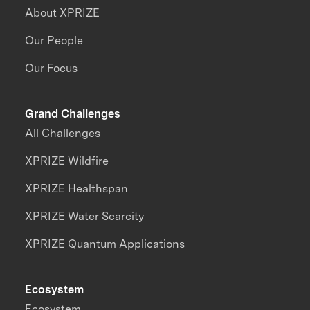
About XPRIZE
Our People
Our Focus
Grand Challenges
All Challenges
XPRIZE Wildfire
XPRIZE Healthspan
XPRIZE Water Scarcity
XPRIZE Quantum Applications
Ecosystem
Ecosystem