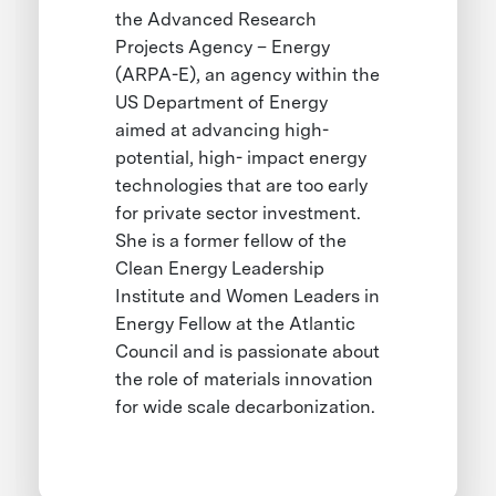
the Advanced Research
Projects Agency – Energy
(ARPA-E), an agency within the
US Department of Energy
aimed at advancing high-
potential, high- impact energy
technologies that are too early
for private sector investment.
She is a former fellow of the
Clean Energy Leadership
Institute and Women Leaders in
Energy Fellow at the Atlantic
Council and is passionate about
the role of materials innovation
for wide scale decarbonization.