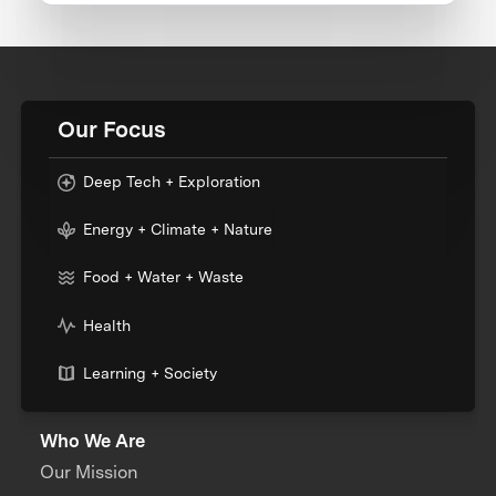
Our Focus
Deep Tech + Exploration
Energy + Climate + Nature
Food + Water + Waste
Health
Learning + Society
Who We Are
Our Mission