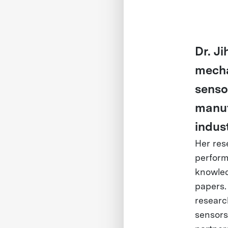
Dr. J
mechat
senso
manuf
indust
Her res
perform
knowled
papers.
researc
sensors