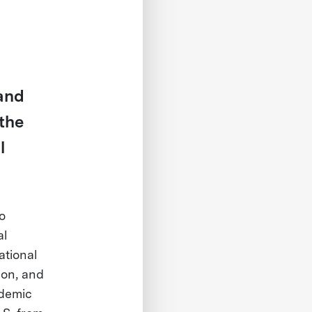
 and
 the
l
o
al
ational
ion, and
ademic