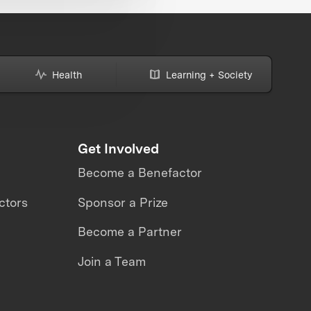
Health
Learning + Society
Get Involved
Become a Benefactor
ctors
Sponsor a Prize
Become a Partner
Join a Team