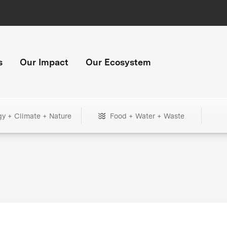
s
Our Impact
Our Ecosystem
gy + Climate + Nature
Food + Water + Waste