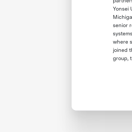
partner
Yonsei 
Michiga
senior 
systems
where s
joined t
group, 