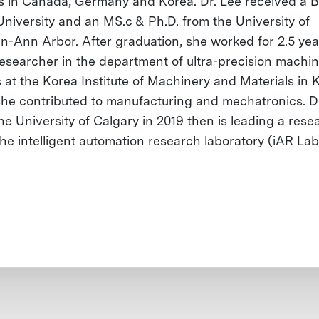
s in Canada, Germany and Korea. Dr. Lee received a B
University and an MS.c & Ph.D. from the University of
n-Ann Arbor. After graduation, she worked for 2.5 yea
researcher in the department of ultra-precision machi
 at the Korea Institute of Machinery and Materials in 
he contributed to manufacturing and mechatronics. D
he University of Calgary in 2019 then is leading a rese
the intelligent automation research laboratory (iAR Lab