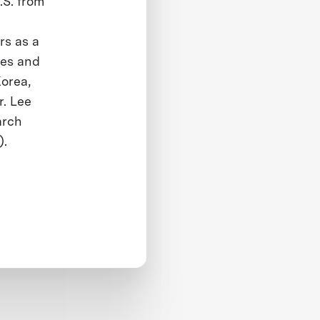
.S. from
rs as a
nes and
Korea,
r. Lee
arch
).