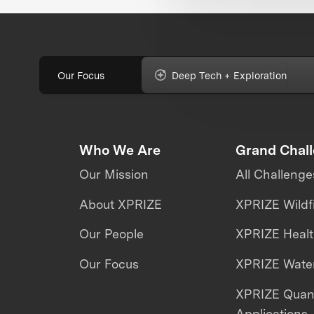
Our Focus
Deep Tech + Exploration
Who We Are
Grand Chal
Our Mission
All Challenge
About XPRIZE
XPRIZE Wildf
Our People
XPRIZE Heal
Our Focus
XPRIZE Water
XPRIZE Qua
Applications