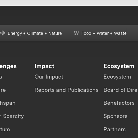
Energy + Climate + Nature
Food + Water + Waste
lenges
Impact
Ecosystem
s
Our Impact
Ecosystem
ire
Reports and Publications
Board of Dire
thspan
Benefactors
 Scarcity
Sponsors
ntum
Partners