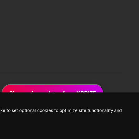
Sign up for updates from XPRIZE
ke to set optional cookies to optimize site functionality and
 Privacy Policy
2026 XPRIZE Foundation. All Rights Reserved.