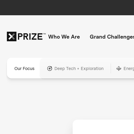
Who We Are
Grand Challenge
Our Focus
Deep Tech + Exploration
Ener