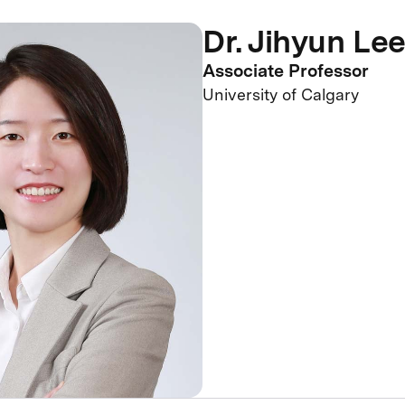
Dr. Jihyun Le
Associate Professor
University of Calgary