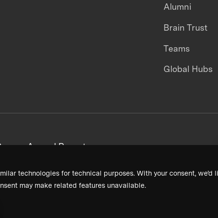
Alumni
Brain Trust
Teams
Global Hubs
areers
Annual Reports
milar technologies for technical purposes. With your consent, we’d li
nsent may make related features unavailable.
Terms & Conditions
Privacy Policy
Donor