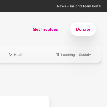
News + Insights
Team Portal
Get Involved
Donate
Health
Learning + Society