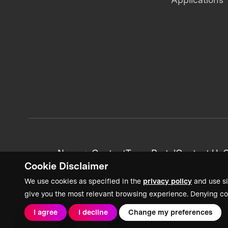
News + Content
Team Portal
Contact Us
C
Cookie Disclaimer
We use cookies as specified in the
privacy policy
and use si
give you the most relevant browsing experience. Denying co
I agree
I decline
Change my preferences