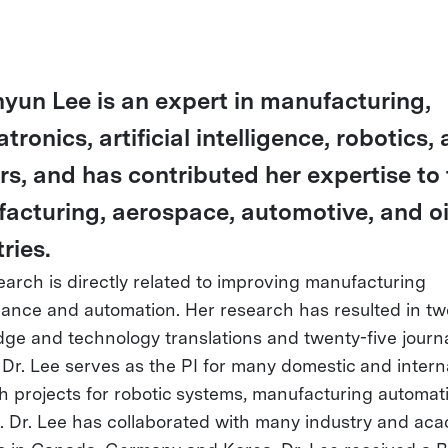
ihyun Lee is an expert in manufacturing,
ronics, artificial intelligence, robotics,
rs, and has contributed her expertise to
acturing, aerospace, automotive, and oi
ries.
earch is directly related to improving manufacturing
ance and automation. Her research has resulted in tw
ge and technology translations and twenty-five journ
 Dr. Lee serves as the PI for many domestic and intern
h projects for robotic systems, manufacturing automat
. Dr. Lee has collaborated with many industry and ac