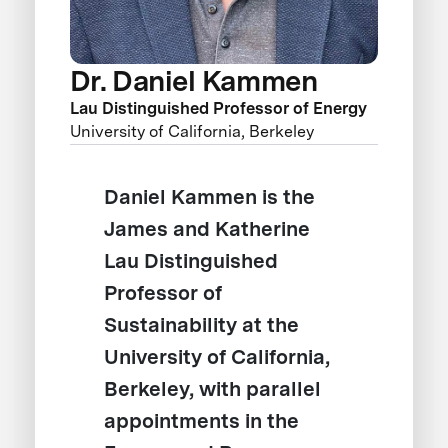
Dr. Daniel Kammen
Lau Distinguished Professor of Energy
University of California, Berkeley
Daniel Kammen is the
James and Katherine
Lau Distinguished
Professor of
Sustainability at the
University of California,
Berkeley, with parallel
appointments in the