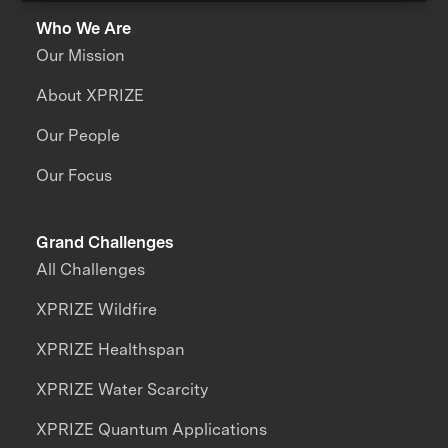
Who We Are
Our Mission
About XPRIZE
Our People
Our Focus
Grand Challenges
All Challenges
XPRIZE Wildfire
XPRIZE Healthspan
XPRIZE Water Scarcity
XPRIZE Quantum Applications