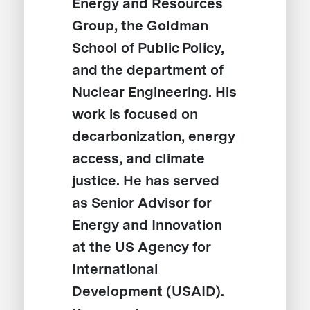
Energy and Resources
Group, the Goldman
School of Public Policy,
and the department of
Nuclear Engineering. His
work is focused on
decarbonization, energy
access, and climate
justice. He has served
as Senior Advisor for
Energy and Innovation
at the US Agency for
International
Development (USAID).