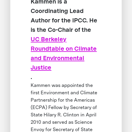
Kammen is a
Coordinating Lead
Author for the IPCC. He
is the Co-Chair of the
UC Berkeley
Roundtable on Climate
and Environmental
Justice
.
Kammen was appointed the
first Environment and Climate
Partnership for the Americas
(ECPA) Fellow by Secretary of
State Hilary R. Clinton in April
2010 and served as Science
Envoy for Secretary of State