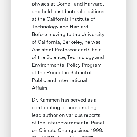
physics at Cornell and Harvard,
and held postdoctoral positions
at the California Institute of
Technology and Harvard.
Before moving to the University
of California, Berkeley, he was
Assistant Professor and Chair
of the Science, Technology and
Environmental Policy Program
at the Princeton School of
Public and International
Affairs.
Dr. Kammen has served as a
contributing or coordinating
lead author on various reports
of the Intergovernmental Panel
on Climate Change since 1999.