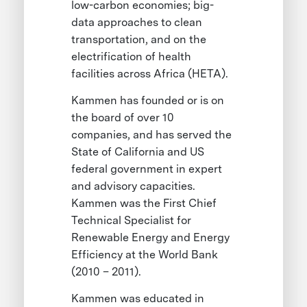
low-carbon economies; big-
data approaches to clean
transportation, and on the
electrification of health
facilities across Africa (HETA).
Kammen has founded or is on
the board of over 10
companies, and has served the
State of California and US
federal government in expert
and advisory capacities.
Kammen was the First Chief
Technical Specialist for
Renewable Energy and Energy
Efficiency at the World Bank
(2010 – 2011).
Kammen was educated in