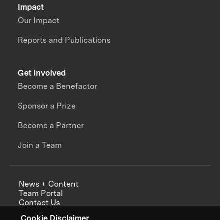
Impact
Our Impact
Reports and Publications
Get Involved
Become a Benefactor
Sponsor a Prize
Become a Partner
Join a Team
News + Content
Team Portal
Contact Us
Careers
Cookie Disclaimer