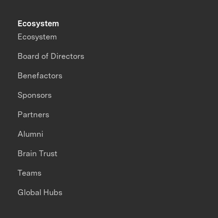
Ecosystem
Ecosystem
Board of Directors
Benefactors
Sponsors
Partners
Alumni
Brain Trust
Teams
Global Hubs