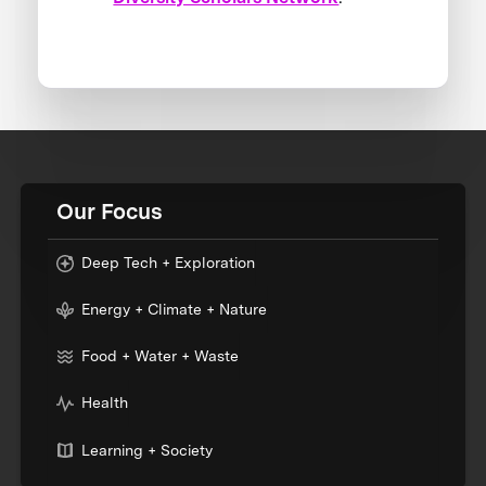
Our Focus
Deep Tech + Exploration
Energy + Climate + Nature
Food + Water + Waste
Health
Learning + Society