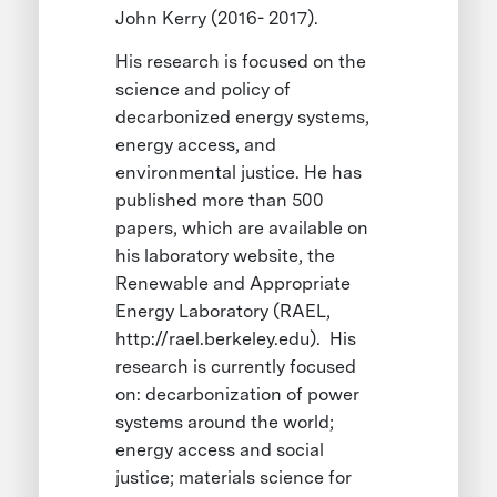
John Kerry (2016- 2017).
His research is focused on the
science and policy of
decarbonized energy systems,
energy access, and
environmental justice. He has
published more than 500
papers, which are available on
his laboratory website, the
Renewable and Appropriate
Energy Laboratory (RAEL,
http://rael.berkeley.edu). His
research is currently focused
on: decarbonization of power
systems around the world;
energy access and social
justice; materials science for