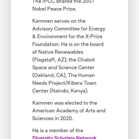
The IPCC shared the 2007
Nobel Peace Prize.
Kammen serves on the
Advisory Committee for Energy
& Environment for the X-Prize
Foundation. He is on the board
of Native Renewables
(Flagstaff, AZ); the Chabot
Space and Science Center
(Oakland, CA), The Human
Needs Project/Kibera Town
Center (Nairobi, Kenya).
Kammen was elected to the
American Academy of Arts and
Sciences in 2020.
He is a member of the
Diversity Scholars Network
.